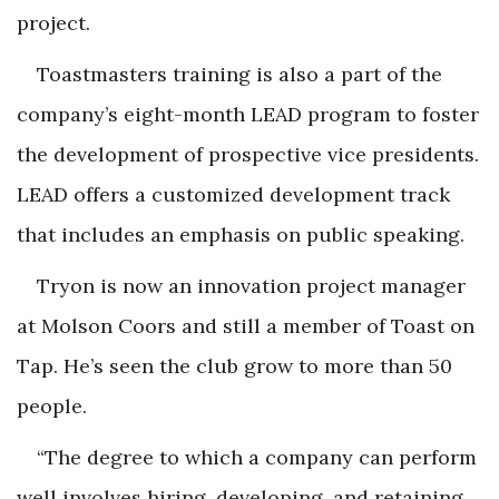
project.
Toastmasters training is also a part of the
company’s eight-month LEAD program to foster
the development of prospective vice presidents.
LEAD offers a customized development track
that includes an emphasis on public speaking.
Tryon is now an innovation project manager
at Molson Coors and still a member of Toast on
Tap. He’s seen the club grow to more than 50
people.
“The degree to which a company can perform
well involves hiring, developing, and retaining