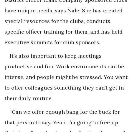
have unique needs, says Nale. She has created
special resources for the clubs, conducts
specific officer training for them, and has held
executive summits for club sponsors.
It’s also important to keep meetings
productive and fun. Work environments can be
intense, and people might be stressed. You want
to offer colleagues something they can’t get in
their daily routine.
“Can we offer enough bang for the buck for
that person to say,
Yeah, I’m going to free up