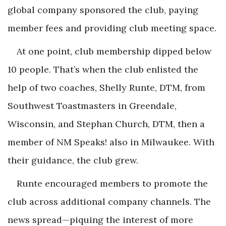
global company sponsored the club, paying
member fees and providing club meeting space.
At one point, club membership dipped below
10 people. That’s when the club enlisted the
help of two coaches, Shelly Runte, DTM, from
Southwest Toastmasters in Greendale,
Wisconsin, and Stephan Church, DTM, then a
member of NM Speaks! also in Milwaukee. With
their guidance, the club grew.
Runte encouraged members to promote the
club across additional company channels. The
news spread—piquing the interest of more