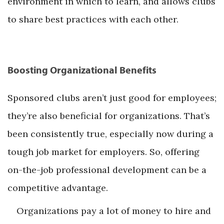
environment in which to learn, and allows clubs
to share best practices with each other.
Boosting Organizational Benefits
Sponsored clubs aren’t just good for employees;
they’re also beneficial for organizations. That’s
been consistently true, especially now during a
tough job market for employers. So, offering
on-the-job professional development can be a
competitive advantage.
Organizations pay a lot of money to hire and