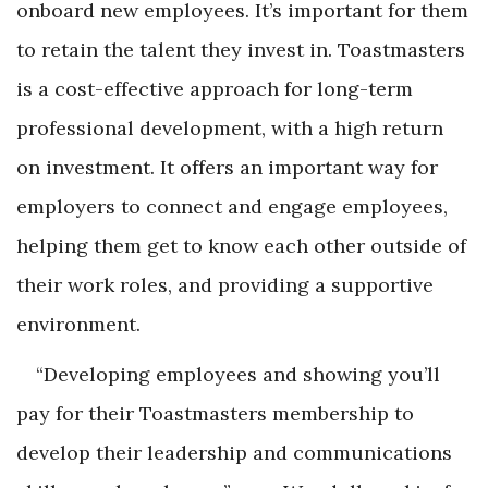
onboard new employees. It’s important for them
to retain the talent they invest in. Toastmasters
is a cost-effective approach for long-term
professional development, with a high return
on investment. It offers an important way for
employers to connect and engage employees,
helping them get to know each other outside of
their work roles, and providing a supportive
environment.
“Developing employees and showing you’ll
pay for their Toastmasters membership to
develop their leadership and communications