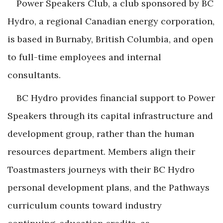
Power Speakers Club, a club sponsored by BC
Hydro, a regional Canadian energy corporation,
is based in Burnaby, British Columbia, and open
to full-time employees and internal
consultants.
BC Hydro provides financial support to Power
Speakers through its capital infrastructure and
development group, rather than the human
resources department. Members align their
Toastmasters journeys with their BC Hydro
personal development plans, and the Pathways
curriculum counts toward industry