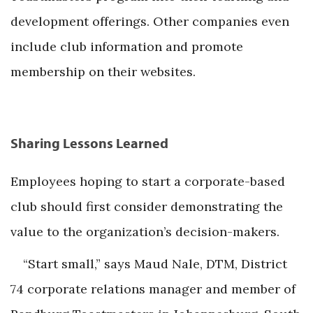
development offerings. Other companies even
include club information and promote
membership on their websites.
Sharing Lessons Learned
Employees hoping to start a corporate-based
club should first consider demonstrating the
value to the organization’s decision-makers.
“Start small,” says Maud Nale, DTM, District
74 corporate relations manager and member of