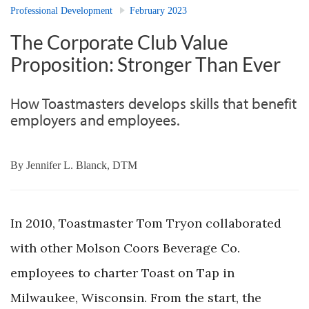
Professional Development
February 2023
The Corporate Club Value
Proposition: Stronger Than Ever
How Toastmasters develops skills that benefit
employers and employees.
By
Jennifer L. Blanck, DTM
In 2010, Toastmaster Tom Tryon collaborated
with other Molson Coors Beverage Co.
employees to charter Toast on Tap in
Milwaukee, Wisconsin. From the start, the