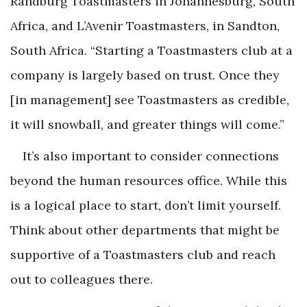
Randburg Toastmasters in Johannesburg, South
Africa, and L’Avenir Toastmasters, in Sandton,
South Africa. “Starting a Toastmasters club at a
company is largely based on trust. Once they
[in management] see Toastmasters as credible,
it will snowball, and greater things will come.”
It’s also important to consider connections
beyond the human resources office. While this
is a logical place to start, don’t limit yourself.
Think about other departments that might be
supportive of a Toastmasters club and reach
out to colleagues there.