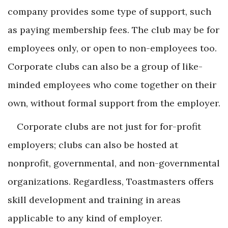
company provides some type of support, such
as paying membership fees. The club may be for
employees only, or open to non-employees too.
Corporate clubs can also be a group of like-
minded employees who come together on their
own, without formal support from the employer.
Corporate clubs are not just for for-profit
employers; clubs can also be hosted at
nonprofit, governmental, and non-governmental
organizations. Regardless, Toastmasters offers
skill development and training in areas
applicable to any kind of employer.