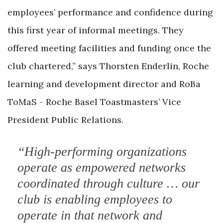
employees’ performance and confidence during
this first year of informal meetings. They
offered meeting facilities and funding once the
club chartered,” says Thorsten Enderlin, Roche
learning and development director and RoBa
ToMaS - Roche Basel Toastmasters’ Vice
President Public Relations.
“High-performing organizations
operate as empowered networks
coordinated through culture … our
club is enabling employees to
operate in that network and