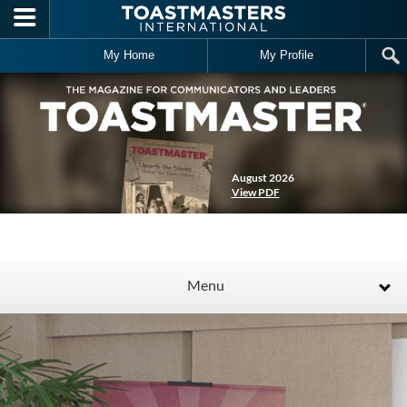
Skip to main content
My Home
My Profile
August 2026
View PDF
Menu