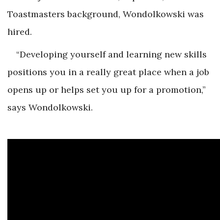
Toastmasters background, Wondolkowski was
hired.
“Developing yourself and learning new skills
positions you in a really great place when a job
opens up or helps set you up for a promotion,”
says Wondolkowski.