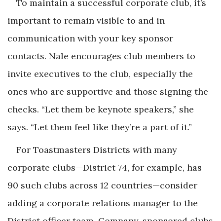
To maintain a successful corporate club, it’s
important to remain visible to and in
communication with your key sponsor
contacts. Nale encourages club members to
invite executives to the club, especially the
ones who are supportive and those signing the
checks. “Let them be keynote speakers,” she
says. “Let them feel like they’re a part of it.”
For Toastmasters Districts with many
corporate clubs—District 74, for example, has
90 such clubs across 12 countries—consider
adding a corporate relations manager to the
District officer team. Company-sponsored clubs