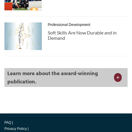
Professional Development
Soft Skills Are Now Durable and in
Demand
Learn more about the award-winning
publication.
FAQ
|
Privacy Policy
|