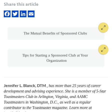
Share this article
The Mutual Benefits of Sponsored Clubs
Tips for Starting a Sponsored Club at Your
Organization
Jennifer L. Blanck, DTM
, has more than 25 years of career
development and advising experience. She is a member of 5-Star
Toastmasters Club in Arlington, Virginia, and AAMC
Toastmasters in Washington, D.C., as well as a regular
contributor to the
Toastmaster
magazine. Learn more at