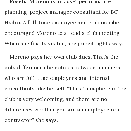
Roselia Moreno is an asset performance
planning–project manager consultant for BC
Hydro. A full-time employee and club member
encouraged Moreno to attend a club meeting.
When she finally visited, she joined right away.
Moreno pays her own club dues. That’s the
only difference she notices between members
who are full-time employees and internal
consultants like herself. “The atmosphere of the
club is very welcoming, and there are no
differences whether you are an employee or a
contractor,” she says.