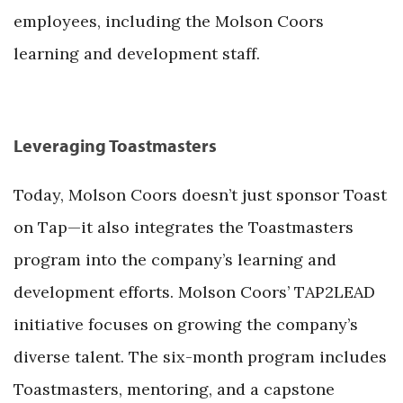
employees, including the Molson Coors
learning and development staff.
Leveraging Toastmasters
Today, Molson Coors doesn’t just sponsor Toast
on Tap—it also integrates the Toastmasters
program into the company’s learning and
development efforts. Molson Coors’ TAP2LEAD
initiative focuses on growing the company’s
diverse talent. The six-month program includes
Toastmasters, mentoring, and a capstone