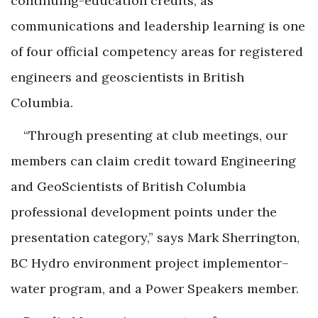
continuing-education credits, as
communications and leadership learning is one
of four official competency areas for registered
engineers and geoscientists in British
Columbia.
“Through presenting at club meetings, our
members can claim credit toward Engineering
and GeoScientists of British Columbia
professional development points under the
presentation category,” says Mark Sherrington,
BC Hydro environment project implementor–
water program, and a Power Speakers member.