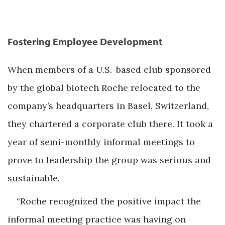
Fostering Employee Development
When members of a U.S.-based club sponsored
by the global biotech Roche relocated to the
company’s headquarters in Basel, Switzerland,
they chartered a corporate club there. It took a
year of semi-monthly informal meetings to
prove to leadership the group was serious and
sustainable.
“Roche recognized the positive impact the
informal meeting practice was having on