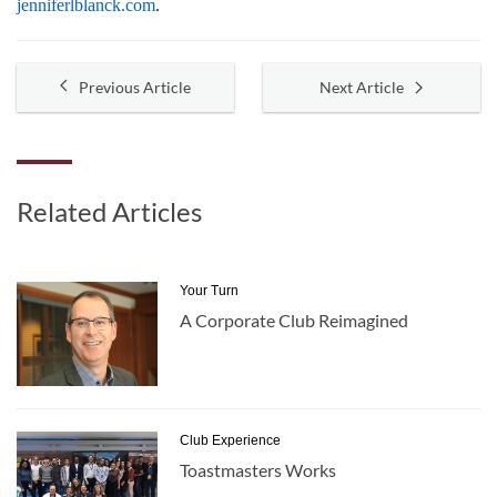
jenniferlblanck.com
.
Previous Article
Next Article
Related Articles
Your Turn
A Corporate Club Reimagined
Club Experience
Toastmasters Works