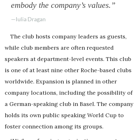
embody the company’s values.”
—Iulia Dragan
The club hosts company leaders as guests,
while club members are often requested
speakers at department-level events. This club
is one of at least nine other Roche-based clubs
worldwide. Expansion is planned in other
company locations, including the possibility of
a German-speaking club in Basel. The company
holds its own public speaking World Cup to
foster connection among its groups.