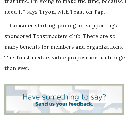
that time. I’m going to make the time, because I
need it
,” says Tryon, with Toast on Tap.
Consider starting, joining, or supporting a
sponsored Toastmasters club. There are so
many benefits for members and organizations.
The Toastmasters value proposition is stronger
than ever.