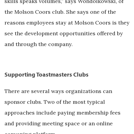
skills speaks volumes,” says Wondolkowski, of
the Molson Coors club. She says one of the
reasons employees stay at Molson Coors is they
see the development opportunities offered by
and through the company.
Supporting Toastmasters Clubs
There are several ways organizations can
sponsor clubs. Two of the most typical
approaches include paying membership fees
and providing meeting space or an online