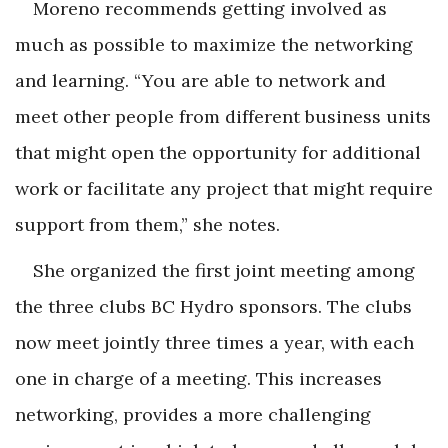
Moreno recommends getting involved as
much as possible to maximize the networking
and learning. “You are able to network and
meet other people from different business units
that might open the opportunity for additional
work or facilitate any project that might require
support from them,” she notes.
She organized the first joint meeting among
the three clubs BC Hydro sponsors. The clubs
now meet jointly three times a year, with each
one in charge of a meeting. This increases
networking, provides a more challenging