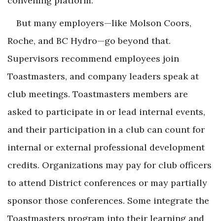
convening platform.
But many employers—like Molson Coors,
Roche, and BC Hydro—go beyond that.
Supervisors recommend employees join
Toastmasters, and company leaders speak at
club meetings. Toastmasters members are
asked to participate in or lead internal events,
and their participation in a club can count for
internal or external professional development
credits. Organizations may pay for club officers
to attend District conferences or may partially
sponsor those conferences. Some integrate the
Toastmasters program into their learning and