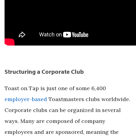
Structuring a Corporate Club
Toast on Tap is just one of some 6,400
employer-based
Toastmasters clubs worldwide.
Corporate clubs can be organized in several
ways. Many are composed of company
employees and are sponsored, meaning the