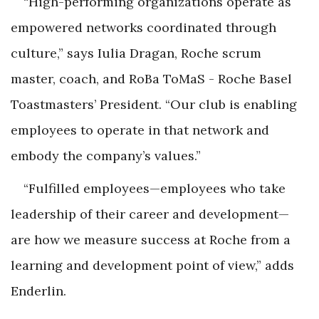
“High-performing organizations operate as
empowered networks coordinated through
culture,” says Iulia Dragan, Roche scrum
master, coach, and RoBa ToMaS - Roche Basel
Toastmasters’ President. “Our club is enabling
employees to operate in that network and
embody the company’s values.”
“Fulfilled employees—employees who take
leadership of their career and development—
are how we measure success at Roche from a
learning and development point of view,” adds
Enderlin.