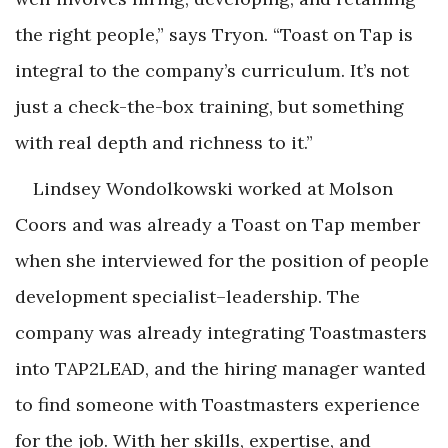
the right people,” says Tryon. “Toast on Tap is
integral to the company’s curriculum. It’s not
just a check-the-box training, but something
with real depth and richness to it.”
Lindsey Wondolkowski worked at Molson
Coors and was already a Toast on Tap member
when she interviewed for the position of people
development specialist–leadership. The
company was already integrating Toastmasters
into TAP2LEAD, and the hiring manager wanted
to find someone with Toastmasters experience
for the job. With her skills, expertise, and