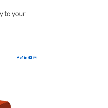
y to your