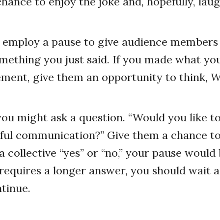
 chance to enjoy the joke and, hopefully, lau
o employ a pause to give audience members
mething you just said. If you made what you
ment, give them an opportunity to think,
W
u might ask a question. “Would you like to
ul communication?” Give them a chance to 
 collective “yes” or “no,” your pause would b
requires a longer answer, you should wait a
tinue.