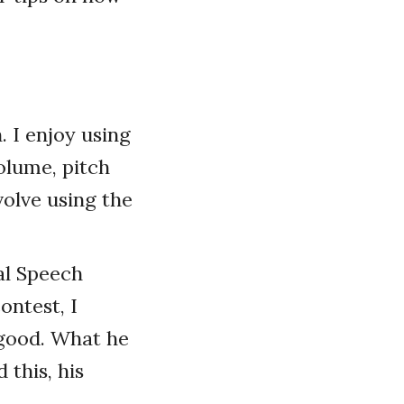
. I enjoy using
volume, pitch
olve using the
al Speech
ontest, I
 good. What he
 this, his