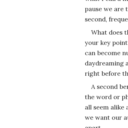
pause we are t
second, freque
What does th
your key point
can become nu
daydreaming an
right before t
A second ben
the word or ph
all seem alike
we want our au
apart.