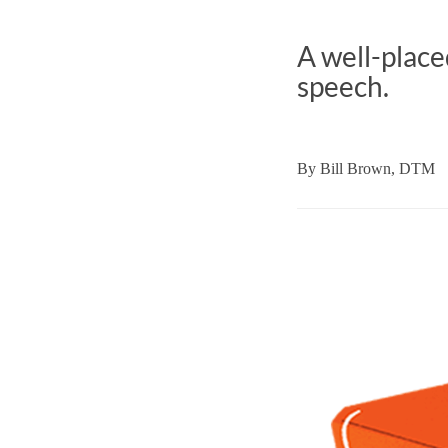
A well-place
speech.
By
Bill Brown, DTM