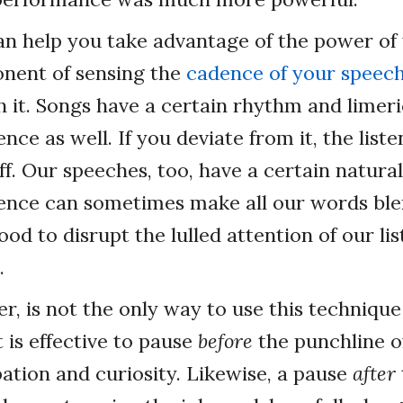
an help you take advantage of the power of 
onent of sensing the
cadence of your speec
h it. Songs have a certain rhythm and limer
nce as well. If you deviate from it, the lis
ff. Our speeches, too, have a certain natural
ence can sometimes make all our words ble
good to disrupt the lulled attention of our li
.
r, is not the only way to use this technique
 is effective to pause
before
the punchline o
pation and curiosity. Likewise, a pause
after