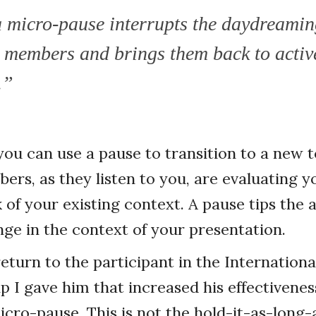
 micro-pause interrupts the daydreamin
 members and brings them back to activ
.”
 you can use a pause to transition to a new t
rs, as they listen to you, are evaluating y
of your existing context. A pause tips the a
nge in the context of your presentation.
eturn to the participant in the Internation
ip I gave him that increased his effectivene
micro-pause. This is not the hold-it-as-long