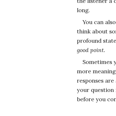
the listener a
long.
You can als
think about so
profound state
good point.
Sometimes yo
more meaningf
responses are a
your question 
before you con