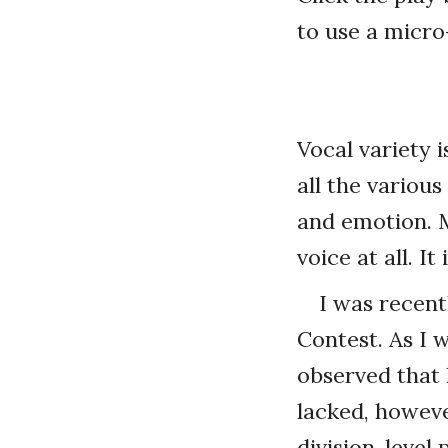
to use a micro
Vocal variety i
all the variou
and emotion. M
voice at all. It
I was recent
Contest. As I 
observed that 
lacked, howeve
division-leve