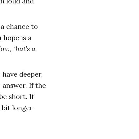
gh loud and
 a chance to
 hope is a
ow, that’s a
 have deeper,
answer. If the
e short. If
 bit longer