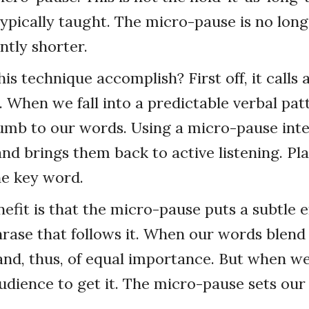
ypically taught. The micro-pause is no lon
ntly shorter.
is technique accomplish? First off, it calls 
. When we fall into a predictable verbal patt
mb to our words. Using a micro-pause inte
d brings them back to active listening. Pl
he key word.
efit is that the micro-pause puts a subtle 
rase that follows it. When our words blend
 and, thus, of equal importance. But when w
dience to get it. The micro-pause sets our