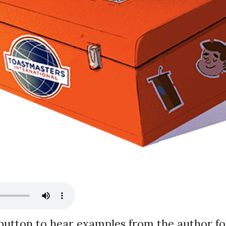
 button to hear examples from the author
fo