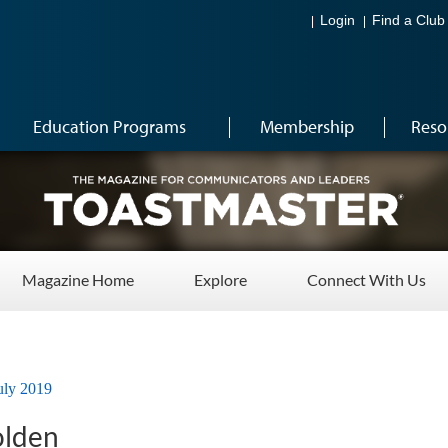
Login
Find a Club
Education Programs
Membership
Reso
Magazine Home
Explore
Connect With Us
uly 2019
olden