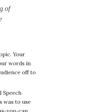
g of
e
opic. Your
our words in
udience off to
al Speech
ss was to use
-as-you-can