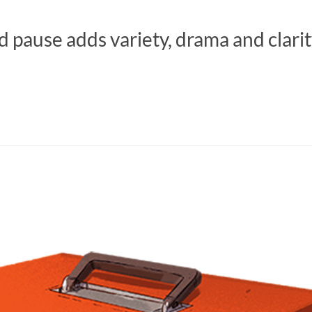
d pause adds variety, drama and clarit