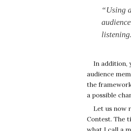
“Using a
audience
listening
In addition,
audience membe
the framework 
a possible cha
Let us now r
Contest. The t
what I call a 