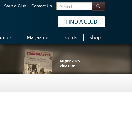
Search
Start a Club
Contact Us
FIND A CLUB
urces
Magazine
Events
Shop
August 2026
View PDF