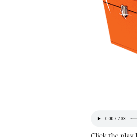
Click the play