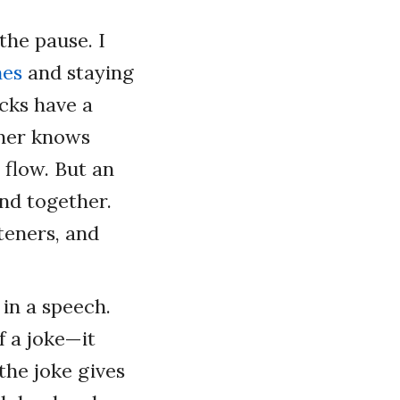
the pause. I
hes
and staying
icks have a
tener knows
 flow. But an
nd together.
steners, and
 in a speech.
f a joke—it
the joke gives