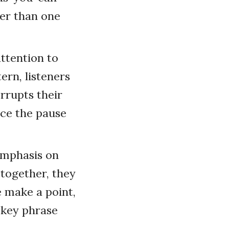
ger than one
attention to
ern, listeners
rrupts their
ace the pause
emphasis on
 together, they
e make a point,
 key phrase