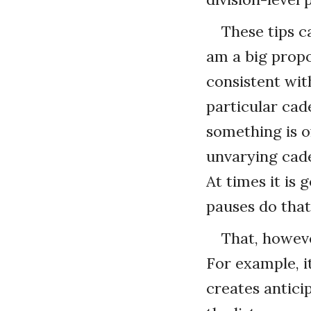
These tips c
am a big prop
consistent wit
particular cade
something is o
unvarying cad
At times it is 
pauses do that
That, howeve
For example, it
creates antici