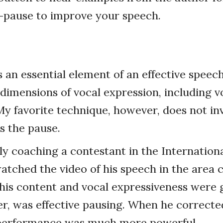
-pause to improve your speech.
s an essential element of an effective speech
s dimensions of vocal expression, including 
y favorite technique, however, does not inv
 is the pause.
ly coaching a contestant in the Internation
watched the video of his speech in the area c
his content and vocal expressiveness were
r, was effective pausing. When he corrected
l performance was much more powerful.