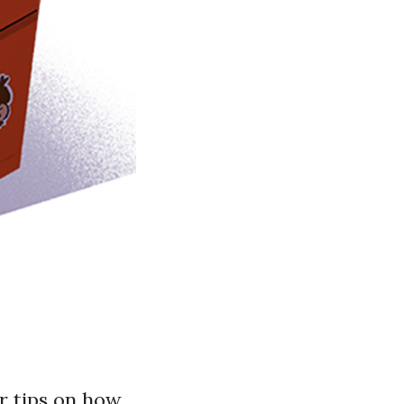
r tips on how