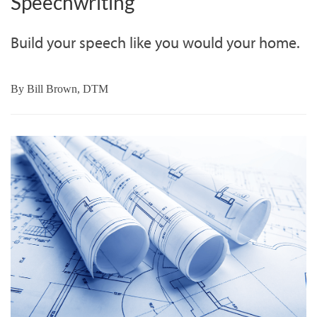
Speechwriting
Build your speech like you would your home.
By
Bill Brown, DTM