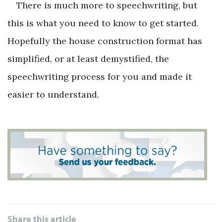
There is much more to speechwriting, but
this is what you need to know to get started.
Hopefully the house construction format has
simplified, or at least demystified, the
speechwriting process for you and made it
easier to understand.
Share this article