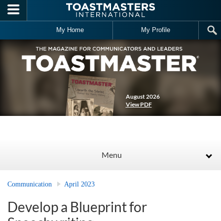
Skip to main content
My Home
My Profile
August 2026
View PDF
Menu
Communication
April 2023
Develop a Blueprint for