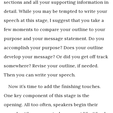
sections and all your supporting information in
detail. While you may be tempted to write your
speech at this stage, I suggest that you take a
few moments to compare your outline to your
purpose and your message statement. Do you
accomplish your purpose? Does your outline
develop your message? Or did you get off track
somewhere? Revise your outline, if needed.
Then you can write your speech.
Now it’s time to add the finishing touches.
One key component of this stage is the
opening. All too often, speakers begin their