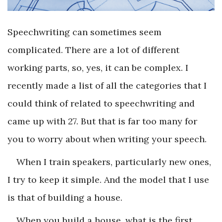
Speechwriting can sometimes seem
complicated. There are a lot of different
working parts, so, yes, it can be complex. I
recently made a list of all the categories that I
could think of related to speechwriting and
came up with 27. But that is far too many for
you to worry about when writing your speech.
When I train speakers, particularly new ones,
I try to keep it simple. And the model that I use
is that of building a house.
When you build a house, what is the first