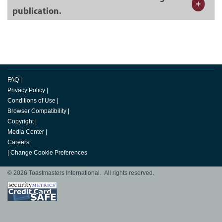
publication.
FAQ
|
Privacy Policy
|
Conditions of Use
|
Browser Compatibility
|
Copyright
|
Media Center
|
Careers
|
Change Cookie Preferences
© 2026 Toastmasters International. All rights reserved.