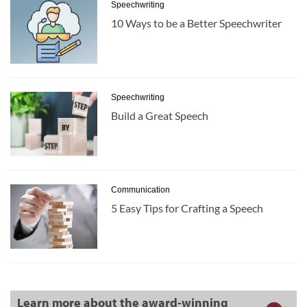
Speechwriting
10 Ways to be a Better Speechwriter
Speechwriting
Build a Great Speech
Communication
5 Easy Tips for Crafting a Speech
Learn more about the award-winning