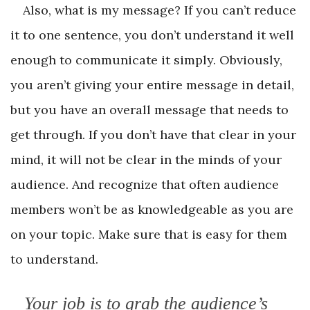
Also, what is my message? If you can’t reduce
it to one sentence, you don’t understand it well
enough to communicate it simply. Obviously,
you aren’t giving your entire message in detail,
but you have an overall message that needs to
get through. If you don’t have that clear in your
mind, it will not be clear in the minds of your
audience. And recognize that often audience
members won’t be as knowledgeable as you are
on your topic. Make sure that is easy for them
to understand.
Your job is to grab the audience’s