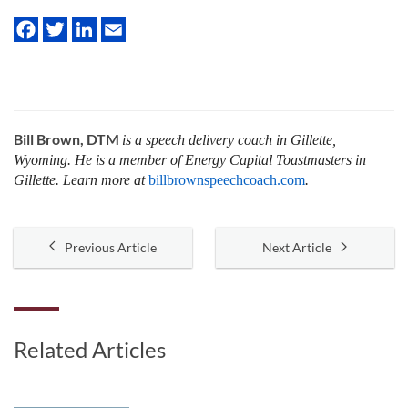
Bill Brown, DTM
is a speech delivery coach in Gillette,
Wyoming. He is a member of Energy Capital Toastmasters in
Gillette. Learn more at
billbrownspeechcoach.com
.
Previous Article
Next Article
Related Articles