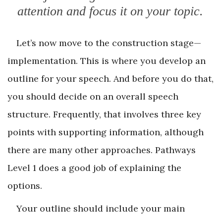
attention and focus it on your topic.
Let’s now move to the construction stage—
implementation. This is where you develop an
outline for your speech. And before you do that,
you should decide on an overall speech
structure. Frequently, that involves three key
points with supporting information, although
there are many other approaches. Pathways
Level 1 does a good job of explaining the
options.
Your outline should include your main