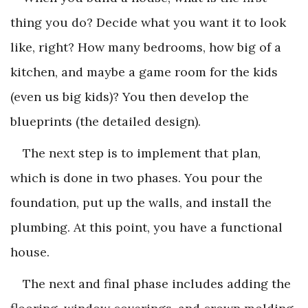
thing you do? Decide what you want it to look
like, right? How many bedrooms, how big of a
kitchen, and maybe a game room for the kids
(even us big kids)? You then develop the
blueprints (the detailed design).
The next step is to implement that plan,
which is done in two phases. You pour the
foundation, put up the walls, and install the
plumbing. At this point, you have a functional
house.
The next and final phase includes adding the