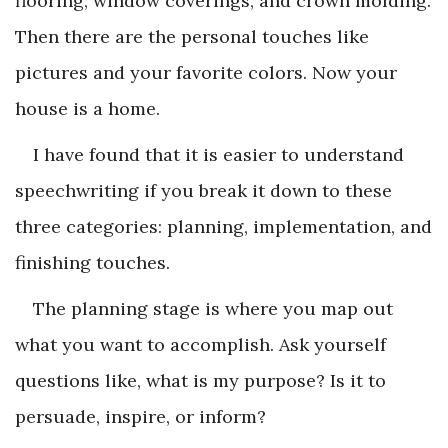
flooring, window coverings, and crown molding.
Then there are the personal touches like
pictures and your favorite colors. Now your
house is a home.
I have found that it is easier to understand
speechwriting if you break it down to these
three categories: planning, implementation, and
finishing touches.
The planning stage is where you map out
what you want to accomplish. Ask yourself
questions like, what is my purpose? Is it to
persuade, inspire, or inform?