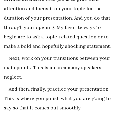
attention and focus it on your topic for the
duration of your presentation. And you do that
through your opening. My favorite ways to
begin are to ask a topic-related question or to
make a bold and hopefully shocking statement.
Next, work on your transitions between your
main points. This is an area many speakers
neglect.
And then, finally, practice your presentation.
This is where you polish what you are going to
say so that it comes out smoothly.