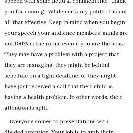
speech with some neutral comment like “thank
you for coming.” While certainly polite, it is not
all that effective. Keep in mind when you begin
your speech your audience members’ minds are
not 100% in the room, even if you are the boss.
They may have a problem with a project that
they are managing, they might be behind
schedule on a tight deadline, or they might
have just received a call that their child is
having a health problem. In other words, their
attention is split.
Everyone comes to presentations with
divided attention. Your job is to grab their