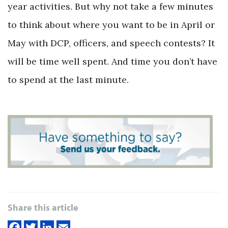
year activities. But why not take a few minutes
to think about where you want to be in April or
May with DCP, officers, and speech contests? It
will be time well spent. And time you don’t have
to spend at the last minute.
Share this article