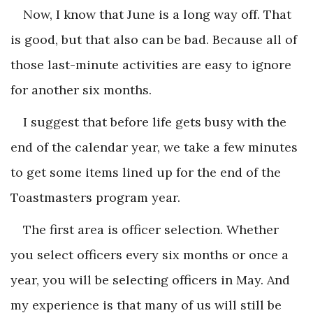
Now, I know that June is a long way off. That
is good, but that also can be bad. Because all of
those last-minute activities are easy to ignore
for another six months.
I suggest that before life gets busy with the
end of the calendar year, we take a few minutes
to get some items lined up for the end of the
Toastmasters program year.
The first area is officer selection. Whether
you select officers every six months or once a
year, you will be selecting officers in May. And
my experience is that many of us will still be