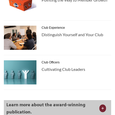
Club Experience
Distinguish Yourself and Your Club
Club Officers
Cultivating Club Leaders
Learn more about the award-winning
publication.