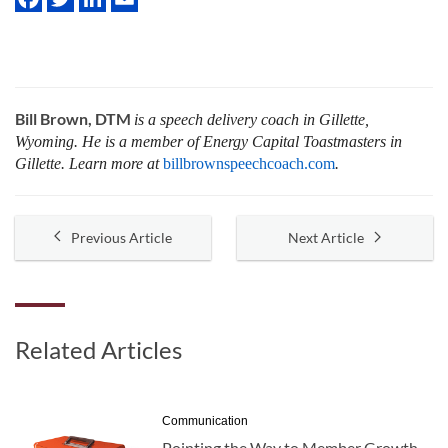
Bill Brown, DTM
is a speech delivery coach in Gillette,
Wyoming. He is a member of Energy Capital Toastmasters in
Gillette. Learn more at
billbrownspeechcoach.com
.
Previous Article
Next Article
Related Articles
Communication
Pointing the Way to Member Growth