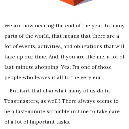
We are now nearing the end of the year. In many
parts of the world, that means that there are a
lot of events, activities, and obligations that will
take up our time. And, if you are like me, a lot of
last-minute shopping. Yes, I’m one of those
people who leaves it all to the very end.
But isn’t that also what many of us do in
Toastmasters, as well? There always seems to
be a last-minute scramble in June to take care
of a lot of important tasks.