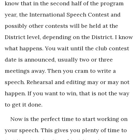
know that in the second half of the program
year, the International Speech Contest and
possibly other contests will be held at the
District level, depending on the District. I know
what happens. You wait until the club contest
date is announced, usually two or three
meetings away. Then you cram to write a
speech. Rehearsal and editing may or may not
happen. If you want to win, that is not the way
to get it done.
Now is the perfect time to start working on
your speech. This gives you plenty of time to