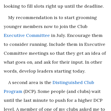
looking to fill slots right up until the deadline.
My recommendation is to start grooming
younger members now to join the Club
Executive Committee
in July. Encourage them
to consider running. Include them in Executive
Committee meetings so that they get an idea of
what goes on, and ask for their input. In other
words, develop leaders starting today.
A second area is the
Distinguished Club
Program
(DCP). Some people (and clubs) wait
until the last minute to push for a higher DCP
level. A member of one of my clubs asked me to