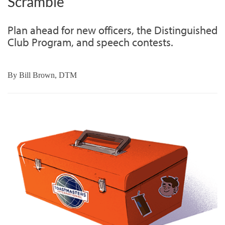
Scramble
Plan ahead for new officers, the Distinguished
Club Program, and speech contests.
By
Bill Brown, DTM