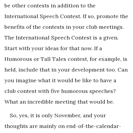
be other contests in addition to the
International Speech Contest. If so, promote the
benefits of the contests in your club meetings.
The International Speech Contest is a given.
Start with your ideas for that now. If a
Humorous or Tall Tales contest, for example, is
held, include that in your development too. Can
you imagine what it would be like to have a
club contest with five humorous speeches?
What an incredible meeting that would be.
So, yes, it is only November, and your
thoughts are mainly on end-of-the-calendar-