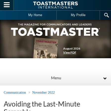
Skip to main content
My Home
My Profile
August 2026
View PDF
Menu
Communication
November 2022
Avoiding the Last-Minute