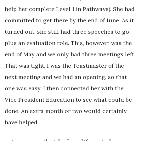
help her complete Level 1 in Pathways). She had
committed to get there by the end of June. As it
turned out, she still had three speeches to go
plus an evaluation role. This, however, was the
end of May and we only had three meetings left.
That was tight. I was the Toastmaster of the
next meeting and we had an opening, so that
one was easy. I then connected her with the
Vice President Education to see what could be
done. An extra month or two would certainly
have helped.