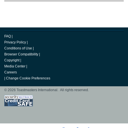
FAQ
|
Privacy Policy
|
Conditions of Use
|
Browser Compatibility
|
Copyright
|
Media Center
|
Careers
|
Change Cookie Preferences
© 2026 Toastmasters International. All rights reserved.