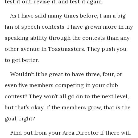
test it out, revise it, and test it again.
As I have said many times before, I am a big
fan of speech contests. I have grown more in my
speaking ability through the contests than any
other avenue in Toastmasters. They push you
to get better.
Wouldn’t it be great to have three, four, or
even five members competing in your club
contest? They won’t all go on to the next level,
but that’s okay. If the members grow, that is the
goal, right?
Find out from your Area Director if there will