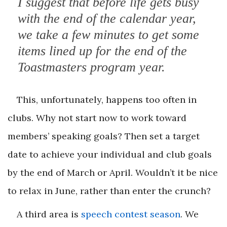
I suggest that before life gets busy
with the end of the calendar year,
we take a few minutes to get some
items lined up for the end of the
Toastmasters program year.
This, unfortunately, happens too often in
clubs. Why not start now to work toward
members’ speaking goals? Then set a target
date to achieve your individual and club goals
by the end of March or April. Wouldn’t it be nice
to relax in June, rather than enter the crunch?
A third area is
speech contest season
. We