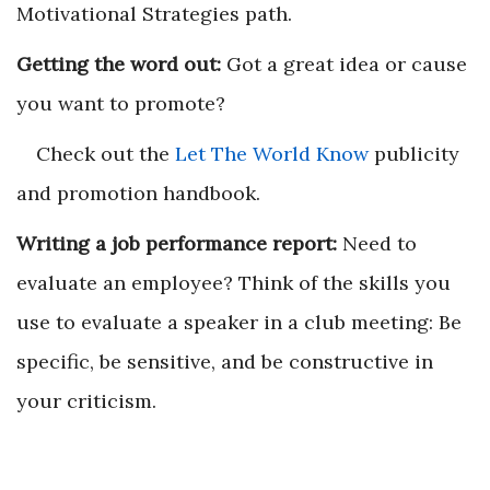
Motivational Strategies path.
Getting the word out:
Got a great idea or cause
you want to promote?
Check out the
Let The World Know
publicity
and promotion handbook.
Writing a job performance report:
Need to
evaluate an employee? Think of the skills you
use to evaluate a speaker in a club meeting: Be
specific, be sensitive, and be constructive in
your criticism.