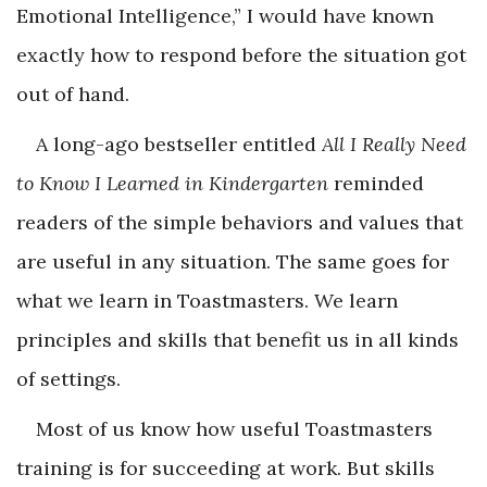
Emotional Intelligence,” I would have known
exactly how to respond before the situation got
out of hand.
A long-ago bestseller entitled
All I Really Need
to Know I Learned in Kindergarten
reminded
readers of the simple behaviors and values that
are useful in any situation. The same goes for
what we learn in Toastmasters. We learn
principles and skills that benefit us in all kinds
of settings.
Most of us know how useful Toastmasters
training is for succeeding at work. But skills