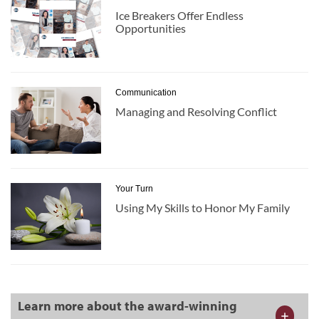
Ice Breakers Offer Endless
Opportunities
Communication
Managing and Resolving Conflict
Your Turn
Using My Skills to Honor My Family
Learn more about the award-winning