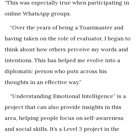
“This was especially true when participating in
online WhatsApp groups.
“Over the years of being a Toastmaster and
having taken on the role of evaluator, I began to
think about how others perceive my words and
intentions. This has helped me evolve into a
diplomatic person who puts across his
thoughts in an effective way.”
“Understanding Emotional Intelligence” is a
project that can also provide insights in this
area, helping people focus on self-awareness
and social skills. It’s a Level 3 project in the