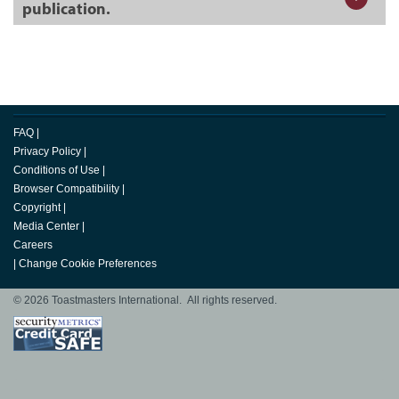
publication.
FAQ
|
Privacy Policy
|
Conditions of Use
|
Browser Compatibility
|
Copyright
|
Media Center
|
Careers
|
Change Cookie Preferences
© 2026 Toastmasters International. All rights reserved.