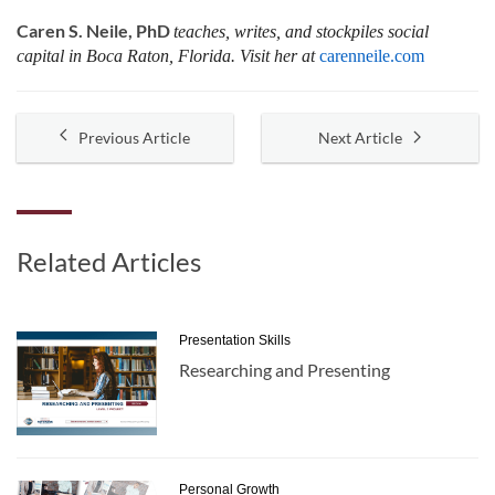
Caren S. Neile, PhD
teaches, writes, and stockpiles social
capital in Boca Raton, Florida. Visit her at
carenneile.com
Previous Article
Next Article
Related Articles
Presentation Skills
Researching and Presenting
Personal Growth