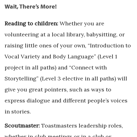
Wait, There’s More!
Reading to children:
Whether you are
volunteering at a local library, babysitting, or
raising little ones of your own, “Introduction to
Vocal Variety and Body Language” (Level 1
project in all paths) and “Connect with
Storytelling” (Level 3 elective in all paths) will
give you great pointers, such as ways to
express dialogue and different people’s voices
in stories.
Scoutmaster:
Toastmasters leadership roles,
whether in club meetings or in a club or