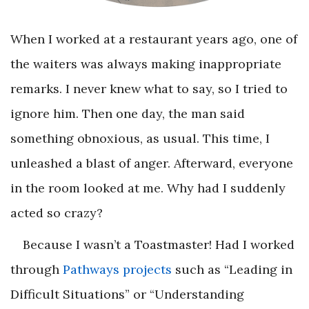
When I worked at a restaurant years ago, one of
the waiters was always making inappropriate
remarks. I never knew what to say, so I tried to
ignore him. Then one day, the man said
something obnoxious, as usual. This time, I
unleashed a blast of anger. Afterward, everyone
in the room looked at me. Why had I suddenly
acted so crazy?
Because I wasn’t a Toastmaster! Had I worked
through
Pathways projects
such as “Leading in
Difficult Situations” or “Understanding