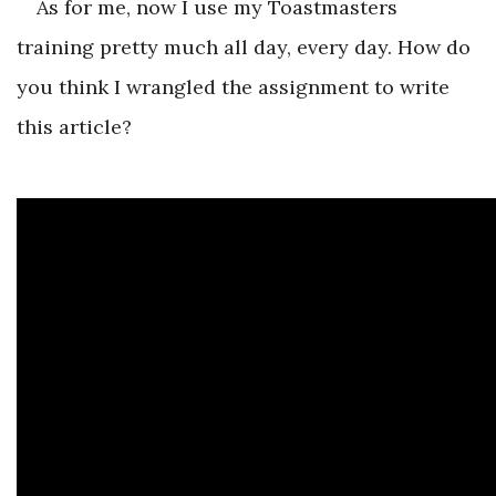
As for me, now I use my Toastmasters
training pretty much all day, every day. How do
you think I wrangled the assignment to write
this article?