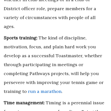
District officer role, prepare members for a
variety of circumstances with people of all
ages.
Sports training:
The kind of discipline,
motivation, focus, and plain hard work you
develop as a successful Toastmaster, whether
through participating in meetings or
completing Pathways projects, will help you
persevere with improving your tennis game or
training to
run a marathon
.
Time management:
Timing is a perennial issue