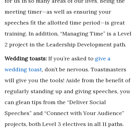
for us in so many areas of our lives. Being the
meeting timer—as well as ensuring your
speeches fit the allotted time period—is great
training. In addition, “Managing Time” is a Level
2 project in the Leadership Development path.
Wedding toasts:
If you’re asked to
give a
wedding toast
, don’t be nervous. Toastmasters
will give you the tools! Aside from the benefit of
regularly standing up and giving speeches, you
can glean tips from the “Deliver Social
Speeches” and “Connect with Your Audience”
projects, both Level 3 electives in all 11 paths.