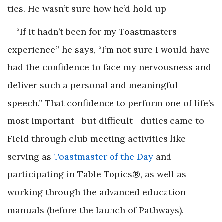
ties. He wasn’t sure how he’d hold up.
“If it hadn’t been for my Toastmasters
experience,” he says, “I’m not sure I would have
had the confidence to face my nervousness and
deliver such a personal and meaningful
speech.” That confidence to perform one of life’s
most important—but difficult—duties came to
Field through club meeting activities like
serving as
Toastmaster of the Day
and
participating in Table Topics
®
, as well as
working through the advanced education
manuals (before the launch of Pathways).