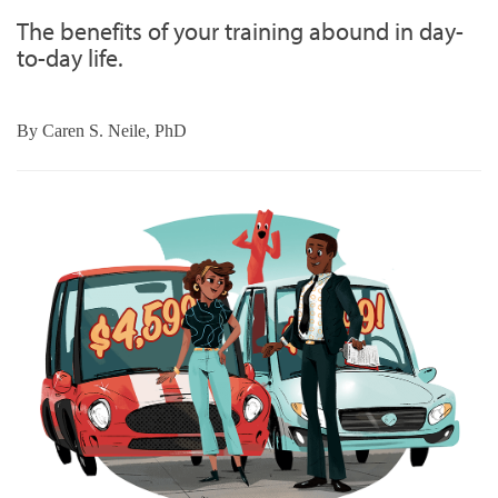
The benefits of your training abound in day-
to-day life.
By
Caren S. Neile, PhD