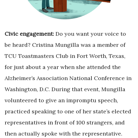
Civic engagement:
Do you want your voice to
be heard? Cristina Mungilla was a member of
TCU Toastmasters Club in Fort Worth, Texas,
for just about a year when she attended the
Alzheimer’s Association National Conference in
Washington, D.C. During that event, Mungilla
volunteered to give an impromptu speech,
practiced speaking to one of her state’s elected
representatives in front of 100 strangers, and
then actually spoke with the representative.