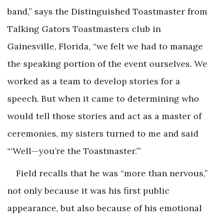
band,” says the Distinguished Toastmaster from
Talking Gators Toastmasters club in
Gainesville, Florida, “we felt we had to manage
the speaking portion of the event ourselves. We
worked as a team to develop stories for a
speech. But when it came to determining who
would tell those stories and act as a master of
ceremonies, my sisters turned to me and said
“‘Well—you’re the Toastmaster.’”
Field recalls that he was “more than nervous,”
not only because it was his first public
appearance, but also because of his emotional