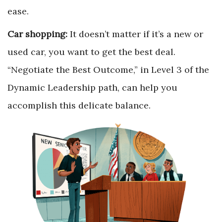
ease.
Car shopping:
It doesn’t matter if it’s a new or
used car, you want to get the best deal.
“Negotiate the Best Outcome,” in Level 3 of the
Dynamic Leadership path, can help you
accomplish this delicate balance.