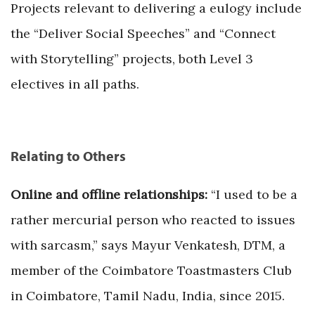
Projects relevant to delivering a eulogy include
the “Deliver Social Speeches” and “Connect
with Storytelling” projects, both Level 3
electives in all paths.
Relating to Others
Online and offline relationships:
“I used to be a
rather mercurial person who reacted to issues
with sarcasm,” says Mayur Venkatesh, DTM, a
member of the Coimbatore Toastmasters Club
in Coimbatore, Tamil Nadu, India, since 2015.