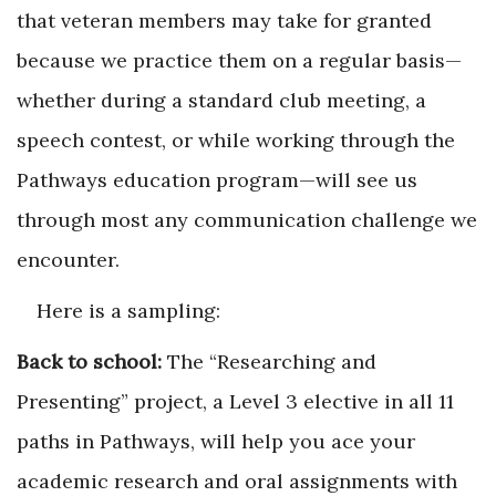
that veteran members may take for granted
because we practice them on a regular basis—
whether during a standard club meeting, a
speech contest, or while working through the
Pathways education program—will see us
through most any communication challenge we
encounter.
Here is a sampling:
Back to school:
The “Researching and
Presenting” project, a Level 3 elective in all 11
paths in Pathways, will help you ace your
academic research and oral assignments with