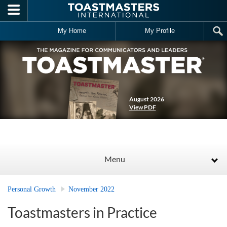
Skip to main content
My Home
My Profile
August 2026
View PDF
Menu
Personal Growth
November 2022
Toastmasters in Practice