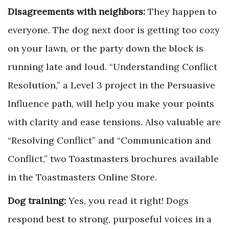
Disagreements with neighbors:
They happen to
everyone. The dog next door is getting too cozy
on your lawn, or the party down the block is
running late and loud. “Understanding Conflict
Resolution,” a Level 3 project in the Persuasive
Influence path, will help you make your points
with clarity and ease tensions. Also valuable are
“Resolving Conflict” and “Communication and
Conflict,” two Toastmasters brochures available
in the Toastmasters Online Store.
Dog training:
Yes, you read it right! Dogs
respond best to strong, purposeful voices in a