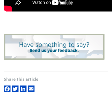
Share this article