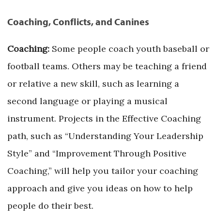
Coaching, Conflicts, and Canines
Coaching:
Some people coach youth baseball or
football teams. Others may be teaching a friend
or relative a new skill, such as learning a
second language or playing a musical
instrument. Projects in the Effective Coaching
path, such as “Understanding Your Leadership
Style” and “Improvement Through Positive
Coaching,” will help you tailor your coaching
approach and give you ideas on how to help
people do their best.