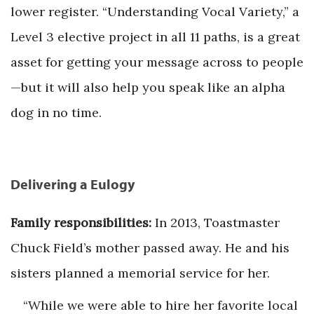
lower register. “Understanding Vocal Variety,” a
Level 3 elective project in all 11 paths, is a great
asset for getting your message across to people
—but it will also help you speak like an alpha
dog in no time.
Delivering a Eulogy
Family responsibilities:
In 2013, Toastmaster
Chuck Field’s mother passed away. He and his
sisters planned a memorial service for her.
“While we were able to hire her favorite local