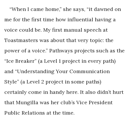
“When I came home,” she says, “it dawned on
me for the first time how influential having a
voice could be. My first manual speech at
Toastmasters was about that very topic: the
power of a voice.” Pathways projects such as the
“Ice Breaker” (a Level 1 project in every path)
and “Understanding Your Communication
Style” (a Level 2 project in some paths)
certainly come in handy here. It also didn’t hurt
that Mungilla was her club’s Vice President
Public Relations at the time.