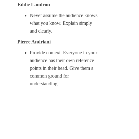
Eddie Landron
Never assume the audience knows
what you know. Explain simply
and clearly.
Pierre Andriani
Provide context. Everyone in your
audience has their own reference
points in their head. Give them a
common ground for
understanding.