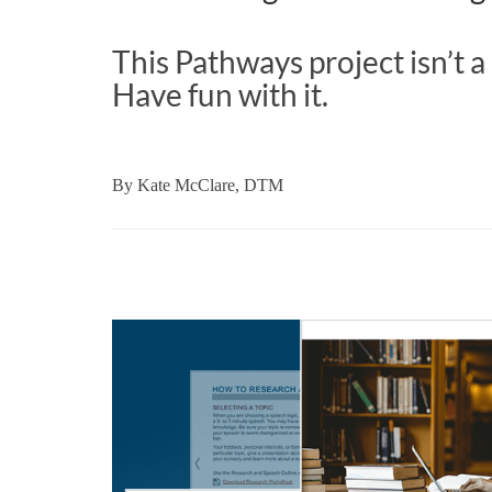
This Pathways project isn’t
Have fun with it.
By
Kate McClare, DTM