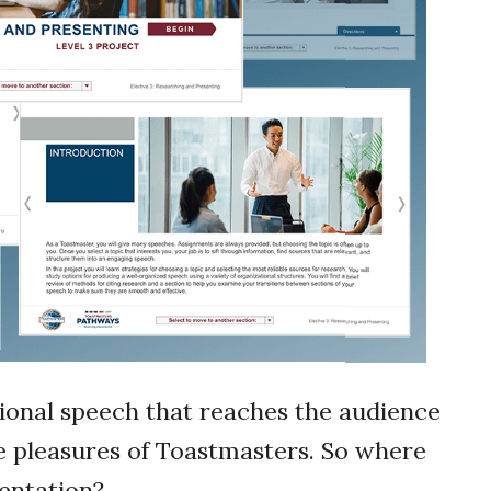
tional speech that reaches the audience
he pleasures of Toastmasters. So where
sentation?