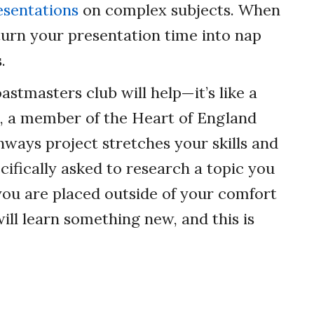
esentations
on complex subjects. When
turn your presentation time into nap
.
astmasters club will help—it’s like a
i, a member of the Heart of England
thways project stretches your skills and
cifically asked to research a topic you
 you are placed outside of your comfort
ill learn something new, and this is