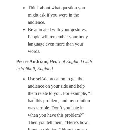
Think about what question you
might ask if you were in the
audience.
Be animated with your gestures.
People will remember your body
language even more than your
words.
Pierre Andriani,
Heart of England Club
in Solihull, England
Use self-deprecation to get the
audience on your side and help
them relate to you. For example, “I
had this problem, and my solution
was terrible. Don’t you hate it
when you have this problem?”
Then you tell them, “Here’s how I
found a solution.” Now they are