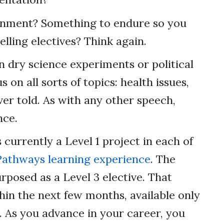
gnment? Something to endure so you
elling electives? Think again.
n dry science experiments or political
 on all sorts of topics: health issues,
ver told. As with any other speech,
nce.
 currently a Level 1 project in each of
Pathways learning experience
. The
rposed as a Level 3 elective. That
hin the next few months, available only
h. As you advance in your career, you