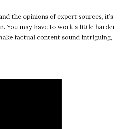
and the opinions of expert sources, it’s
n. You may have to work a little harder
 make factual content sound intriguing,