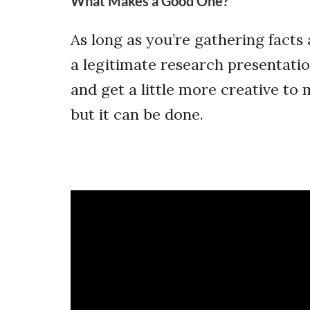
What Makes a Good One?
As long as you’re gathering facts 
a legitimate research presentatio
and get a little more creative to
but it can be done.