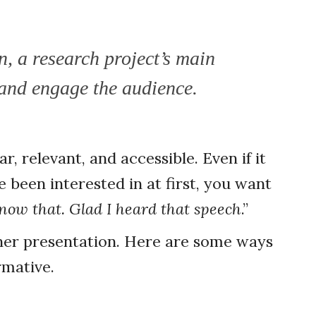
n, a research project’s main
 and engage the audience.
r, relevant, and accessible. Even if it
 been interested in at first, you want
know that. Glad I heard that speech
.”
other presentation. Here are some ways
ormative.