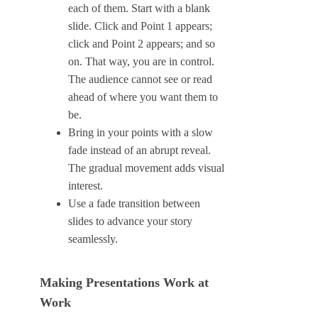
each of them. Start with a blank
slide. Click and Point 1 appears;
click and Point 2 appears; and so
on. That way, you are in control.
The audience cannot see or read
ahead of where you want them to
be.
Bring in your points with a slow
fade instead of an abrupt reveal.
The gradual movement adds visual
interest.
Use a fade transition between
slides to advance your story
seamlessly.
Making Presentations Work at
Work