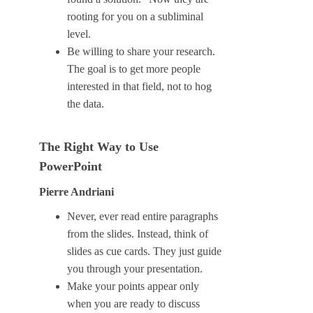
rooting for you on a subliminal
level.
Be willing to share your research.
The goal is to get more people
interested in that field, not to hog
the data.
The Right Way to Use
PowerPoint
Pierre Andriani
Never, ever read entire paragraphs
from the slides. Instead, think of
slides as cue cards. They just guide
you through your presentation.
Make your points appear only
when you are ready to discuss