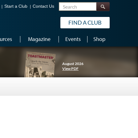
Search
Start a Club
Contact Us
FIND A CLUB
urces
Magazine
Events
Shop
August 2026
View PDF