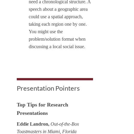
need a chronological structure. A
speech about a geographic area
could use a spatial approach,
taking each region one by one.
You might use the
problem/solution format when
discussing a local social issue.
Presentation Pointers
Top Tips for Research
Presentations
Eddie Landron,
Out-of-the-Box
Toastmasters in Miami, Florida