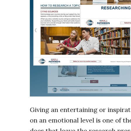
Giving an entertaining or inspira
on an emotional level is one of t
does that leave the research pre