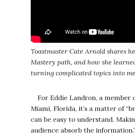
Toastmaster Cate Arnold shares he
Mastery path, and how she learned
turning complicated topics into m
For Eddie Landron, a member o
Miami, Florida, it’s a matter of “
can be easy to understand. Making 
audience absorb the information.