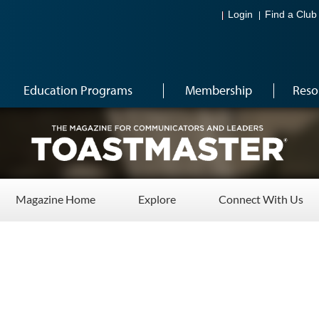
Login
Find a Club
Education Programs
Membership
Reso
Magazine Home
Explore
Connect With Us