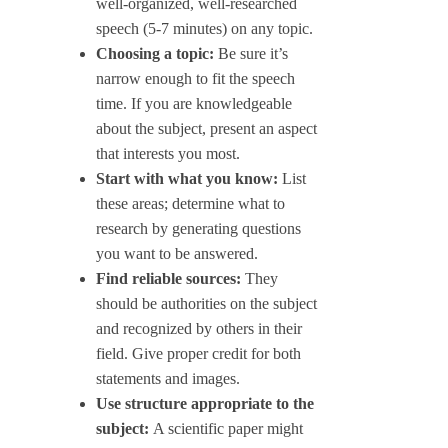
well-organized, well-researched
speech (5-7 minutes) on any topic.
Choosing a topic:
Be sure it’s
narrow enough to fit the speech
time. If you are knowledgeable
about the subject, present an aspect
that interests you most.
Start with what you know:
List
these areas; determine what to
research by generating questions
you want to be answered.
Find reliable sources:
They
should be authorities on the subject
and recognized by others in their
field. Give proper credit for both
statements and images.
Use structure appropriate to the
subject:
A scientific paper might