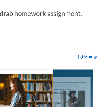
 a drab homework assignment.