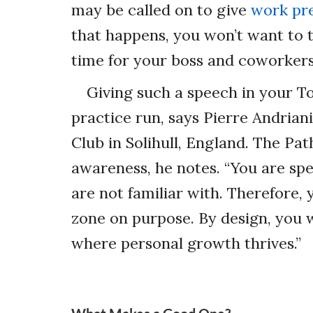
may be called on to give
work pr
that happens, you won’t want to 
time for your boss and coworkers
Giving such a speech in your To
practice run, says Pierre Andrian
Club in Solihull, England. The Pa
awareness, he notes. “You are spe
are not familiar with. Therefore,
zone on purpose. By design, you w
where personal growth thrives.”