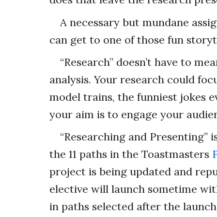
A necessary but mundane assi
can get to one of those fun storyt
“Research” doesn’t have to mea
analysis. Your research could focus
model trains, the funniest jokes e
your aim is to engage your audie
“Researching and Presenting” is
the 11 paths in the Toastmasters
project is being updated and repu
elective will launch sometime wit
in paths selected after the launc