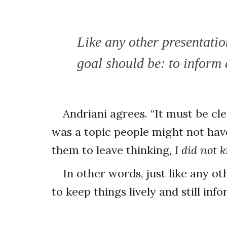
Like any other presentatio
goal should be: to inform
Andriani agrees. “It must be clea
was a topic people might not have
them to leave thinking,
I did not 
In other words, just like any 
to keep things lively and still inf