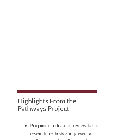
Highlights From the
Pathways Project
Purpose:
To learn or review basic
research methods and present a