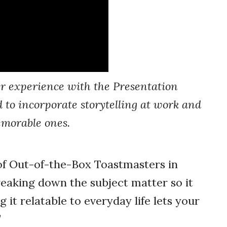
r experience with the Presentation
 to incorporate storytelling at work and
emorable ones.
f Out-of-the-Box Toastmasters in
breaking down the subject matter so it
it relatable to everyday life lets your
”