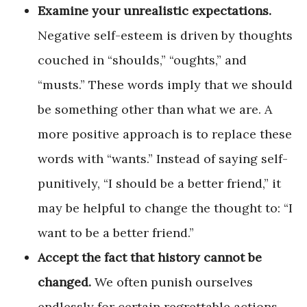
Examine your unrealistic expectations.
Negative self-esteem is driven by thoughts
couched in “shoulds,” “oughts,” and
“musts.” These words imply that we should
be something other than what we are. A
more positive approach is to replace these
words with “wants.” Instead of saying self-
punitively, “I should be a better friend,” it
may be helpful to change the thought to: “I
want to be a better friend.”
Accept the fact that history cannot be
changed.
We often punish ourselves
endlessly for certain regrettable actions