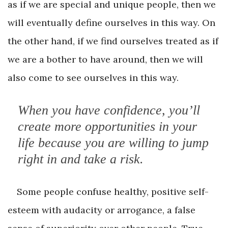
as if we are special and unique people, then we
will eventually define ourselves in this way. On
the other hand, if we find ourselves treated as if
we are a bother to have around, then we will
also come to see ourselves in this way.
When you have confidence, you’ll
create more opportunities in your
life because you are willing to jump
right in and take a risk.
Some people confuse healthy, positive self-
esteem with audacity or arrogance, a false