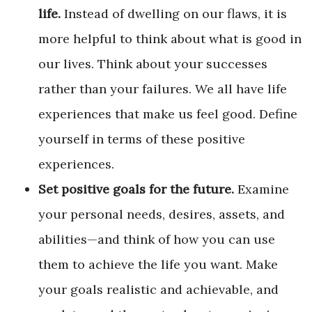
life.
Instead of dwelling on our flaws, it is
more helpful to think about what is good in
our lives. Think about your successes
rather than your failures. We all have life
experiences that make us feel good. Define
yourself in terms of these positive
experiences.
Set positive goals for the future.
Examine
your personal needs, desires, assets, and
abilities—and think of how you can use
them to achieve the life you want. Make
your goals realistic and achievable, and