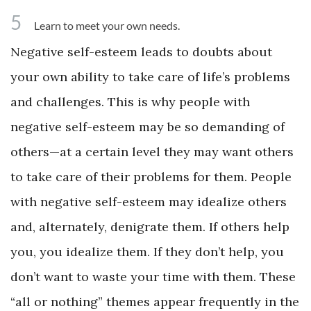
5
Learn to meet your own needs.
Negative self-esteem leads to doubts about
your own ability to take care of life’s problems
and challenges. This is why people with
negative self-esteem may be so demanding of
others—at a certain level they may want others
to take care of their problems for them. People
with negative self-esteem may idealize others
and, alternately, denigrate them. If others help
you, you idealize them. If they don’t help, you
don’t want to waste your time with them. These
“all or nothing” themes appear frequently in the