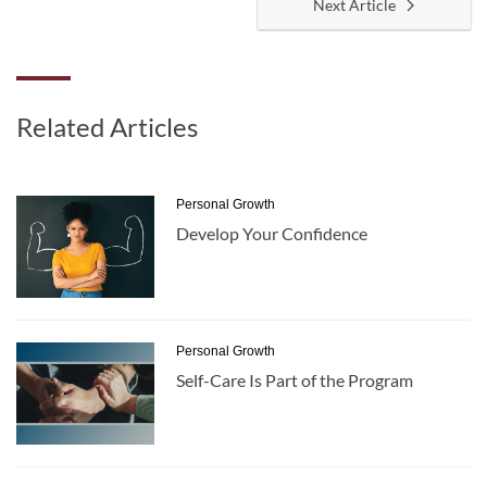
Next Article
Related Articles
Personal Growth
Develop Your Confidence
Personal Growth
Self-Care Is Part of the Program