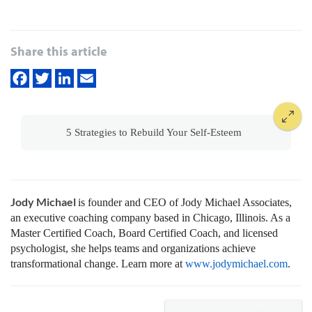
Share this article
5 Strategies to Rebuild Your Self-Esteem
Jody Michael
is founder and CEO of Jody Michael Associates,
an executive coaching company based in Chicago, Illinois. As a
Master Certified Coach, Board Certified Coach, and licensed
psychologist, she helps teams and organizations achieve
transformational change. Learn more at
www.jodymichael.com
.