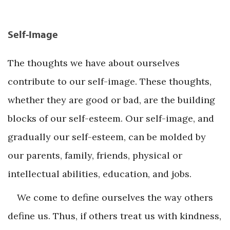
Self-Image
The thoughts we have about ourselves
contribute to our self-image. These thoughts,
whether they are good or bad, are the building
blocks of our self-esteem. Our self-image, and
gradually our self-esteem, can be molded by
our parents, family, friends, physical or
intellectual abilities, education, and jobs.
We come to define ourselves the way others
define us. Thus, if others treat us with kindness,