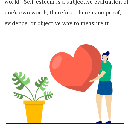
world.” Self-esteem is a subjective evaluation of
one’s own worth; therefore, there is no proof,
evidence, or objective way to measure it.