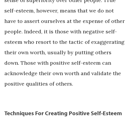
sense of superiority over other people. True
self-esteem, however, means that we do not
have to assert ourselves at the expense of other
people. Indeed, it is those with negative self-
esteem who resort to the tactic of exaggerating
their own worth, usually by putting others
down. Those with positive self-esteem can
acknowledge their own worth and validate the
positive qualities of others.
Techniques For Creating Positive Self-Esteem