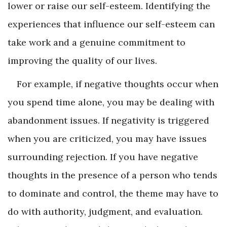
lower or raise our self-esteem. Identifying the
experiences that influence our self-esteem can
take work and a genuine commitment to
improving the quality of our lives.
For example, if negative thoughts occur when
you spend time alone, you may be dealing with
abandonment issues. If negativity is triggered
when you are criticized, you may have issues
surrounding rejection. If you have negative
thoughts in the presence of a person who tends
to dominate and control, the theme may have to
do with authority, judgment, and evaluation.