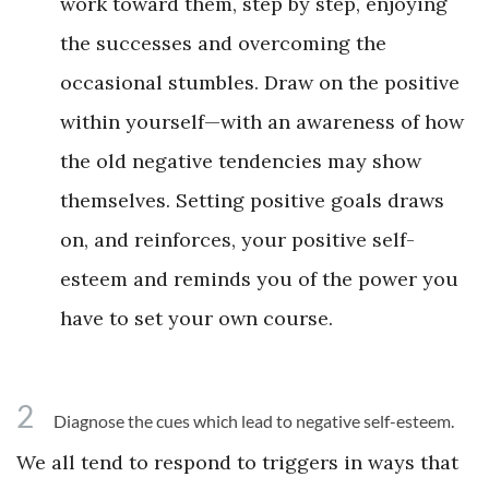
work toward them, step by step, enjoying
the successes and overcoming the
occasional stumbles. Draw on the positive
within yourself—with an awareness of how
the old negative tendencies may show
themselves. Setting positive goals draws
on, and reinforces, your positive self-
esteem and reminds you of the power you
have to set your own course.
2
Diagnose the cues which lead to negative self-esteem.
We all tend to respond to triggers in ways that