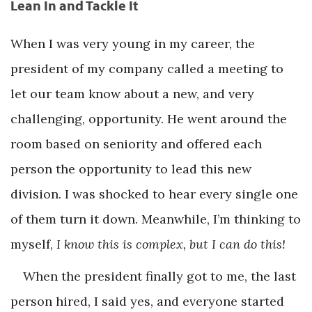
Lean In and Tackle It
When I was very young in my career, the
president of my company called a meeting to
let our team know about a new, and very
challenging, opportunity. He went around the
room based on seniority and offered each
person the opportunity to lead this new
division. I was shocked to hear every single one
of them turn it down. Meanwhile, I’m thinking to
myself,
I know this is complex, but I can do this!
When the president finally got to me, the last
person hired, I said yes, and everyone started