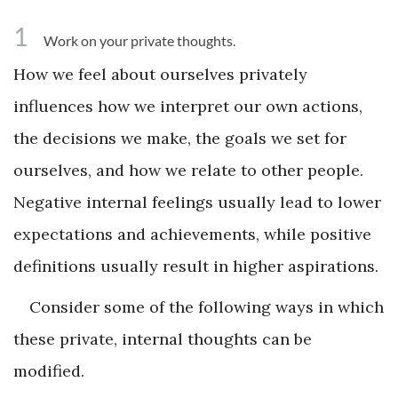
1
Work on your private thoughts.
How we feel about ourselves privately
influences how we interpret our own actions,
the decisions we make, the goals we set for
ourselves, and how we relate to other people.
Negative internal feelings usually lead to lower
expectations and achievements, while positive
definitions usually result in higher aspirations.
Consider some of the following ways in which
these private, internal thoughts can be
modified.