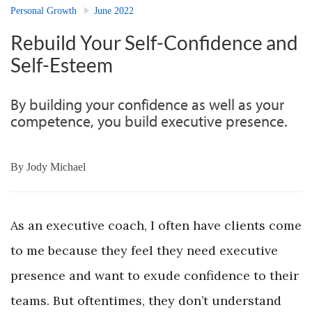
Personal Growth
June 2022
Rebuild Your Self-Confidence and
Self-Esteem
By building your confidence as well as your
competence, you build executive presence.
By
Jody Michael
As an executive coach, I often have clients come
to me because they feel they need executive
presence and want to exude confidence to their
teams. But oftentimes, they don’t understand