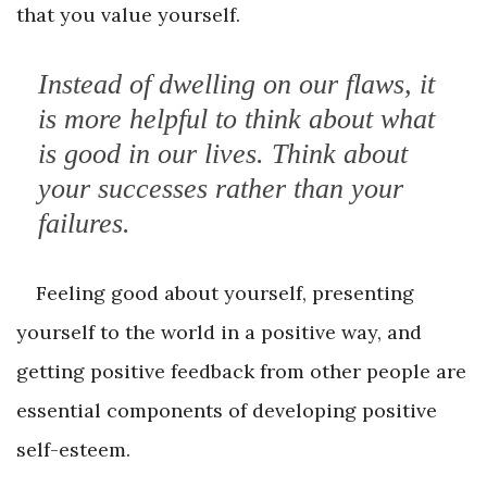
that you value yourself.
Instead of dwelling on our flaws, it
is more helpful to think about what
is good in our lives. Think about
your successes rather than your
failures.
Feeling good about yourself, presenting
yourself to the world in a positive way, and
getting positive feedback from other people are
essential components of developing positive
self-esteem.