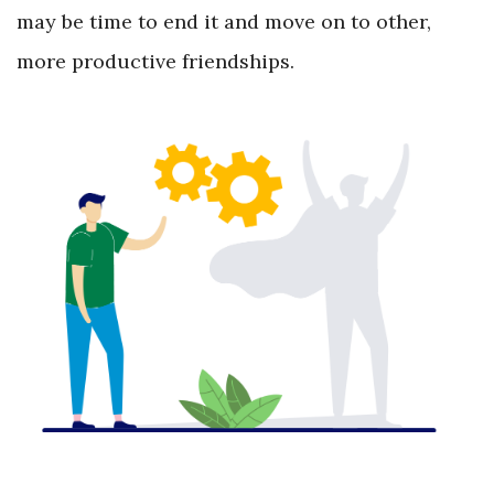
may be time to end it and move on to other,
more productive friendships.