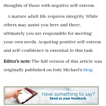
thoughts of those with negative self-esteem.
A mature adult life requires integrity. While
others may assist you here and there,
ultimately you are responsible for meeting
your own needs. Acquiring positive self-esteem
and self-confidence is essential to this task.
Editor’s note:
The full version of this article was
originally published on Jody Michael’s
blog
.