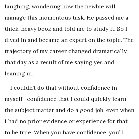
laughing, wondering how the newbie will
manage this momentous task. He passed me a
thick, heavy book and told me to study it. So I
dived in and became an expert on the topic. The
trajectory of my career changed dramatically
that day as a result of me saying yes and
leaning in.
I couldn’t do that without confidence in
myself—confidence that I could quickly learn
the subject matter and do a good job, even when
I had no prior evidence or experience for that
to be true. When you have confidence, you’ll