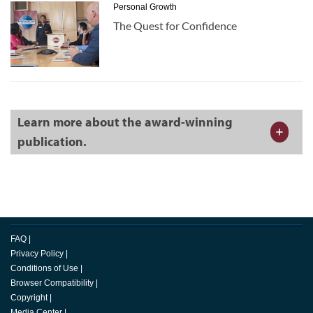
Personal Growth
The Quest for Confidence
Learn more about the award-winning
publication.
FAQ
|
Privacy Policy
|
Conditions of Use
|
Browser Compatibility
|
Copyright
|
Media Center
|