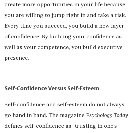
create more opportunities in your life because
you are willing to jump right in and take a risk.
Every time you succeed, you build a new layer
of confidence. By building your confidence as
well as your competence, you build executive
presence.
Self-Confidence Versus Self-Esteem
Self-confidence and self-esteem do not always
go hand in hand. The magazine
Psychology Today
defines self-confidence as “trusting in one’s