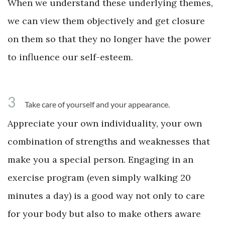
When we understand these underlying themes,
we can view them objectively and get closure
on them so that they no longer have the power
to influence our self-esteem.
3
Take care of yourself and your appearance.
Appreciate your own individuality, your own
combination of strengths and weaknesses that
make you a special person. Engaging in an
exercise program (even simply walking 20
minutes a day) is a good way not only to care
for your body but also to make others aware