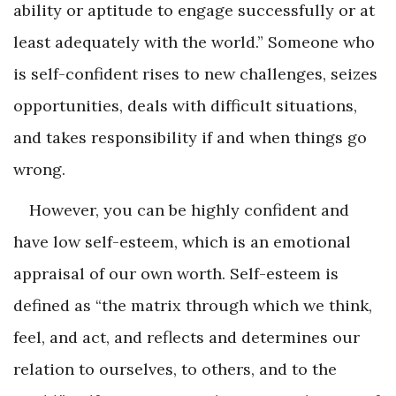
ability or aptitude to engage successfully or at
least adequately with the world.” Someone who
is self-confident rises to new challenges, seizes
opportunities, deals with difficult situations,
and takes responsibility if and when things go
wrong.
However, you can be highly confident and
have low self-esteem, which is an emotional
appraisal of our own worth. Self-esteem is
defined as “the matrix through which we think,
feel, and act, and reflects and determines our
relation to ourselves, to others, and to the