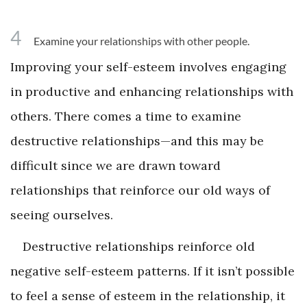
4
Examine your relationships with other people.
Improving your self-esteem involves engaging
in productive and enhancing relationships with
others. There comes a time to examine
destructive relationships—and this may be
difficult since we are drawn toward
relationships that reinforce our old ways of
seeing ourselves.
Destructive relationships reinforce old
negative self-esteem patterns. If it isn’t possible
to feel a sense of esteem in the relationship, it