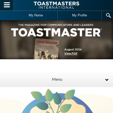
Skip to main content
My Home
My Profile
August 2026
View PDF
Menu