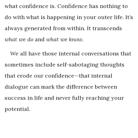
what confidence is. Confidence has nothing to
do with what is happening in your outer life. It’s
always generated from within. It transcends
what we do
and
what we know.
We all have those internal conversations that
sometimes include self-sabotaging thoughts
that erode our confidence—that internal
dialogue can mark the difference between
success in life and never fully reaching your
potential.