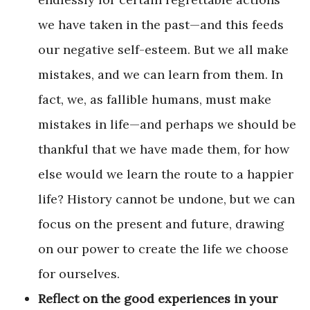
we have taken in the past—and this feeds
our negative self-esteem. But we all make
mistakes, and we can learn from them. In
fact, we, as fallible humans, must make
mistakes in life—and perhaps we should be
thankful that we have made them, for how
else would we learn the route to a happier
life? History cannot be undone, but we can
focus on the present and future, drawing
on our power to create the life we choose
for ourselves.
Reflect on the good experiences in your