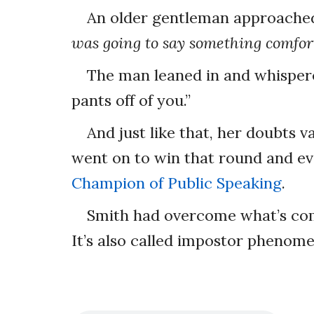
An older gentleman approache
was going to say something comfort
The man leaned in and whispered
pants off of you.”
And just like that, her doubts 
went on to win that round and e
Champion of Public Speaking
.
Smith had overcome what’s co
It’s also called impostor phenom