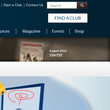
Search
Start a Club
Contact Us
FIND A CLUB
urces
Magazine
Events
Shop
August 2026
View PDF