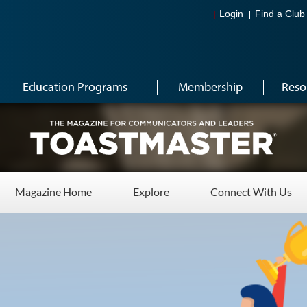
Login
Find a Club
Education Programs
Membership
Reso
Magazine Home
Explore
Connect With Us