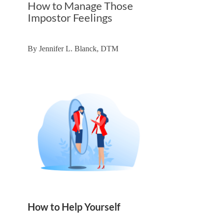
How to Manage Those
Impostor Feelings
By
Jennifer L. Blanck, DTM
How to Help Yourself