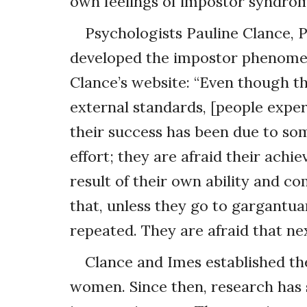
own feelings of impostor syndro
Psychologists Pauline Clance, P
developed the impostor phenomen
Clance’s website: “Even though th
external standards, [people exp
their success has been due to som
effort; they are afraid their achi
result of their own ability and c
that, unless they go to gargantua
repeated. They are afraid that next
Clance and Imes established th
women. Since then, research has