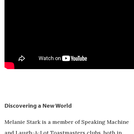
Discovering a New World
Melanie Stark is a member of Speaking Machine
and Laugh-A-Lot Toastmasters clubs, both in