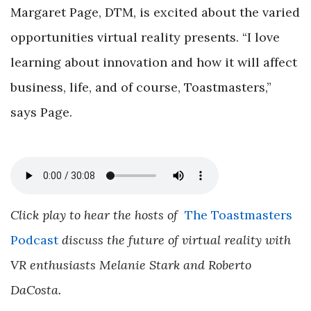
Margaret Page, DTM, is excited about the varied
opportunities virtual reality presents. “I love
learning about innovation and how it will affect
business, life, and of course, Toastmasters,”
says Page.
Click play to hear the hosts of
The Toastmasters
Podcast
discuss the future of virtual reality with
VR enthusiasts Melanie Stark and Roberto
DaCosta.