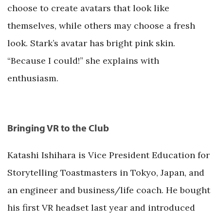
choose to create avatars that look like
themselves, while others may choose a fresh
look. Stark’s avatar has bright pink skin.
“Because I could!” she explains with
enthusiasm.
Bringing VR to the Club
Katashi Ishihara is Vice President Education for
Storytelling Toastmasters in Tokyo, Japan, and
an engineer and business/life coach. He bought
his first VR headset last year and introduced