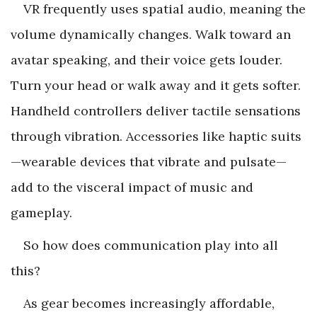
VR frequently uses spatial audio, meaning the
volume dynamically changes. Walk toward an
avatar speaking, and their voice gets louder.
Turn your head or walk away and it gets softer.
Handheld controllers deliver tactile sensations
through vibration. Accessories like haptic suits
—wearable devices that vibrate and pulsate—
add to the visceral impact of music and
gameplay.
So how does communication play into all
this?
As gear becomes increasingly affordable,