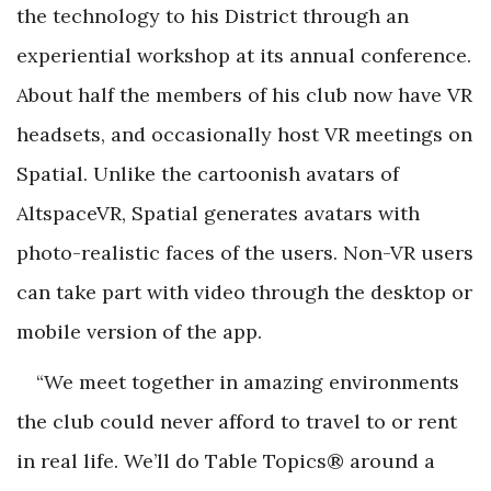
the technology to his District through an
experiential workshop at its annual conference.
About half the members of his club now have VR
headsets, and occasionally host VR meetings on
Spatial. Unlike the cartoonish avatars of
AltspaceVR, Spatial generates avatars with
photo-realistic faces of the users. Non-VR users
can take part with video through the desktop or
mobile version of the app.
“We meet together in amazing environments
the club could never afford to travel to or rent
in real life. We’ll do Table Topics® around a