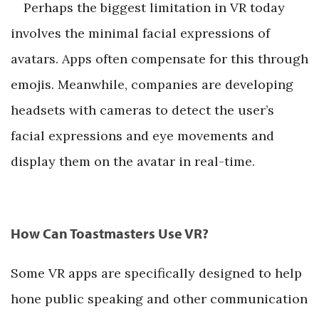
Perhaps the biggest limitation in VR today
involves the minimal facial expressions of
avatars. Apps often compensate for this through
emojis. Meanwhile, companies are developing
headsets with cameras to detect the user’s
facial expressions and eye movements and
display them on the avatar in real-time.
How Can Toastmasters Use VR?
Some VR apps are specifically designed to help
hone public speaking and other communication