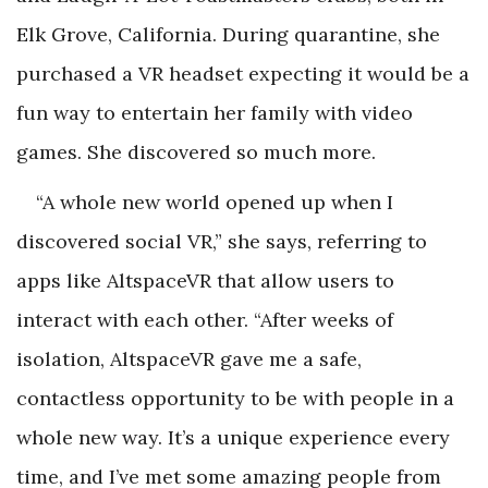
Elk Grove, California. During quarantine, she
purchased a VR headset expecting it would be a
fun way to entertain her family with video
games. She discovered so much more.
“A whole new world opened up when I
discovered social VR,” she says, referring to
apps like AltspaceVR that allow users to
interact with each other. “After weeks of
isolation, AltspaceVR gave me a safe,
contactless opportunity to be with people in a
whole new way. It’s a unique experience every
time, and I’ve met some amazing people from