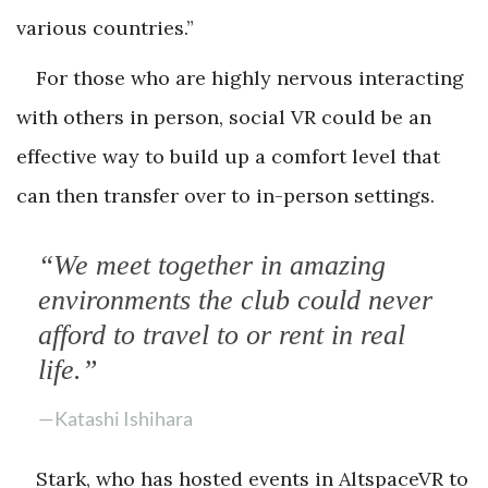
various countries.”
For those who are highly nervous interacting
with others in person, social VR could be an
effective way to build up a comfort level that
can then transfer over to in-person settings.
“We meet together in amazing
environments the club could never
afford to travel to or rent in real
life.”
—Katashi Ishihara
Stark, who has hosted events in AltspaceVR to