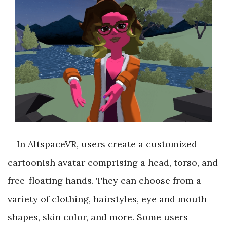
In AltspaceVR, users create a customized
cartoonish avatar comprising a head, torso, and
free-floating hands. They can choose from a
variety of clothing, hairstyles, eye and mouth
shapes, skin color, and more. Some users