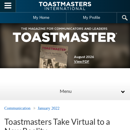
Skip to main content
My Home
My Profile
August 2026
View PDF
Menu
Communication
January 2022
Toastmasters Take Virtual to a