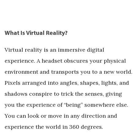
What Is Virtual Reality?
Virtual reality is an immersive digital
experience. A headset obscures your physical
environment and transports you to a new world.
Pixels arranged into angles, shapes, lights, and
shadows conspire to trick the senses, giving
you the experience of “being” somewhere else.
You can look or move in any direction and
experience the world in 360 degrees.