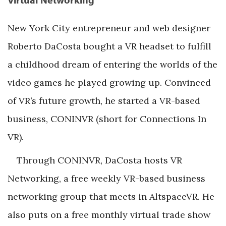
New York City entrepreneur and web designer
Roberto DaCosta bought a VR headset to fulfill
a childhood dream of entering the worlds of the
video games he played growing up. Convinced
of VR’s future growth, he started a VR-based
business, CONINVR (short for Connections In
VR).
Through CONINVR, DaCosta hosts VR
Networking, a free weekly VR-based business
networking group that meets in AltspaceVR. He
also puts on a free monthly virtual trade show