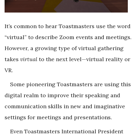
It’s common to hear Toastmasters use the word
“virtual” to describe Zoom events and meetings.
However, a growing type of virtual gathering
takes
virtual
to the next level—virtual reality or
VR.
Some pioneering Toastmasters are using this
digital realm to improve their speaking and
communication skills in new and imaginative
settings for meetings and presentations.
Even Toastmasters International President