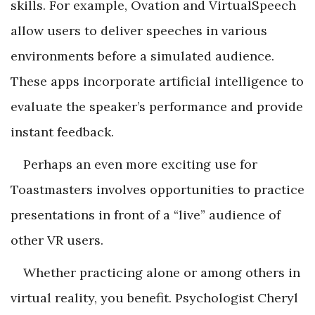
skills. For example, Ovation and VirtualSpeech
allow users to deliver speeches in various
environments before a simulated audience.
These apps incorporate artificial intelligence to
evaluate the speaker’s performance and provide
instant feedback.
Perhaps an even more exciting use for
Toastmasters involves opportunities to practice
presentations in front of a “live” audience of
other VR users.
Whether practicing alone or among others in
virtual reality, you benefit. Psychologist Cheryl