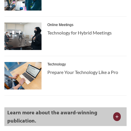
Online Meetings
Technology for Hybrid Meetings
Technology
Prepare Your Technology Like a Pro
Learn more about the award-winning
publication.