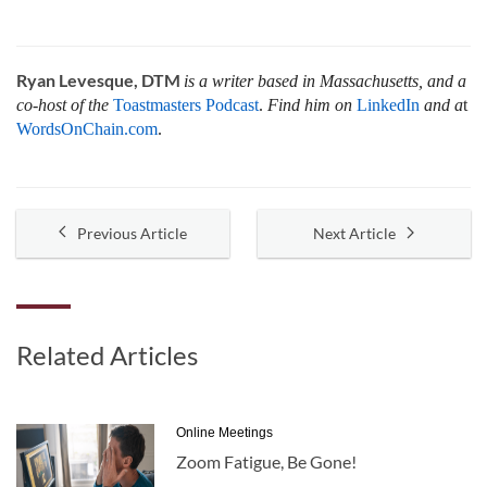
Ryan Levesque, DTM
is a writer based in Massachusetts, and a
co-host of the
Toastmasters Podcast
.
Find him on
LinkedIn
and a
t
WordsOnChain.com
.
Previous Article
Next Article
Related Articles
Online Meetings
Zoom Fatigue, Be Gone!