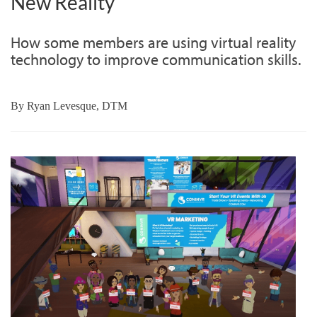
New Reality
How some members are using virtual reality
technology to improve communication skills.
By
Ryan Levesque, DTM