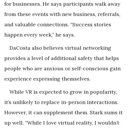
for businesses. He says participants walk away
from these events with new business, referrals,
and valuable connections. “Success stories
happen every week,” he says.
DaCosta also believes virtual networking
provides a level of additional safety that helps
people who are anxious or self-conscious gain
experience expressing themselves.
While VR is expected to grow in popularity,
it’s unlikely to replace in-person interactions.
However, it can supplement them. Stark sums it
up well. “While I love virtual reality, I wouldn’t