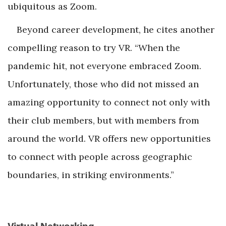
ubiquitous as Zoom.
Beyond career development, he cites another
compelling reason to try VR. “When the
pandemic hit, not everyone embraced Zoom.
Unfortunately, those who did not missed an
amazing opportunity to connect not only with
their club members, but with members from
around the world. VR offers new opportunities
to connect with people across geographic
boundaries, in striking environments.”
Virtual Networking