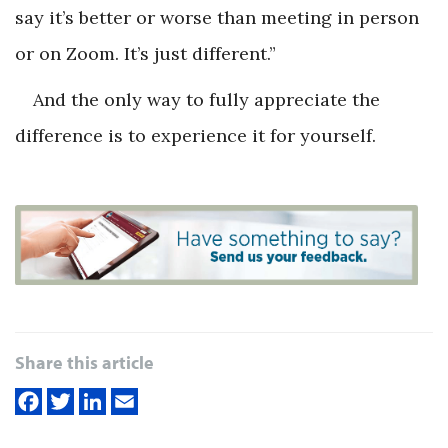
say it’s better or worse than meeting in person
or on Zoom. It’s just different.”
And the only way to fully appreciate the
difference is to experience it for yourself.
Share this article