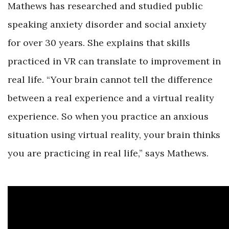
Mathews has researched and studied public
speaking anxiety disorder and social anxiety
for over 30 years. She explains that skills
practiced in VR can translate to improvement in
real life. “Your brain cannot tell the difference
between a real experience and a virtual reality
experience. So when you practice an anxious
situation using virtual reality, your brain thinks
you are practicing in real life,” says Mathews.