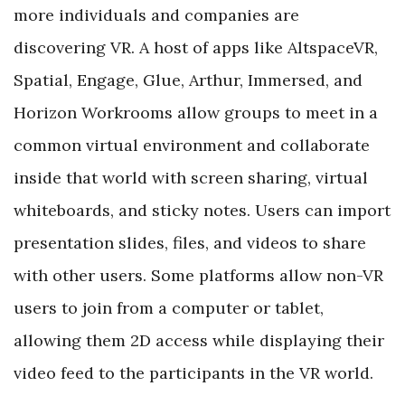
more individuals and companies are
discovering VR. A host of apps like AltspaceVR,
Spatial, Engage, Glue, Arthur, Immersed, and
Horizon Workrooms allow groups to meet in a
common virtual environment and collaborate
inside that world with screen sharing, virtual
whiteboards, and sticky notes. Users can import
presentation slides, files, and videos to share
with other users. Some platforms allow non-VR
users to join from a computer or tablet,
allowing them 2D access while displaying their
video feed to the participants in the VR world.