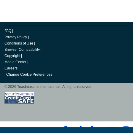
FAQ
|
Privacy Policy
|
Conditions of Use
|
Browser Compatibility
|
Copyright
|
Media Center
|
Careers
|
Change Cookie Preferences
© 2026 Toastmasters International. All rights reserved.