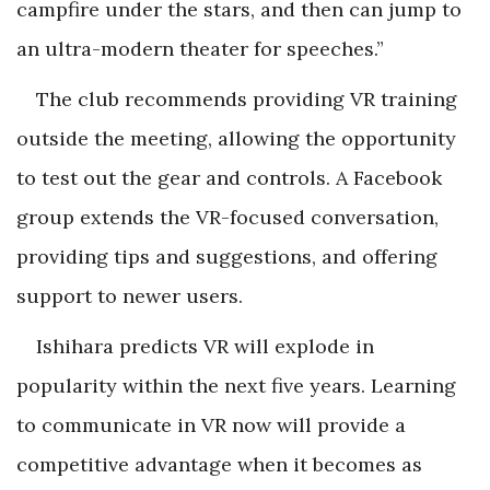
campfire under the stars, and then can jump to
an ultra-modern theater for speeches.”
The club recommends providing VR training
outside the meeting, allowing the opportunity
to test out the gear and controls. A Facebook
group extends the VR-focused conversation,
providing tips and suggestions, and offering
support to newer users.
Ishihara predicts VR will explode in
popularity within the next five years. Learning
to communicate in VR now will provide a
competitive advantage when it becomes as