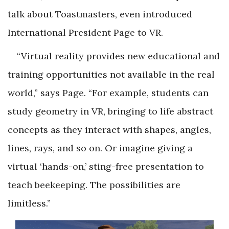
talk about Toastmasters, even introduced
International President Page to VR.
“Virtual reality provides new educational and
training opportunities not available in the real
world,” says Page. “For example, students can
study geometry in VR, bringing to life abstract
concepts as they interact with shapes, angles,
lines, rays, and so on. Or imagine giving a
virtual ‘hands-on,’ sting-free presentation to
teach beekeeping. The possibilities are
limitless.”