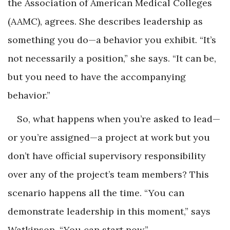
the Association of American Medical Colleges
(AAMC), agrees. She describes leadership as
something you do—a behavior you exhibit. “It’s
not necessarily a position,” she says. “It can be,
but you need to have the accompanying
behavior.”
So, what happens when you’re asked to lead—
or you’re assigned—a project at work but you
don’t have official supervisory responsibility
over any of the project’s team members? This
scenario happens all the time. “You can
demonstrate leadership in this moment,” says
Watkinson. “You can start now.”