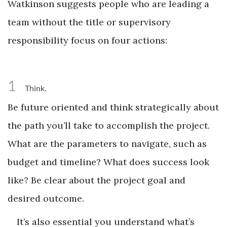
Watkinson suggests people who are leading a
team without the title or supervisory
responsibility focus on four actions:
1
Think.
Be future oriented and think strategically about
the path you’ll take to accomplish the project.
What are the parameters to navigate, such as
budget and timeline? What does success look
like? Be clear about the project goal and
desired outcome.
It’s also essential you understand what’s