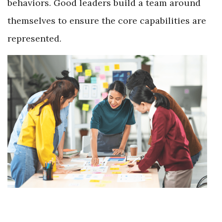
behaviors. Good leaders build a team around
themselves to ensure the core capabilities are
represented.