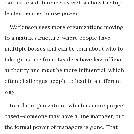
can make a difference, as well as how the top
leader decides to use power.
Watkinson sees more organizations moving
to a matrix structure, where people have
multiple bosses and can be torn about who to
take guidance from. Leaders have less official
authority and must be more influential, which
often challenges people to lead in a different
way.
In a flat organization—which is more project-
based—someone may have a line manager, but
the formal power of managers is gone. That