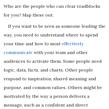
Who are the people who can clear roadblocks
for you? Map these out.
If you want to be seen as someone leading the
way, you need to understand where to spend
your time and how to most
effectively
communicate
with your team and other
audiences to activate them. Some people need
logic, data, facts, and charts. Other people
respond to inspiration, shared meaning and
purpose, and common values. Others might be
motivated by the way a person delivers a
message, such as a confident and direct