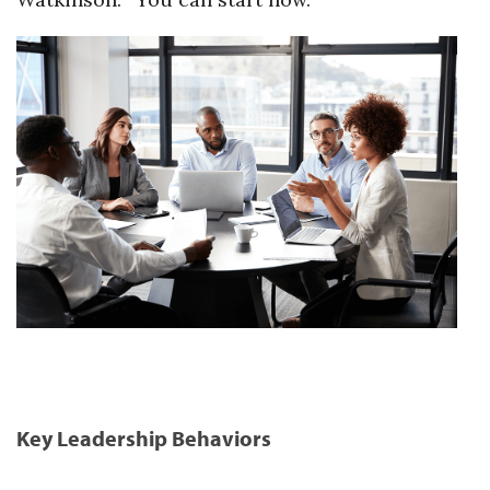
Key Leadership Behaviors