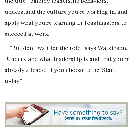
the title—employ leadership behaviors,
understand the culture you’re working in, and
apply what you’re learning in Toastmasters to
succeed at work.
“But don’t wait for the role,” says Watkinson.
“Understand what leadership is and that you’re
already a leader if you choose to be. Start
today.”