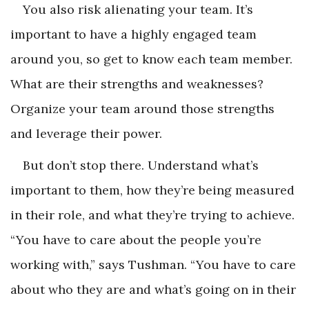
You also risk alienating your team. It’s
important to have a highly engaged team
around you, so get to know each team member.
What are their strengths and weaknesses?
Organize your team around those strengths
and leverage their power.
But don’t stop there. Understand what’s
important to them, how they’re being measured
in their role, and what they’re trying to achieve.
“You have to care about the people you’re
working with,” says Tushman. “You have to care
about who they are and what’s going on in their