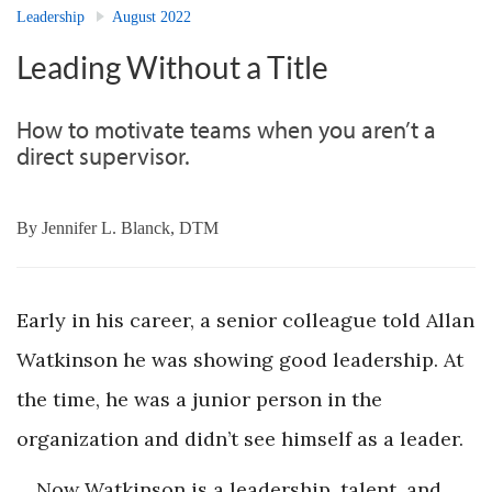
Leadership
August 2022
Leading Without a Title
How to motivate teams when you aren’t a
direct supervisor.
By
Jennifer L. Blanck, DTM
Early in his career, a senior colleague told Allan
Watkinson he was showing good leadership. At
the time, he was a junior person in the
organization and didn’t see himself as a leader.
Now Watkinson is a leadership, talent, and