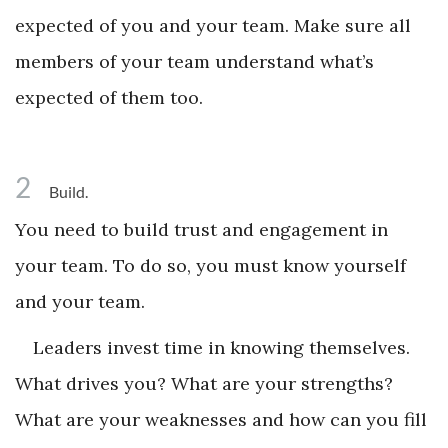
expected of you and your team. Make sure all
members of your team understand what’s
expected of them too.
2
Build.
You need to build trust and engagement in
your team. To do so, you must know yourself
and your team.
Leaders invest time in knowing themselves.
What drives you? What are your strengths?
What are your weaknesses and how can you fill