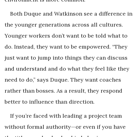
Both Duque and Watkinson see a difference in
the younger generations across all cultures.
Younger workers don’t want to be told what to
do. Instead, they want to be empowered. “They
just want to jump into things they can discuss
and understand and do what they feel like they
need to do,” says Duque. They want coaches
rather than bosses. As a result, they respond
better to influence than direction.
If you’re faced with leading a project team
without formal authority—or even if you have