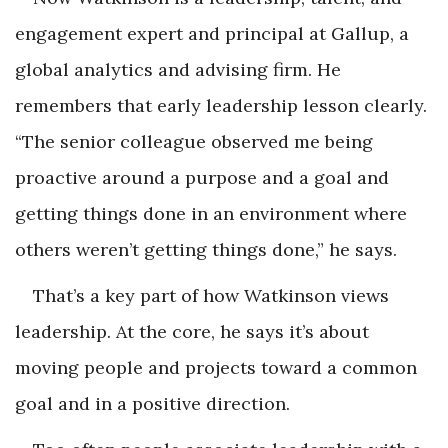
engagement expert and principal at Gallup, a
global analytics and advising firm. He
remembers that early leadership lesson clearly.
“The senior colleague observed me being
proactive around a purpose and a goal and
getting things done in an environment where
others weren’t getting things done,” he says.
That’s a key part of how Watkinson views
leadership. At the core, he says it’s about
moving people and projects toward a common
goal and in a positive direction.