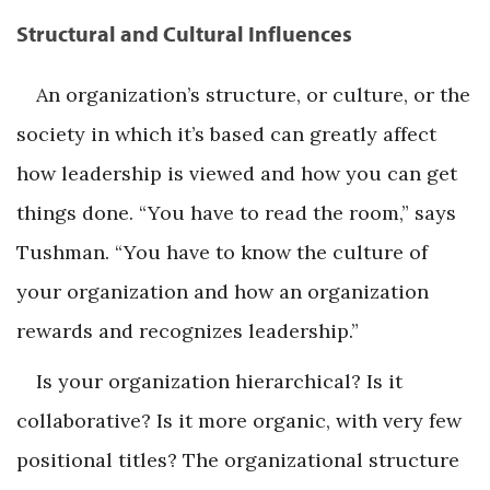
Structural and Cultural Influences
An organization’s structure, or culture, or the
society in which it’s based can greatly affect
how leadership is viewed and how you can get
things done. “You have to read the room,” says
Tushman. “You have to know the culture of
your organization and how an organization
rewards and recognizes leadership.”
Is your organization hierarchical? Is it
collaborative? Is it more organic, with very few
positional titles? The organizational structure