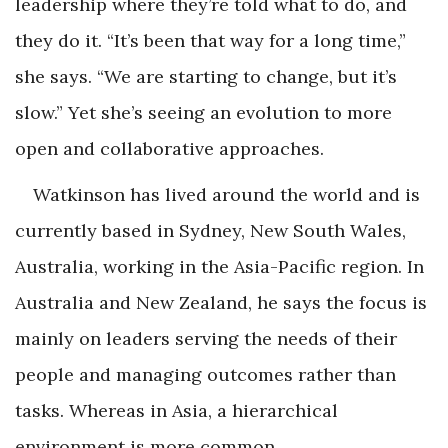
leadership where they’re told what to do, and
they do it. “It’s been that way for a long time,”
she says. “We are starting to change, but it’s
slow.” Yet she’s seeing an evolution to more
open and collaborative approaches.
Watkinson has lived around the world and is
currently based in Sydney, New South Wales,
Australia, working in the Asia-Pacific region. In
Australia and New Zealand, he says the focus is
mainly on leaders serving the needs of their
people and managing outcomes rather than
tasks. Whereas in Asia, a hierarchical
environment is more common.