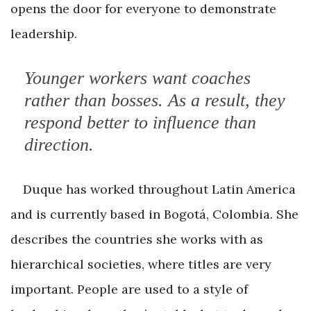
opens the door for everyone to demonstrate
leadership.
Younger workers want coaches
rather than bosses. As a result, they
respond better to influence than
direction.
Duque has worked throughout Latin America
and is currently based in Bogotá, Colombia. She
describes the countries she works with as
hierarchical societies, where titles are very
important. People are used to a style of