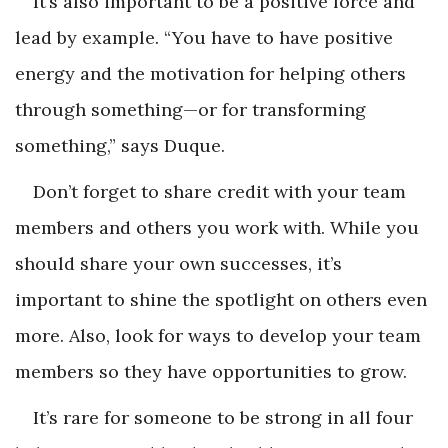
It’s also important to be a positive force and
lead by example. “You have to have positive
energy and the motivation for helping others
through something—or for transforming
something,” says Duque.
Don’t forget to share credit with your team
members and others you work with. While you
should share your own successes, it’s
important to shine the spotlight on others even
more. Also, look for ways to develop your team
members so they have opportunities to grow.
It’s rare for someone to be strong in all four