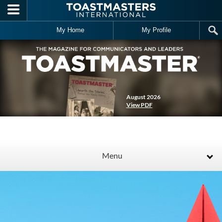
Skip to main content
My Home
My Profile
August 2026
View PDF
Menu