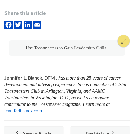
Share this article
Use Toastmasters to Gain Leadership Skills
Jennifer L. Blanck, DTM
, has more than 25 years of career
development and advising experience. She is a member of 5-Star
Toastmasters Club in Arlington, Virginia, and AAMC
Toastmasters in Washington, D.C., as well as a regular
contributor to the
Toastmaster
magazine. Learn more at
jenniferlblanck.com
.
Previous Article
Next Article