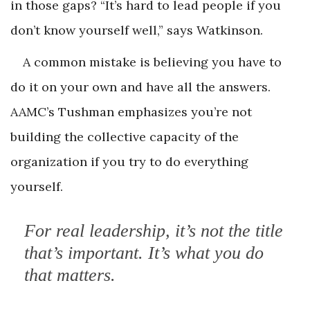
in those gaps? “It’s hard to lead people if you
don’t know yourself well,” says Watkinson.
A common mistake is believing you have to
do it on your own and have all the answers.
AAMC’s Tushman emphasizes you’re not
building the collective capacity of the
organization if you try to do everything
yourself.
For real leadership, it’s not the title
that’s important. It’s what you do
that matters.