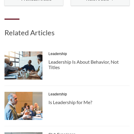
Related Articles
Leadership
Leadership Is About Behavior, Not
Titles
Leadership
Is Leadership for Me?