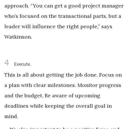
approach. “You can get a good project manager
who’s focused on the transactional parts, but a
leader will influence the right people,” says
Watkinson.
4
Execute.
This is all about getting the job done. Focus on
a plan with clear milestones. Monitor progress
and the budget. Be aware of upcoming
deadlines while keeping the overall goal in
mind.