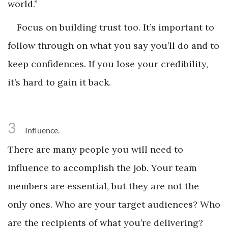
world.”
Focus on building trust too. It’s important to
follow through on what you say you’ll do and to
keep confidences. If you lose your credibility,
it’s hard to gain it back.
3
Influence.
There are many people you will need to
influence to accomplish the job. Your team
members are essential, but they are not the
only ones. Who are your target audiences? Who
are the recipients of what you’re delivering?