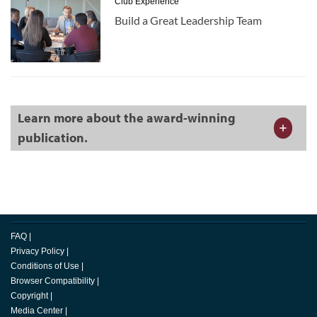
Club Experience
Build a Great Leadership Team
Learn more about the award-winning
publication.
FAQ
|
Privacy Policy
|
Conditions of Use
|
Browser Compatibility
|
Copyright
|
Media Center
|