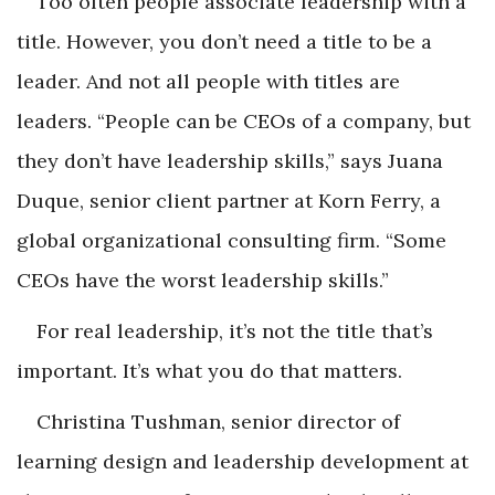
Too often people associate leadership with a
title. However, you don’t need a title to be a
leader. And not all people with titles are
leaders. “People can be CEOs of a company, but
they don’t have leadership skills,” says Juana
Duque, senior client partner at Korn Ferry, a
global organizational consulting firm. “Some
CEOs have the worst leadership skills.”
For real leadership, it’s not the title that’s
important. It’s what you do that matters.
Christina Tushman, senior director of
learning design and leadership development at