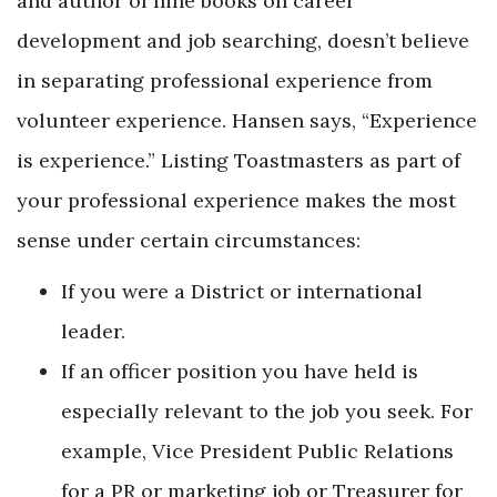
and author of nine books on career
development and job searching, doesn’t believe
in separating professional experience from
volunteer experience. Hansen says, “Experience
is experience.” Listing Toastmasters as part of
your professional experience makes the most
sense under certain circumstances:
If you were a District or international
leader.
If an officer position you have held is
especially relevant to the job you seek. For
example, Vice President Public Relations
for a PR or marketing job or Treasurer for