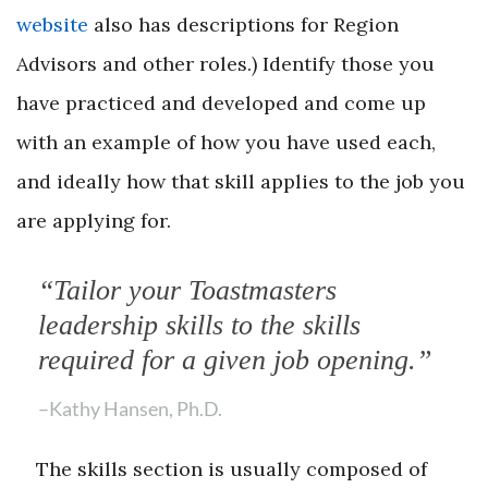
website
also has descriptions for Region
Advisors and other roles.) Identify those you
have practiced and developed and come up
with an example of how you have used each,
and ideally how that skill applies to the job you
are applying for.
“Tailor your Toastmasters
leadership skills to the skills
required for a given job opening.”
–Kathy Hansen, Ph.D.
The skills section is usually composed of