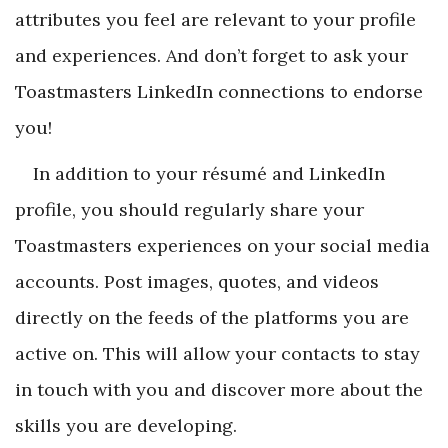
attributes you feel are relevant to your profile
and experiences. And don’t forget to ask your
Toastmasters LinkedIn connections to endorse
you!
In addition to your résumé and LinkedIn
profile, you should regularly share your
Toastmasters experiences on your social media
accounts. Post images, quotes, and videos
directly on the feeds of the platforms you are
active on. This will allow your contacts to stay
in touch with you and discover more about the
skills you are developing.