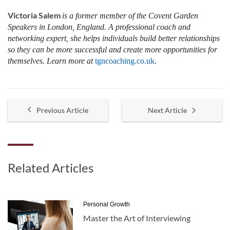
Victoria Salem
is a former member of the Covent Garden
Speakers in London, England. A professional coach and
networking expert, she helps individuals build better relationships
so they can be more successful and create more opportunities for
themselves. Learn more at
tgncoaching.co.uk
.
Previous Article
Next Article
Related Articles
Personal Growth
Master the Art of Interviewing