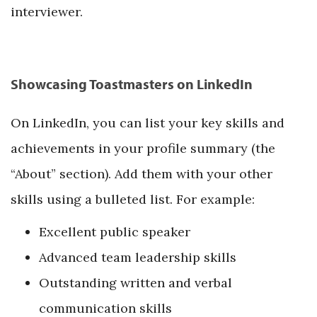
interviewer.
Showcasing Toastmasters on LinkedIn
On LinkedIn, you can list your key skills and
achievements in your profile summary (the
“About” section). Add them with your other
skills using a bulleted list. For example:
Excellent public speaker
Advanced team leadership skills
Outstanding written and verbal
communication skills