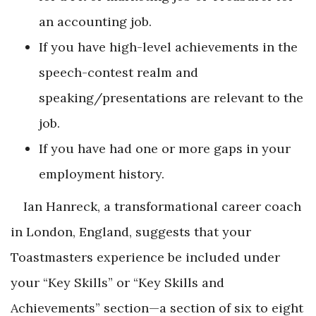
an accounting job.
If you have high-level achievements in the
speech-contest realm and
speaking/presentations are relevant to the
job.
If you have had one or more gaps in your
employment history.
Ian Hanreck, a transformational career coach
in London, England, suggests that your
Toastmasters experience be included under
your “Key Skills” or “Key Skills and
Achievements” section—a section of six to eight