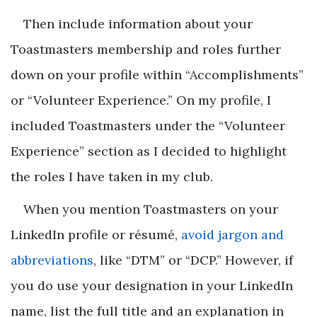
Then include information about your
Toastmasters membership and roles further
down on your profile within “Accomplishments”
or “Volunteer Experience.” On my profile, I
included Toastmasters under the “Volunteer
Experience” section as I decided to highlight
the roles I have taken in my club.
When you mention Toastmasters on your
LinkedIn profile or résumé,
avoid jargon and
abbreviations
, like “DTM” or “DCP.” However, if
you do use your designation in your LinkedIn
name, list the full title and an explanation in