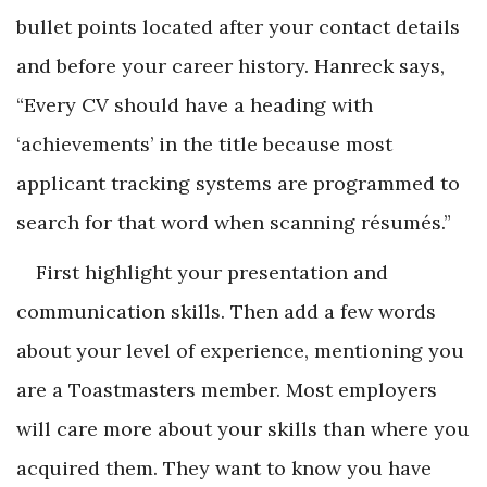
bullet points located after your contact details
and before your career history. Hanreck says,
“Every CV should have a heading with
‘achievements’ in the title because most
applicant tracking systems are programmed to
search for that word when scanning résumés.”
First highlight your presentation and
communication skills. Then add a few words
about your level of experience, mentioning you
are a Toastmasters member. Most employers
will care more about your skills than where you
acquired them. They want to know you have