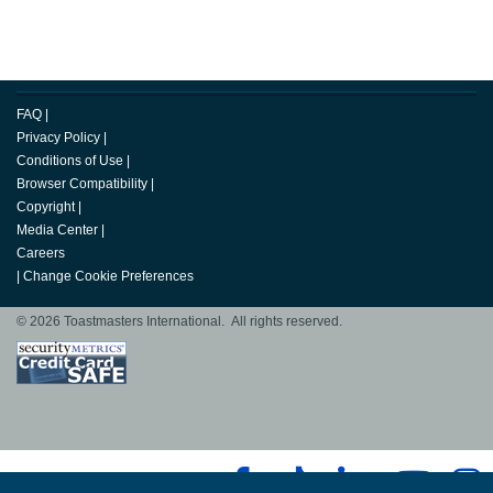
FAQ
|
Privacy Policy
|
Conditions of Use
|
Browser Compatibility
|
Copyright
|
Media Center
|
Careers
|
Change Cookie Preferences
© 2026 Toastmasters International. All rights reserved.