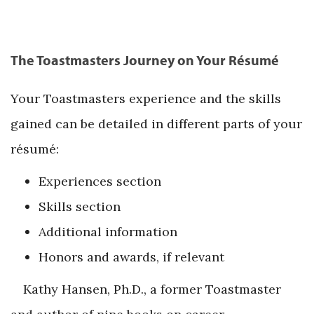
The Toastmasters Journey on Your Résumé
Your Toastmasters experience and the skills
gained can be detailed in different parts of your
résumé:
Experiences section
Skills section
Additional information
Honors and awards, if relevant
Kathy Hansen, Ph.D., a former Toastmaster