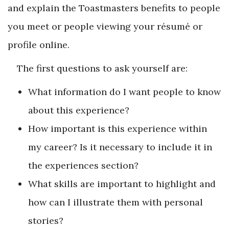
and explain the Toastmasters benefits to people
you meet or people viewing your résumé or
profile online.
The first questions to ask yourself are:
What information do I want people to know
about this experience?
How important is this experience within
my career? Is it necessary to include it in
the experiences section?
What skills are important to highlight and
how can I illustrate them with personal
stories?