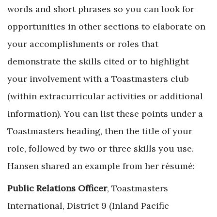
words and short phrases so you can look for
opportunities in other sections to elaborate on
your accomplishments or roles that
demonstrate the skills cited or to highlight
your involvement with a Toastmasters club
(within extracurricular activities or additional
information). You can list these points under a
Toastmasters heading, then the title of your
role, followed by two or three skills you use.
Hansen shared an example from her résumé:
Public Relations Officer
, Toastmasters
International, District 9 (Inland Pacific