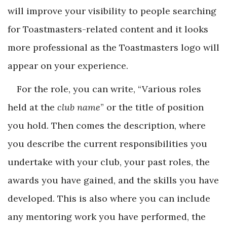
will improve your visibility to people searching
for Toastmasters-related content and it looks
more professional as the Toastmasters logo will
appear on your experience.
For the role, you can write, “Various roles
held at the
club name
” or the title of position
you hold. Then comes the description, where
you describe the current responsibilities you
undertake with your club, your past roles, the
awards you have gained, and the skills you have
developed. This is also where you can include
any mentoring work you have performed, the