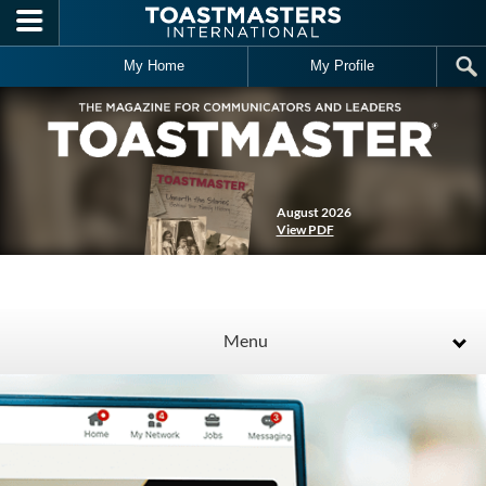
Skip to main content
My Home
My Profile
August 2026
View PDF
Menu