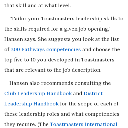
that skill and at what level.
“Tailor your Toastmasters leadership skills to
the skills required for a given job opening,”
Hansen says. She suggests you look at the list
of
300 Pathways competencies
and choose the
top five to 10 you developed in Toastmasters
that are relevant to the job description.
Hansen also recommends consulting the
Club Leadership Handbook
and
District
Leadership Handbook
for the scope of each of
these leadership roles and what competencies
they require. (The
Toastmasters International