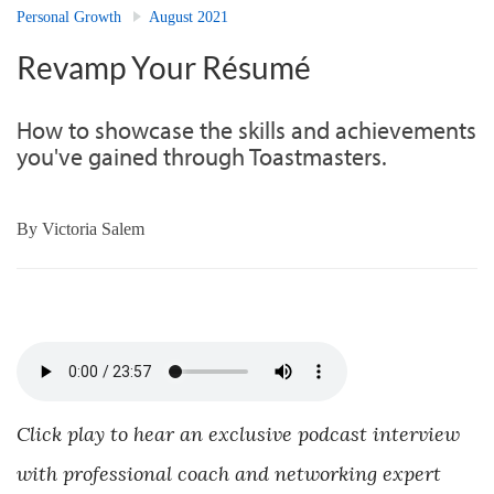
Personal Growth
August 2021
Revamp Your Résumé
How to showcase the skills and achievements
you've gained through Toastmasters.
By
Victoria Salem
Click play to hear an exclusive podcast interview
with professional coach and networking expert