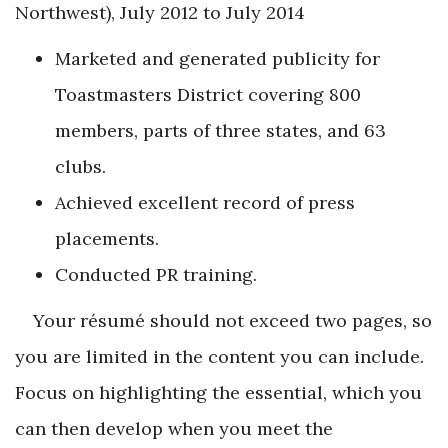
Northwest), July 2012 to July 2014
Marketed and generated publicity for
Toastmasters District covering 800
members, parts of three states, and 63
clubs.
Achieved excellent record of press
placements.
Conducted PR training.
Your résumé should not exceed two pages, so
you are limited in the content you can include.
Focus on highlighting the essential, which you
can then develop when you meet the