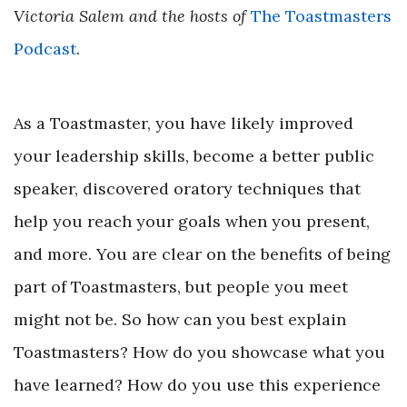
Victoria Salem and the hosts of
The Toastmasters
Podcast
.
As a Toastmaster, you have likely improved
your leadership skills, become a better public
speaker, discovered oratory techniques that
help you reach your goals when you present,
and more. You are clear on the benefits of being
part of Toastmasters, but people you meet
might not be. So how can you best explain
Toastmasters? How do you showcase what you
have learned? How do you use this experience