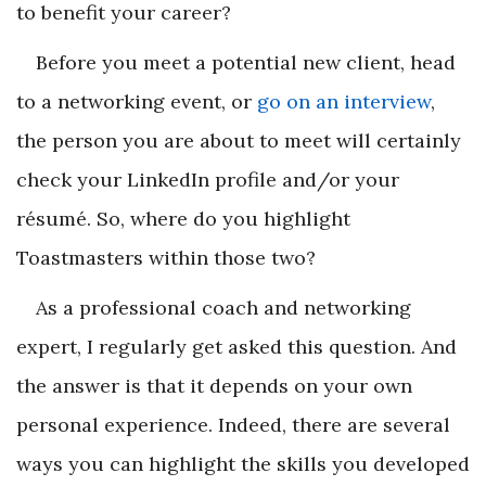
to benefit your career?
Before you meet a potential new client, head
to a networking event, or
go on an interview
,
the person you are about to meet will certainly
check your LinkedIn profile and/or your
résumé
. So, where do you highlight
Toastmasters within those two?
As a professional coach and networking
expert, I regularly get asked this question. And
the answer is that it depends on your own
personal experience. Indeed, there are several
ways you can highlight the skills you developed