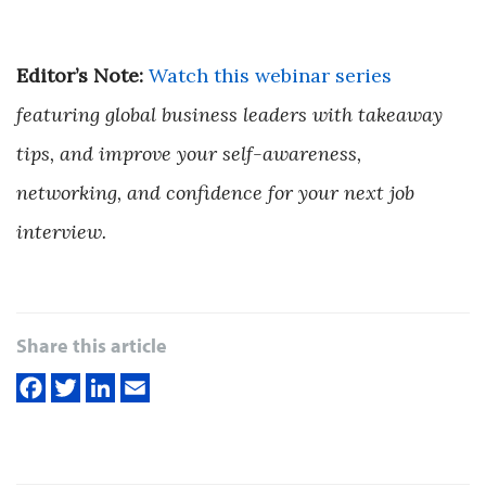
Editor’s Note:
Watch this webinar series
featuring global business leaders with takeaway
tips, and improve your self-awareness,
networking, and confidence for your next job
interview.
Share this article