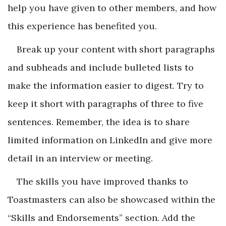
help you have given to other members, and how
this experience has benefited you.
Break up your content with short paragraphs
and subheads and include bulleted lists to
make the information easier to digest. Try to
keep it short with paragraphs of three to five
sentences. Remember, the idea is to share
limited information on LinkedIn and give more
detail in an interview or meeting.
The skills you have improved thanks to
Toastmasters can also be showcased within the
“Skills and Endorsements” section. Add the