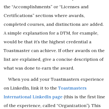
the “Accomplishments” or “Licenses and
Certifications” sections where awards,
completed courses, and distinctions are added.
A simple explanation for a DTM, for example,
would be that it’s the highest credential a
Toastmaster can achieve. If other awards on the
list are explained, give a concise description of
what was done to earn the award.
When you add your Toastmasters experience
on LinkedIn, link it to the
Toastmasters
International LinkedIn page
(this is the first line
of the experience, called “Organization”). This