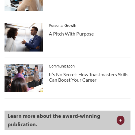
Personal Growth
A Pitch With Purpose
Communication
It’s No Secret: How Toastmasters Skills
Can Boost Your Career
Learn more about the award-winning
publication.