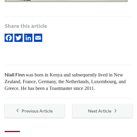
Share this article
Niall Finn
was born in Kenya and subsequently lived in New
Zealand, France, Germany, the Netherlands, Luxembourg, and
Greece. He has been a Toastmaster since 2011.
Previous Article
Next Article