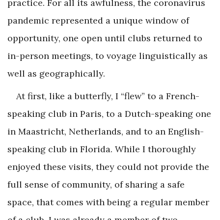
practice. For all its awfulness, the coronavirus
pandemic represented a unique window of
opportunity, one open until clubs returned to
in-person meetings, to voyage linguistically as
well as geographically.
At first, like a butterfly, I “flew” to a French-
speaking club in Paris, to a Dutch-speaking one
in Maastricht, Netherlands, and to an English-
speaking club in Florida. While I thoroughly
enjoyed these visits, they could not provide the
full sense of community, of sharing a safe
space, that comes with being a regular member
of a club. I was already a member of two