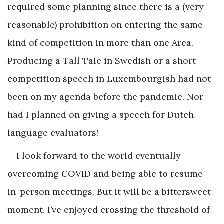
required some planning since there is a (very
reasonable) prohibition on entering the same
kind of competition in more than one Area.
Producing a Tall Tale in Swedish or a short
competition speech in Luxembourgish had not
been on my agenda before the pandemic. Nor
had I planned on giving a speech for Dutch-
language evaluators!
I look forward to the world eventually
overcoming COVID and being able to resume
in-person meetings. But it will be a bittersweet
moment. I’ve enjoyed crossing the threshold of