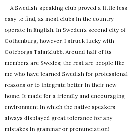
A Swedish-speaking club proved a little less
easy to find, as most clubs in the country
operate in English. In Sweden’s second city of
Gothenburg, however, I struck lucky with
Göteborgs Talarklubb. Around half of its
members are Swedes; the rest are people like
me who have learned Swedish for professional
reasons or to integrate better in their new
home. It made for a friendly and encouraging
environment in which the native speakers
always displayed great tolerance for any
mistakes in grammar or pronunciation!