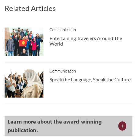
Related Articles
Communication
Entertaining Travelers Around The
World
Communication
Speak the Language, Speak the Culture
Learn more about the award-winning
publication.