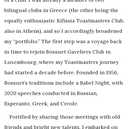
bilingual clubs in Greece (the other being the
equally enthusiastic Kifissia Toastmasters Club,
also in Athens), and so I accordingly broadened
my “portfolio.” The first step was a voyage back
in time to rejoin Bossuet Gaveliers Club in
Luxembourg, where my Toastmasters journey
had started a decade before. Founded in 1956,
Bossuet’s traditions include a Babel Night, with
2020 speeches conducted in Russian,
Esperanto, Greek, and Creole.
Fortified by sharing those meetings with old
friends and bright new talents, I embarked on