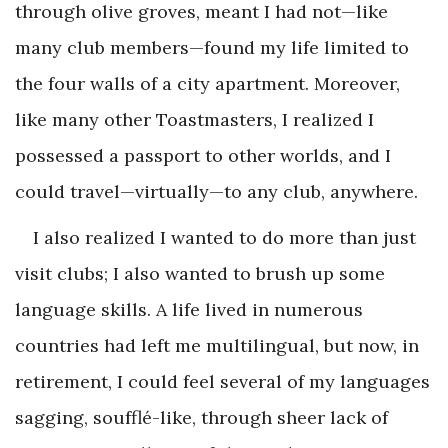
through olive groves, meant I had not—like
many club members—found my life limited to
the four walls of a city apartment. Moreover,
like many other Toastmasters, I realized I
possessed a passport to other worlds, and I
could travel—virtually—to any club, anywhere.
I also realized I wanted to do more than just
visit clubs; I also wanted to brush up some
language skills. A life lived in numerous
countries had left me multilingual, but now, in
retirement, I could feel several of my languages
sagging, soufflé-like, through sheer lack of