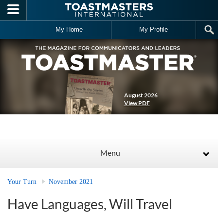
Skip to main content
My Home
My Profile
August 2026
View PDF
Menu
Your Turn
November 2021
Have Languages, Will Travel