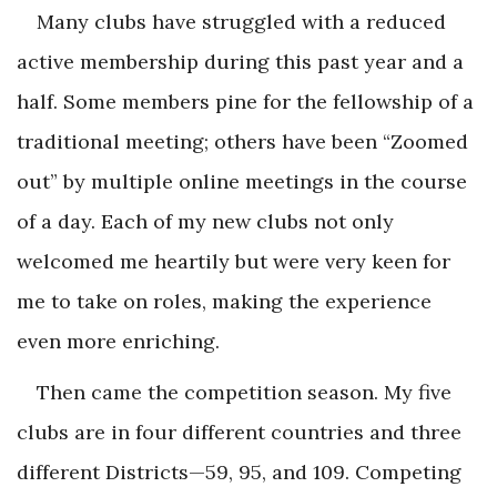
Many clubs have struggled with a reduced
active membership during this past year and a
half. Some members pine for the fellowship of a
traditional meeting; others have been “Zoomed
out” by multiple online meetings in the course
of a day. Each of my new clubs not only
welcomed me heartily but were very keen for
me to take on roles, making the experience
even more enriching.
Then came the competition season. My five
clubs are in four different countries and three
different Districts—59, 95, and 109. Competing