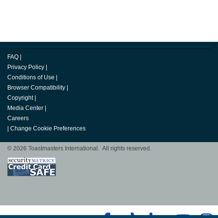
FAQ
|
Privacy Policy
|
Conditions of Use
|
Browser Compatibility
|
Copyright
|
Media Center
|
Careers
|
Change Cookie Preferences
© 2026 Toastmasters International. All rights reserved.