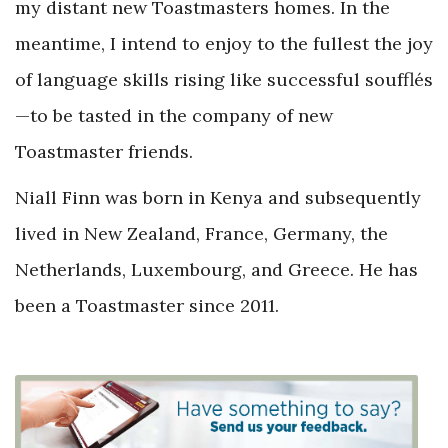
my distant new Toastmasters homes. In the
meantime, I intend to enjoy to the fullest the joy
of language skills rising like successful soufflés
—to be tasted in the company of new
Toastmaster friends.
Niall Finn was born in Kenya and subsequently
lived in New Zealand, France, Germany, the
Netherlands, Luxembourg, and Greece. He has
been a Toastmaster since 2011.