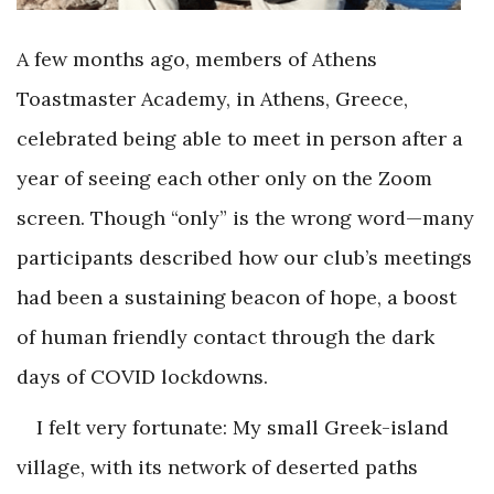
A few months ago, members of Athens
Toastmaster Academy, in Athens, Greece,
celebrated being able to meet in person after a
year of seeing each other only on the Zoom
screen. Though “only” is the wrong word—many
participants described how our club’s meetings
had been a sustaining beacon of hope, a boost
of human friendly contact through the dark
days of COVID lockdowns.
I felt very fortunate: My small Greek-island
village, with its network of deserted paths