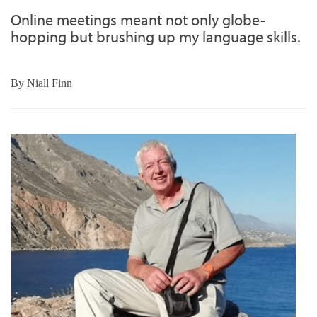
Online meetings meant not only globe-
hopping but brushing up my language skills.
By
Niall Finn