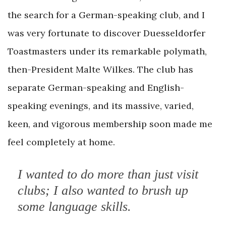
the search for a German-speaking club, and I
was very fortunate to discover Duesseldorfer
Toastmasters under its remarkable polymath,
then-President Malte Wilkes. The club has
separate German-speaking and English-
speaking evenings, and its massive, varied,
keen, and vigorous membership soon made me
feel completely at home.
I wanted to do more than just visit
clubs; I also wanted to brush up
some language skills.