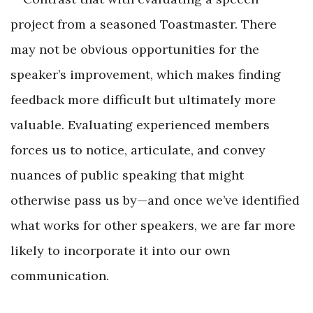
project from a seasoned Toastmaster. There
may not be obvious opportunities for the
speaker’s improvement, which makes finding
feedback more difficult but ultimately more
valuable. Evaluating experienced members
forces us to notice, articulate, and convey
nuances of public speaking that might
otherwise pass us by—and once we’ve identified
what works for other speakers, we are far more
likely to incorporate it into our own
communication.