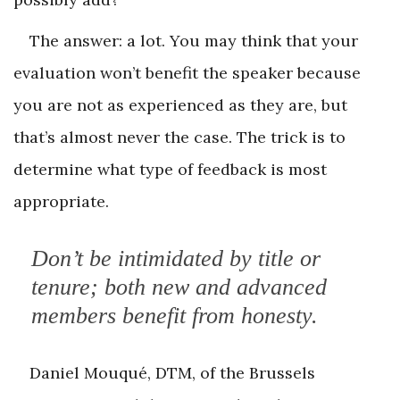
The answer: a lot. You may think that your
evaluation won’t benefit the speaker because
you are not as experienced as they are, but
that’s almost never the case. The trick is to
determine what type of feedback is most
appropriate.
Don’t be intimidated by title or
tenure; both new and advanced
members benefit from honesty.
Daniel Mouqué, DTM, of the Brussels