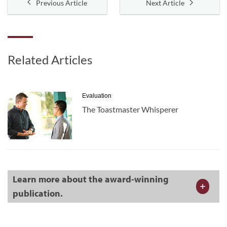
Previous Article
Next Article
Related Articles
Evaluation
The Toastmaster Whisperer
Learn more about the award-winning
publication.