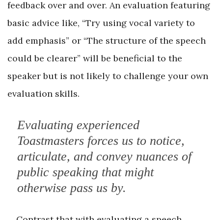
feedback over and over. An evaluation featuring
basic advice like, “Try using vocal variety to
add emphasis” or “The structure of the speech
could be clearer” will be beneficial to the
speaker but is not likely to challenge your own
evaluation skills.
Evaluating experienced
Toastmasters forces us to notice,
articulate, and convey nuances of
public speaking that might
otherwise pass us by.
Contrast that with evaluating a speech