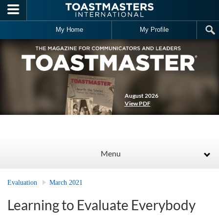
Skip to main content
My Home
My Profile
August 2026
View PDF
Menu
Evaluation
March 2021
Learning to Evaluate Everybody