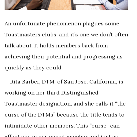
An unfortunate phenomenon plagues some
Toastmasters clubs, and it’s one we don’t often
talk about. It holds members back from
achieving their potential and progressing as
quickly as they could.
Rita Barber, DTM, of San Jose, California, is
working on her third Distinguished
Toastmaster designation, and she calls it “the
curse of the DTMs” because the title tends to
intimidate other members. This “curse” can
affect any experienced member and just as