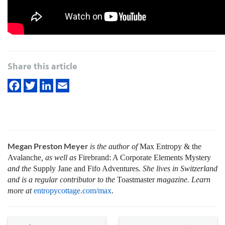
Share this article
Megan Preston Meyer
is the author of
Max Entropy & the
Avalanche
, as well as
Firebrand: A Corporate Elements Mystery
and the
Supply Jane and Fifo Adventures
. She lives in Switzerland
and is a regular contributor to the
Toastmaster
magazine. Learn
more at
entropycottage.com/max
.