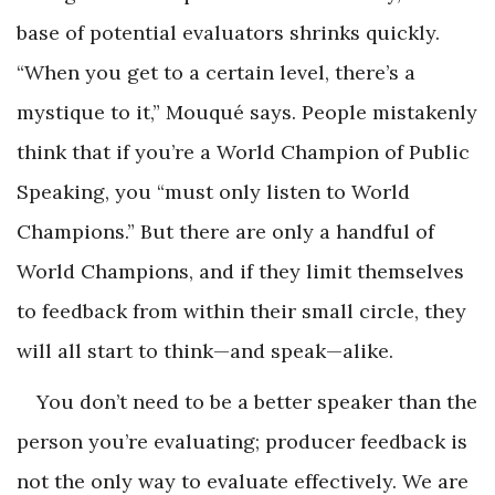
base of potential evaluators shrinks quickly.
“When you get to a certain level, there’s a
mystique to it,” Mouqué says. People mistakenly
think that if you’re a World Champion of Public
Speaking, you “must only listen to World
Champions.” But there are only a handful of
World Champions, and if they limit themselves
to feedback from within their small circle, they
will all start to think—and speak—alike.
You don’t need to be a better speaker than the
person you’re evaluating; producer feedback is
not the only way to evaluate effectively. We are