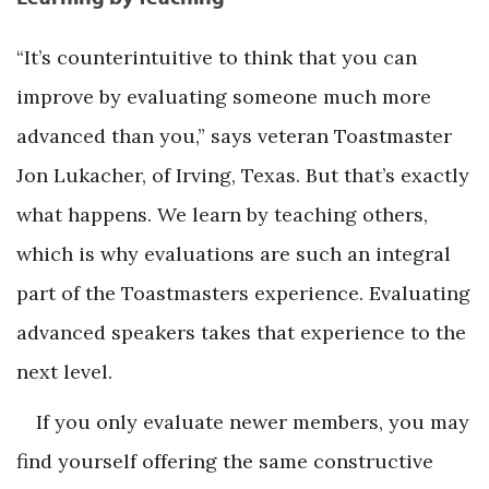
“It’s counterintuitive to think that you can
improve by evaluating someone much more
advanced than you,” says veteran Toastmaster
Jon Lukacher, of Irving, Texas. But that’s exactly
what happens. We learn by teaching others,
which is why evaluations are such an integral
part of the Toastmasters experience. Evaluating
advanced speakers takes that experience to the
next level.
If you only evaluate newer members, you may
find yourself offering the same constructive