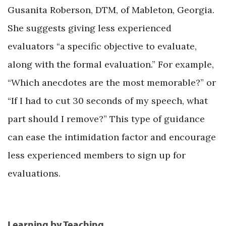
Gusanita Roberson, DTM, of Mableton, Georgia.
She suggests giving less experienced
evaluators “a specific objective to evaluate,
along with the formal evaluation.” For example,
“Which anecdotes are the most memorable?” or
“If I had to cut 30 seconds of my speech, what
part should I remove?” This type of guidance
can ease the intimidation factor and encourage
less experienced members to sign up for
evaluations.
Learning by Teaching