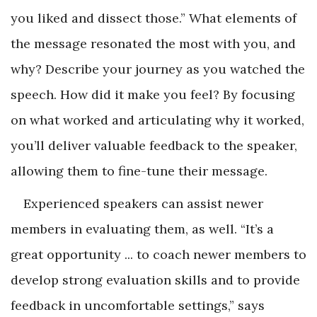
you liked and dissect those.” What elements of
the message resonated the most with you, and
why? Describe your journey as you watched the
speech. How did it make you feel? By focusing
on what worked and articulating why it worked,
you’ll deliver valuable feedback to the speaker,
allowing them to fine-tune their message.
Experienced speakers can assist newer
members in evaluating them, as well. “It’s a
great opportunity ... to coach newer members to
develop strong evaluation skills and to provide
feedback in uncomfortable settings,” says