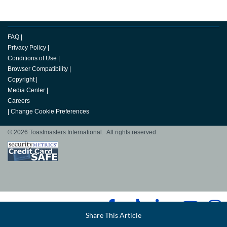
FAQ
|
Privacy Policy
|
Conditions of Use
|
Browser Compatibility
|
Copyright
|
Media Center
|
Careers
|
Change Cookie Preferences
© 2026 Toastmasters International. All rights reserved.
Facebook
Share This Article
LinkedIn
Email
Twitter