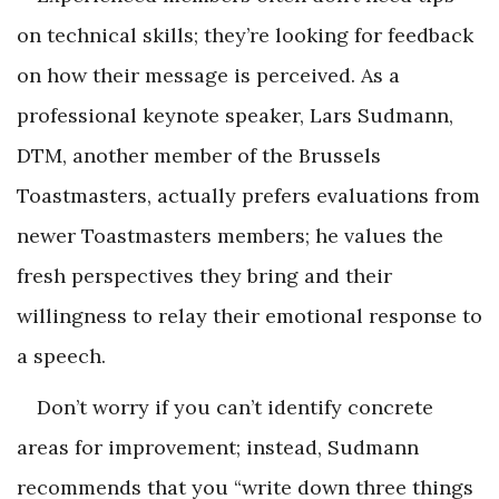
on technical skills; they’re looking for feedback
on how their message is perceived. As a
professional keynote speaker, Lars Sudmann,
DTM, another member of the Brussels
Toastmasters, actually prefers evaluations from
newer Toastmasters members; he values the
fresh perspectives they bring and their
willingness to relay their emotional response to
a speech.
Don’t worry if you can’t identify concrete
areas for improvement; instead, Sudmann
recommends that you “write down three things