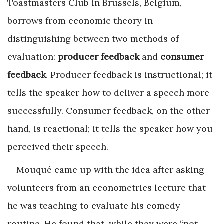
Toastmasters Club in Brussels, Belgium,
borrows from economic theory in
distinguishing between two methods of
evaluation:
producer feedback
and
consumer
feedback
. Producer feedback is instructional; it
tells the speaker how to deliver a speech more
successfully. Consumer feedback, on the other
hand, is reactional; it tells the speaker how you
perceived their speech.
Mouqué came up with the idea after asking
volunteers from an econometrics lecture that
he was teaching to evaluate his comedy
routine. He found that, while they were “not