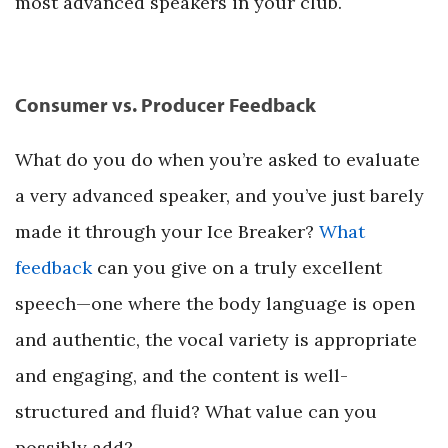
most advanced speakers in your club.
Consumer vs. Producer Feedback
What do you do when you’re asked to evaluate
a very advanced speaker, and you’ve just barely
made it through your Ice Breaker?
What
feedback
can you give on a truly excellent
speech—one where the body language is open
and authentic, the vocal variety is appropriate
and engaging, and the content is well-
structured and fluid? What value can you
possibly add?