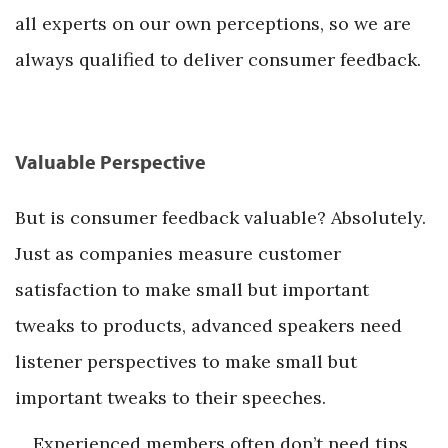
all experts on our own perceptions, so we are
always qualified to deliver consumer feedback.
Valuable Perspective
But is consumer feedback valuable? Absolutely.
Just as companies measure customer
satisfaction to make small but important
tweaks to products, advanced speakers need
listener perspectives to make small but
important tweaks to their speeches.
Experienced members often don’t need tips