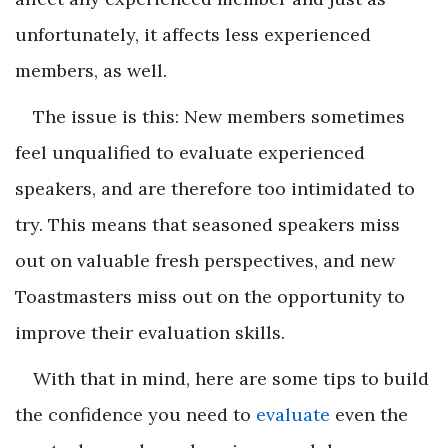
unfortunately, it affects less experienced
members, as well.
The issue is this: New members sometimes
feel unqualified to evaluate experienced
speakers, and are therefore too intimidated to
try. This means that seasoned speakers miss
out on valuable fresh perspectives, and new
Toastmasters miss out on the opportunity to
improve their evaluation skills.
With that in mind, here are some tips to build
the confidence you need to
evaluate
even the