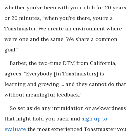
whether you’ve been with your club for 20 years
or 20 minutes, “when you’re there, you’re a
Toastmaster. We create an environment where
we’re one and the same. We share a common
goal.”
Barber, the two-time DTM from California,
agrees. “
Everybody
[in Toastmasters] is
learning and growing ... and they cannot do that
without meaningful feedback.”
So set aside any intimidation or awkwardness
that might hold you back, and
sign up to
evaluate
the most experienced Toastmaster you