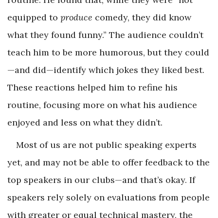
equipped to
produce
comedy, they did know
what they found funny.” The audience couldn’t
teach him to be more humorous, but they could
—and did—identify which jokes they liked best.
These reactions helped him to refine his
routine, focusing more on what his audience
enjoyed and less on what they didn’t.
Most of us are not public speaking experts
yet, and may not be able to offer feedback to the
top speakers in our clubs—and that’s okay. If
speakers rely solely on evaluations from people
with greater or equal technical mastery, the