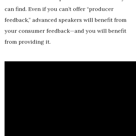
can find. Even if you can’t offer “producer
feedback,” advanced speakers will benefit from
your consumer feedback—and you will benefit
from providing it.