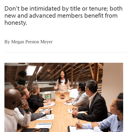
Don't be intimidated by title or tenure; both
new and advanced members benefit from
honesty.
By
Megan Preston Meyer