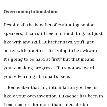
Overcoming Intimidation
Despite all the benefits of evaluating senior
speakers, it can still seem intimidating. But just
like with any skill, Lukacher says, you’ll get
better with practice. “It’s going to be awkward.
It’s going to be hard at first,” but that means
you’re making progress. “If it’s not awkward,
you’re learning at a snail’s pace.”
Remember that any intimidation you feel is
likely your own invention. Lukacher has been in
Toastmasters for more than a decade, but