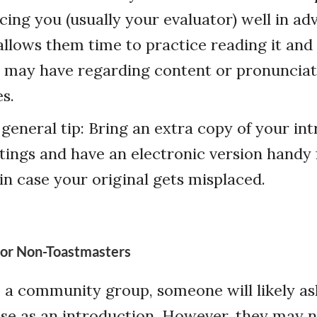
ucing you (usually your evaluator) well in ad
allows them time to practice reading it and
 may have regarding content or pronunciati
s.
 general tip: Bring an extra copy of your in
ings and have an electronic version handy 
 in case your original gets misplaced.
for Non-Toastmasters
o a community group, someone will likely as
se as an introduction. However, they may n