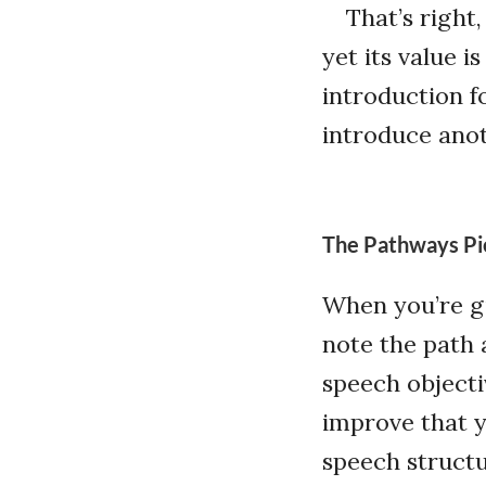
That’s right,
yet its value 
introduction f
introduce anot
The Pathways Pi
When you’re gi
note the path 
speech objecti
improve that y
speech structu