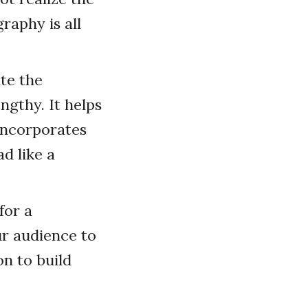
raphy is all
ite the
engthy. It helps
incorporates
d like a
for a
r audience to
on to build