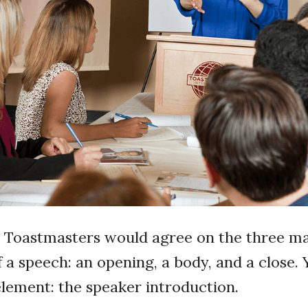
t Toastmasters would agree on the three m
a speech: an opening, a body, and a close. 
element: the speaker introduction.