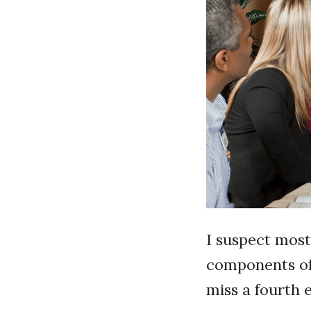
I suspect mos
components of 
miss a fourth 