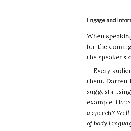
Engage and Info
When speaking 
for the comin
the speaker’s c
Every audien
them. Darren 
suggests using
example:
Have 
a speech? Well,
of body languag