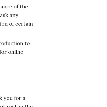
vance of the
 ask any
on of certain
troduction to
for online
k you for a
ot realize the