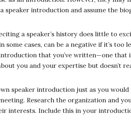
a speaker introduction and assume the biog
citing a speaker’s history does little to exc
n some cases, can be a negative if it’s too l
introduction that you’ve written—one that 
bout you and your expertise but doesn’t rea
wn speaker introduction just as you would 
meeting. Research the organization and you
r interests. Include this in your introducti