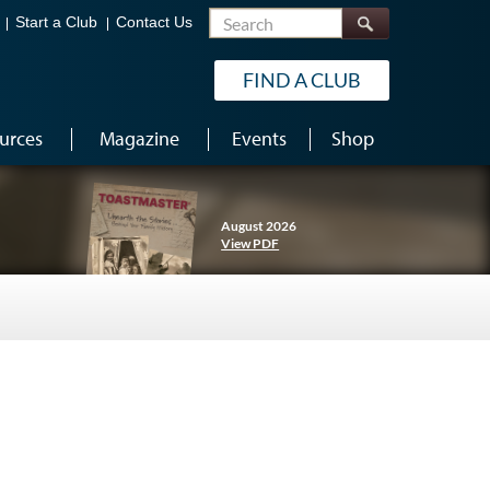
Search
Start a Club
Contact Us
FIND A CLUB
urces
Magazine
Events
Shop
August 2026
View PDF