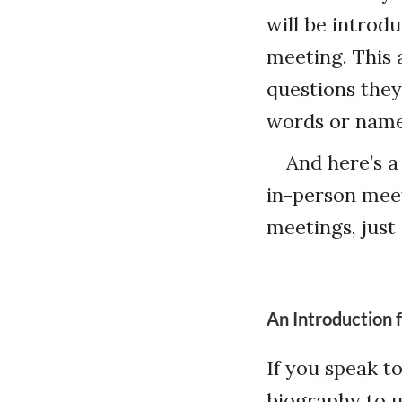
will be introd
meeting. This 
questions they
words or name
And here’s a
in-person meet
meetings, just
An Introduction 
If you speak t
biography to u