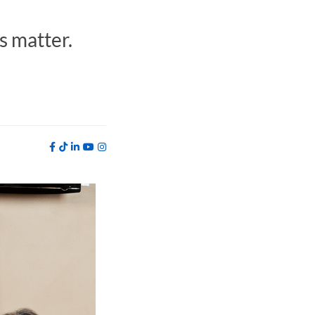
s matter.