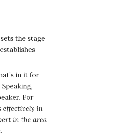
 sets the stage
establishes
t’s in it for
 Speaking,
peaker. For
effectively in
pert in the area
.