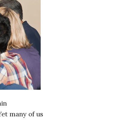
ain
Yet many of us