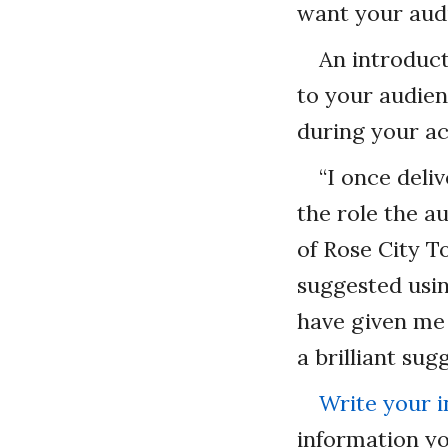
want your audi
An introduct
to your audien
during your ac
“I once deli
the role the a
of Rose City T
suggested usin
have given me 
a brilliant sug
Write your 
information yo