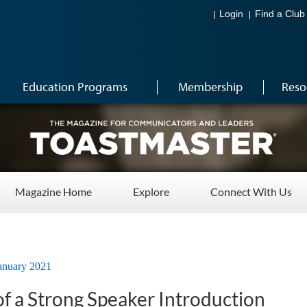
Login
Find a Club
Education Programs
Membership
Reso
Magazine Home
Explore
Connect With Us
anuary 2021
f a Strong Speaker Introduction