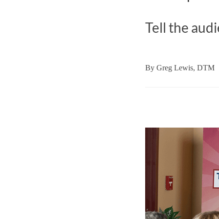
Tell the aud
By
Greg Lewis, DTM