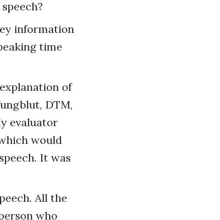
r speech?
vey information
peaking time
 explanation of
 Yungblut, DTM,
My evaluator
 which would
speech. It was
peech. All the
e person who