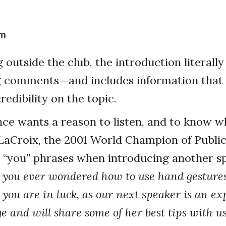
rm
outside the club, the introduction literally
g comments—and includes information that 
redibility on the topic.
ce wants a reason to listen, and to know wha
LaCroix, the 2001 World Champion of Public
 “you” phrases when introducing another s
you ever wondered how to use hand gestures 
 you are in luck, as our next speaker is an ex
e and will share some of her best tips with us