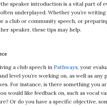
 the speaker introduction is a vital part of 
is often underplayed. Whether you’re writin
or a club or community speech, or preparin
her speaker, these tips may help.
ece
ving a club speech in
Pathways
, your eval
and level you’re working on, as well as any 
ves. For instance, is there something you ar
ou would like feedback on, such as vocal va
re? Or do you have a specific objective, s