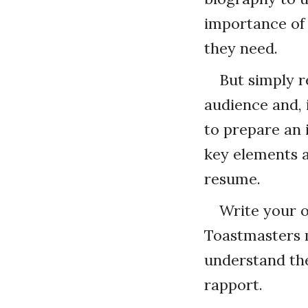
importance of 
they need.
But simply re
audience and, i
to prepare an 
key elements a
resume.
Write your o
Toastmasters 
understand thei
rapport.