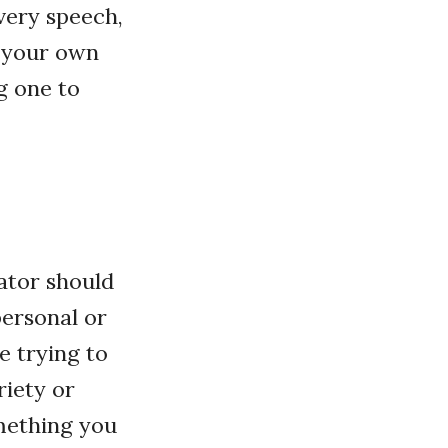
every speech,
g your own
g one to
uator should
personal or
e trying to
riety or
omething you