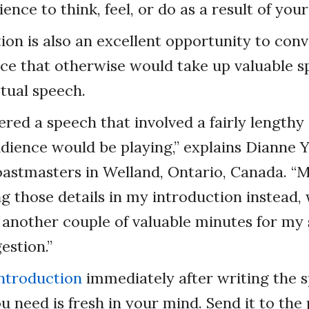
ence to think, feel, or do as a result of you
ion is also an excellent opportunity to con
ce that otherwise would take up valuable s
tual speech.
vered a speech that involved a fairly lengthy
udience would be playing,” explains Dianne
oastmasters in Welland, Ontario, Canada. “
g those details in my introduction instead,
another couple of valuable minutes for my 
gestion.”
introduction
immediately after writing the s
u need is fresh in your mind. Send it to th