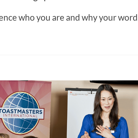
ience who you are and why your word