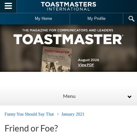
Skip to main content
My Home
My Profile
August 2026
View PDF
Menu
Funny You Should Say That
January 2021
Friend or Foe?