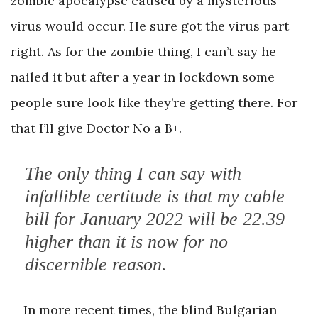
zombie apocalypse caused by a mysterious
virus would occur. He sure got the virus part
right. As for the zombie thing, I can’t say he
nailed it but after a year in lockdown some
people sure look like they’re getting there. For
that I’ll give Doctor No a B+.
The only thing I can say with
infallible certitude is that my cable
bill for January 2022 will be 22.39
higher than it is now for no
discernible reason.
In more recent times, the blind Bulgarian