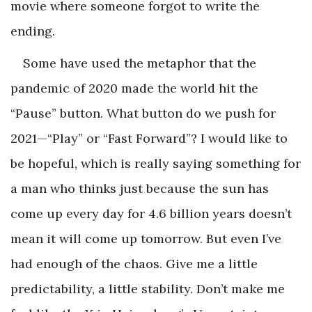
movie where someone forgot to write the
ending.
Some have used the metaphor that the
pandemic of 2020 made the world hit the
“Pause” button. What button do we push for
2021—“Play” or “Fast Forward”? I would like to
be hopeful, which is really saying something for
a man who thinks just because the sun has
come up every day for 4.6 billion years doesn’t
mean it will come up tomorrow. But even I’ve
had enough of the chaos. Give me a little
predictability, a little stability. Don’t make me