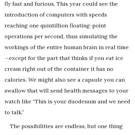
fly fast and furious. This year could see the
introduction of computers with speeds
reaching one quintillion floating-point
operations per second, thus simulating the
workings of the entire human brain in real time
—except for the part that thinks if you eat ice
cream right out of the container it has no
calories. We might also see a capsule you can
swallow that will send health messages to your
watch like “This is your duodenum and we need
to talk.”
The possibilities are endless, but one thing