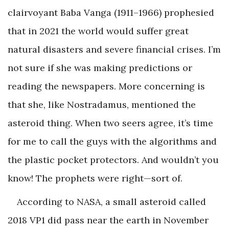
clairvoyant Baba Vanga (1911–1966) prophesied
that in 2021 the world would suffer great
natural disasters and severe financial crises. I’m
not sure if she was making predictions or
reading the newspapers. More concerning is
that she, like Nostradamus, mentioned the
asteroid thing. When two seers agree, it’s time
for me to call the guys with the algorithms and
the plastic pocket protectors. And wouldn’t you
know! The prophets were right—sort of.
According to NASA, a small asteroid called
2018 VP1 did pass near the earth in November