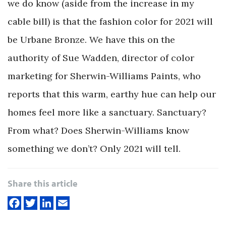
we do know (aside from the increase in my
cable bill) is that the fashion color for 2021 will
be Urbane Bronze. We have this on the
authority of Sue Wadden, director of color
marketing for Sherwin-Williams Paints, who
reports that this warm, earthy hue can help our
homes feel more like a sanctuary. Sanctuary?
From what? Does Sherwin-Williams know
something we don’t? Only 2021 will tell.
Share this article