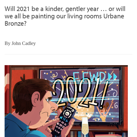
Will 2021 be a kinder, gentler year … or will
we all be painting our living rooms Urbane
Bronze?
By
John Cadley