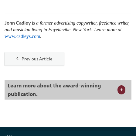
John Cadley
is a former advertising copywriter, freelance writer,
and musician living in Fayetteville, New York. Learn more at
www.cadleys.com
.
Previous Article
Learn more about the award-winning
publication.