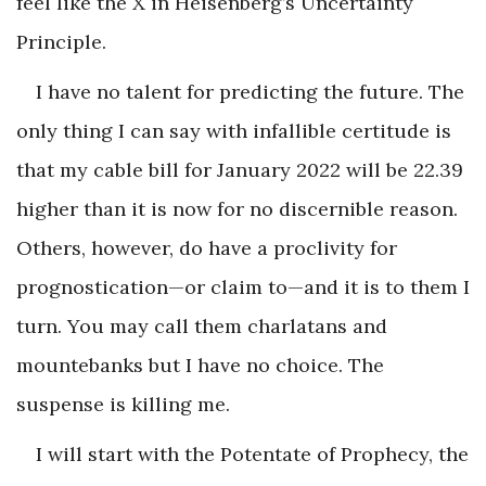
feel like the X in Heisenberg’s Uncertainty
Principle.
I have no talent for predicting the future. The
only thing I can say with infallible certitude is
that my cable bill for January 2022 will be 22.39
higher than it is now for no discernible reason.
Others, however, do have a proclivity for
prognostication—or claim to—and it is to them I
turn. You may call them charlatans and
mountebanks but I have no choice. The
suspense is killing me.
I will start with the Potentate of Prophecy, the