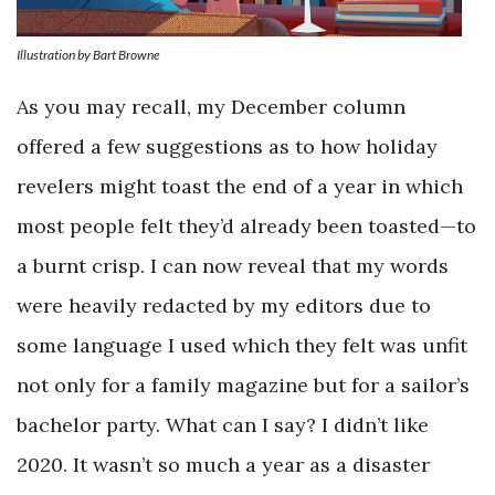
Illustration by Bart Browne
As you may recall, my December column
offered a few suggestions as to how holiday
revelers might toast the end of a year in which
most people felt they’d already been toasted—to
a burnt crisp. I can now reveal that my words
were heavily redacted by my editors due to
some language I used which they felt was unfit
not only for a family magazine but for a sailor’s
bachelor party. What can I say? I didn’t like
2020. It wasn’t so much a year as a disaster