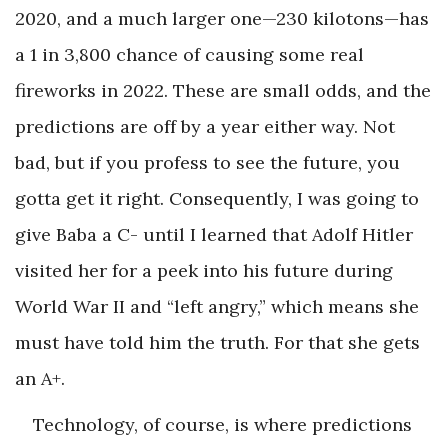
2020, and a much larger one—230 kilotons—has
a 1 in 3,800 chance of causing some real
fireworks in 2022. These are small odds, and the
predictions are off by a year either way. Not
bad, but if you profess to see the future, you
gotta get it right. Consequently, I was going to
give Baba a C- until I learned that Adolf Hitler
visited her for a peek into his future during
World War II and “left angry,” which means she
must have told him the truth. For that she gets
an A+.
Technology, of course, is where predictions