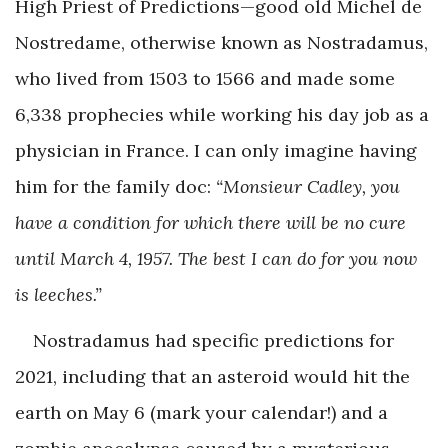
High Priest of Predictions—good old Michel de
Nostredame, otherwise known as Nostradamus,
who lived from 1503 to 1566 and made some
6,338 prophecies while working his day job as a
physician in France. I can only imagine having
him for the family doc:
“Monsieur Cadley, you
have a condition for which there will be no cure
until March 4, 1957. The best I can do for you now
is leeches.”
Nostradamus had specific predictions for
2021, including that an asteroid would hit the
earth on May 6 (mark your calendar!) and a