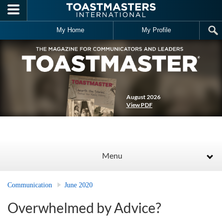
Skip to main content
My Home
My Profile
August 2026
View PDF
Menu
Communication
June 2020
Overwhelmed by Advice?