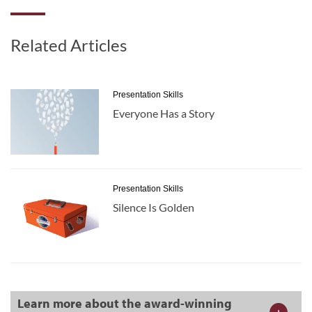
Related Articles
Presentation Skills
Everyone Has a Story
Presentation Skills
Silence Is Golden
Learn more about the award-winning