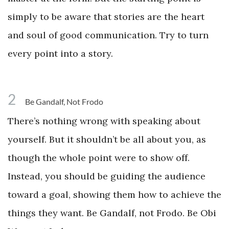
simply to be aware that stories are the heart
and soul of good communication. Try to turn
every point into a story.
2
Be Gandalf, Not Frodo
There’s nothing wrong with speaking about
yourself. But it shouldn’t be all about you, as
though the whole point were to show off.
Instead, you should be guiding the audience
toward a goal, showing them how to achieve the
things they want. Be Gandalf, not Frodo. Be Obi