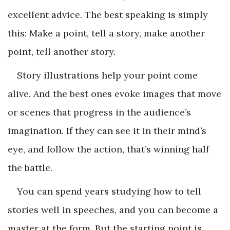
excellent advice. The best speaking is simply
this: Make a point, tell a story, make another
point, tell another story.
Story illustrations help your point come
alive. And the best ones evoke images that move
or scenes that progress in the audience’s
imagination. If they can see it in their mind’s
eye, and follow the action, that’s winning half
the battle.
You can spend years studying how to tell
stories well in speeches, and you can become a
master at the form. But the starting point is