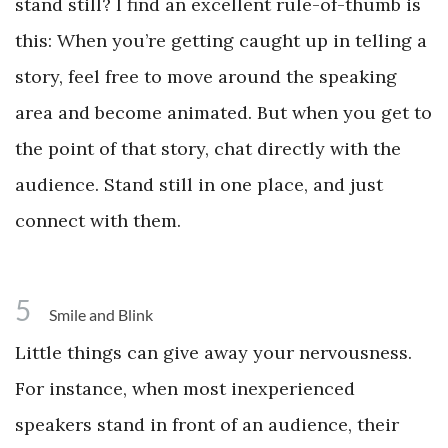
stand still? I find an excellent rule-of-thumb is
this: When you’re getting caught up in telling a
story, feel free to move around the speaking
area and become animated. But when you get to
the point of that story, chat directly with the
audience. Stand still in one place, and just
connect with them.
5
Smile and Blink
Little things can give away your nervousness.
For instance, when most inexperienced
speakers stand in front of an audience, their