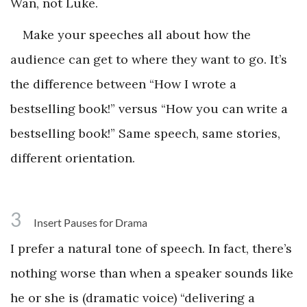
Wan, not Luke.
Make your speeches all about how the
audience can get to where they want to go. It’s
the difference between “How I wrote a
bestselling book!” versus “How you can write a
bestselling book!” Same speech, same stories,
different orientation.
3
Insert Pauses for Drama
I prefer a natural tone of speech. In fact, there’s
nothing worse than when a speaker sounds like
he or she is (dramatic voice) “delivering a