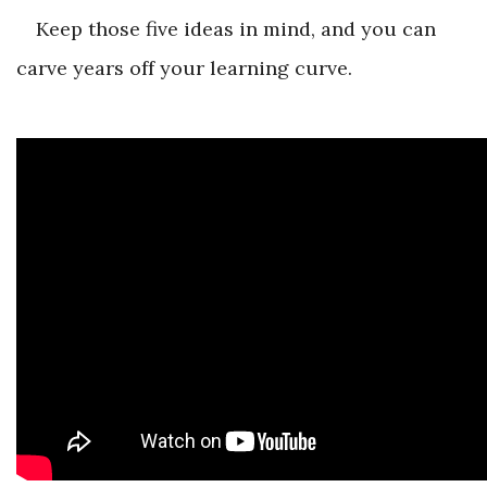
Keep those five ideas in mind, and you can
carve years off your learning curve.