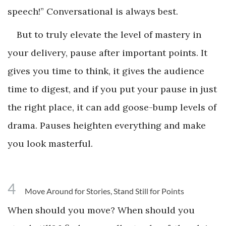
speech!” Conversational is always best.
But to truly elevate the level of mastery in
your delivery, pause after important points. It
gives you time to think, it gives the audience
time to digest, and if you put your pause in just
the right place, it can add goose-bump levels of
drama. Pauses heighten everything and make
you look masterful.
4
Move Around for Stories, Stand Still for Points
When should you move? When should you