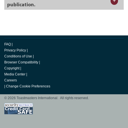
publication.
FAQ
|
Privacy Policy
|
Conditions of Use
|
Browser Compatibility
|
Copyright
|
Media Center
|
Careers
|
Change Cookie Preferences
© 2026 Toastmasters International. All rights reserved.