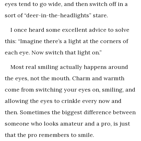
eyes tend to go wide, and then switch off in a
sort of “deer-in-the-headlights” stare.
I once heard some excellent advice to solve
this: “Imagine there’s a light at the corners of
each eye. Now switch that light on.”
Most real smiling actually happens around
the eyes, not the mouth. Charm and warmth
come from switching your eyes on, smiling, and
allowing the eyes to crinkle every now and
then. Sometimes the biggest difference between
someone who looks amateur and a pro, is just
that the pro remembers to smile.