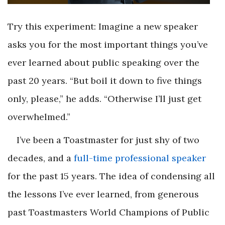
Try this experiment: Imagine a new speaker
asks you for the most important things you’ve
ever learned about public speaking over the
past 20 years. “But boil it down to five things
only, please,” he adds. “Otherwise I’ll just get
overwhelmed.”
I’ve been a Toastmaster for just shy of two
decades, and a
full-time professional speaker
for the past 15 years. The idea of condensing all
the lessons I’ve ever learned, from generous
past Toastmasters World Champions of Public