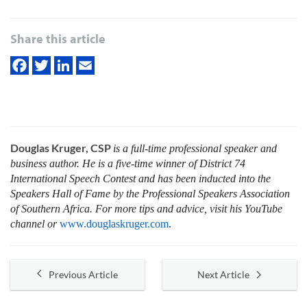
Share this article
Douglas Kruger, CSP
is a full-time professional speaker and
business author. He is a five-time winner of District 74
International Speech Contest and has been inducted into the
Speakers Hall of Fame by the Professional Speakers Association
of Southern Africa. For more tips and advice, visit his YouTube
channel or
www.douglaskruger.com
.
Previous Article
Next Article