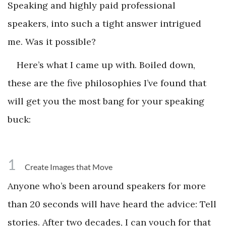
Speaking and highly paid professional
speakers, into such a tight answer intrigued
me. Was it possible?
Here’s what I came up with. Boiled down,
these are the five philosophies I’ve found that
will get you the most bang for your speaking
buck:
1
Create Images that Move
Anyone who’s been around speakers for more
than 20 seconds will have heard the advice: Tell
stories. After two decades, I can vouch for that