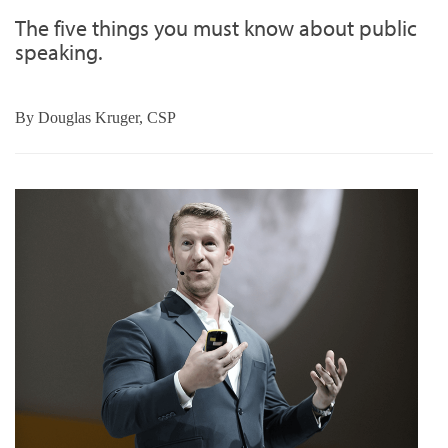
The five things you must know about public
speaking.
By
Douglas Kruger, CSP