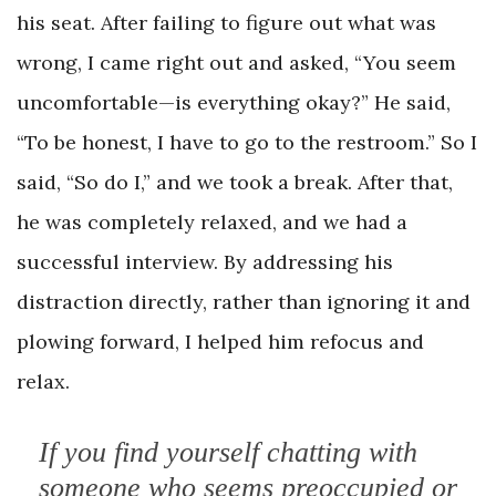
his seat. After failing to figure out what was
wrong, I came right out and asked, “You seem
uncomfortable—is everything okay?” He said,
“To be honest, I have to go to the restroom.” So I
said, “So do I,” and we took a break. After that,
he was completely relaxed, and we had a
successful interview. By addressing his
distraction directly, rather than ignoring it and
plowing forward, I helped him refocus and
relax.
If you find yourself chatting with
someone who seems preoccupied or