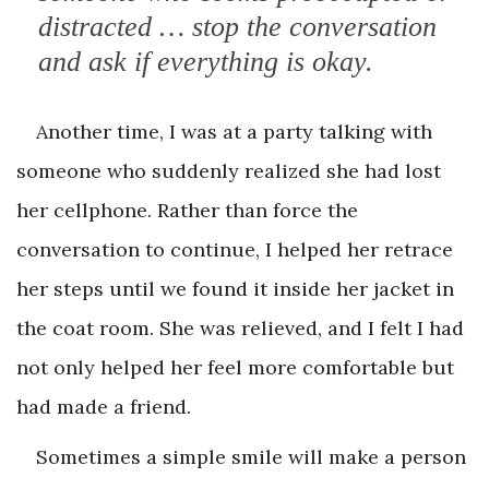
distracted … stop the conversation
and ask if everything is okay.
Another time, I was at a party talking with
someone who suddenly realized she had lost
her cellphone. Rather than force the
conversation to continue, I helped her retrace
her steps until we found it inside her jacket in
the coat room. She was relieved, and I felt I had
not only helped her feel more comfortable but
had made a friend.
Sometimes a simple smile will make a person