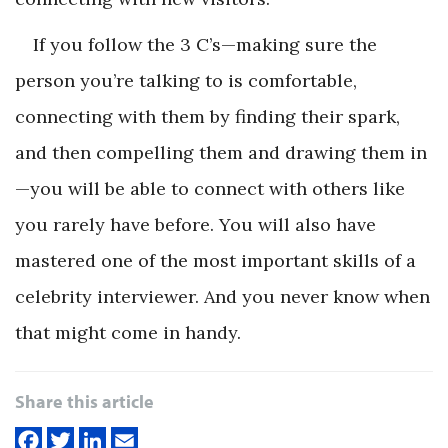
If you follow the 3 C’s—making sure the
person you’re talking to is comfortable,
connecting with them by finding their spark,
and then compelling them and drawing them in
—you will be able to connect with others like
you rarely have before. You will also have
mastered one of the most important skills of a
celebrity interviewer. And you never know when
that might come in handy.
Share this article