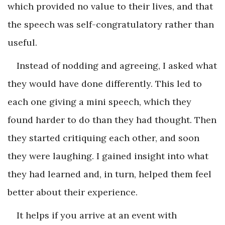
which provided no value to their lives, and that
the speech was self-congratulatory rather than
useful.
Instead of nodding and agreeing, I asked what
they would have done differently. This led to
each one giving a mini speech, which they
found harder to do than they had thought. Then
they started critiquing each other, and soon
they were laughing. I gained insight into what
they had learned and, in turn, helped them feel
better about their experience.
It helps if you arrive at an event with