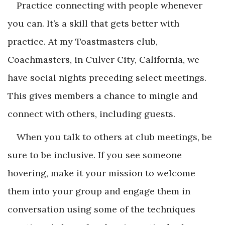
Practice connecting with people whenever
you can. It’s a skill that gets better with
practice. At my Toastmasters club,
Coachmasters, in Culver City, California, we
have social nights preceding select meetings.
This gives members a chance to mingle and
connect with others, including guests.
When you talk to others at club meetings, be
sure to be inclusive. If you see someone
hovering, make it your mission to welcome
them into your group and engage them in
conversation using some of the techniques