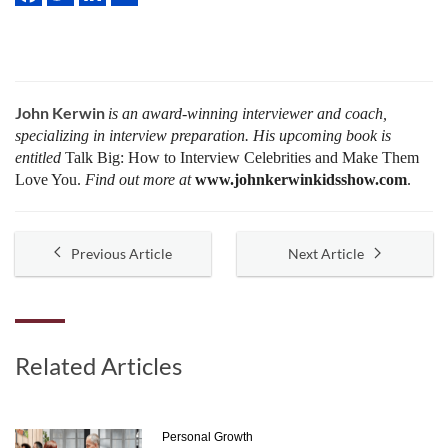
John Kerwin
is an award-winning interviewer and coach,
specializing in interview preparation. His upcoming book is
entitled
Talk Big: How to Interview Celebrities and Make Them
Love You.
Find out more at
www.johnkerwinkidsshow.com
.
Previous Article
Next Article
Related Articles
Personal Growth