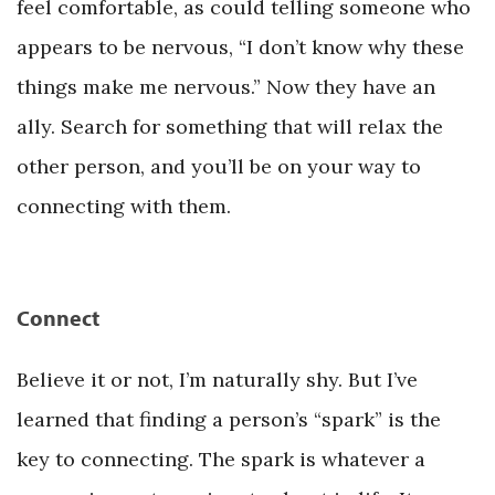
feel comfortable, as could telling someone who
appears to be nervous, “I don’t know why these
things make me nervous.” Now they have an
ally. Search for something that will relax the
other person, and you’ll be on your way to
connecting with them.
Connect
Believe it or not, I’m naturally shy. But I’ve
learned that finding a person’s “spark” is the
key to connecting. The spark is whatever a