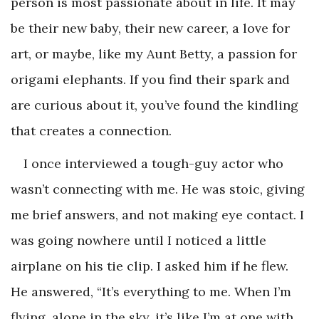
person is most passionate about in life. It may
be their new baby, their new career, a love for
art, or maybe, like my Aunt Betty, a passion for
origami elephants. If you find their spark and
are curious about it, you’ve found the kindling
that creates a connection.
I once interviewed a tough-guy actor who
wasn’t connecting with me. He was stoic, giving
me brief answers, and not making eye contact. I
was going nowhere until I noticed a little
airplane on his tie clip. I asked him if he flew.
He answered, “It’s everything to me. When I’m
flying, alone in the sky, it’s like I’m at one with