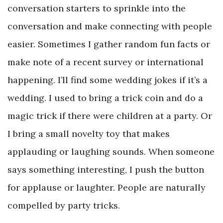
conversation starters to sprinkle into the
conversation and make connecting with people
easier. Sometimes I gather random fun facts or
make note of a recent survey or international
happening. I’ll find some wedding jokes if it’s a
wedding. I used to bring a trick coin and do a
magic trick if there were children at a party. Or
I bring a small novelty toy that makes
applauding or laughing sounds. When someone
says something interesting, I push the button
for applause or laughter. People are naturally
compelled by party tricks.