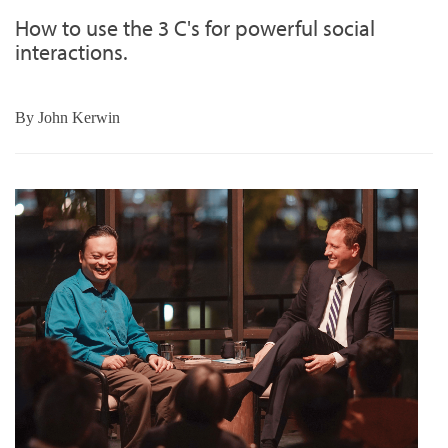
How to use the 3 C's for powerful social
interactions.
By
John Kerwin