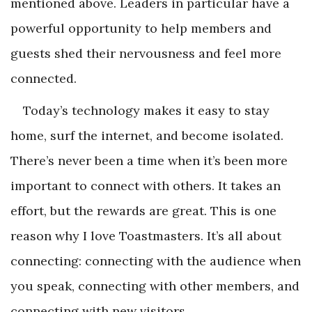
mentioned above. Leaders in particular have a
powerful opportunity to help members and
guests shed their nervousness and feel more
connected.
Today’s technology makes it easy to stay
home, surf the internet, and become isolated.
There’s never been a time when it’s been more
important to connect with others. It takes an
effort, but the rewards are great. This is one
reason why I love Toastmasters. It’s all about
connecting: connecting with the audience when
you speak, connecting with other members, and
connecting with new visitors.