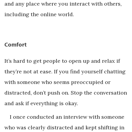
and any place where you interact with others,
including the online world.
Comfort
It’s hard to get people to open up and relax if
they’re not at ease. If you find yourself chatting
with someone who seems preoccupied or
distracted, don’t push on. Stop the conversation
and ask if everything is okay.
I once conducted an interview with someone
who was clearly distracted and kept shifting in