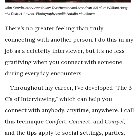
John Kerwin interviews fellow Toastmaster and
American Idol
alum William Hung
at a District 1 event. Photography credit: Natalia Melnikova
There’s no greater feeling than truly
connecting with another person. I do this in my
job as a celebrity interviewer, but it’s no less
gratifying when you connect with someone
during everyday encounters.
Throughout my career, I’ve developed “The 3
C’s of Interviewing,” which can help you
connect with anybody, anytime, anywhere. I call
this technique
Comfort
,
Connect
, and
Compel
,
and the tips apply to social settings, parties,