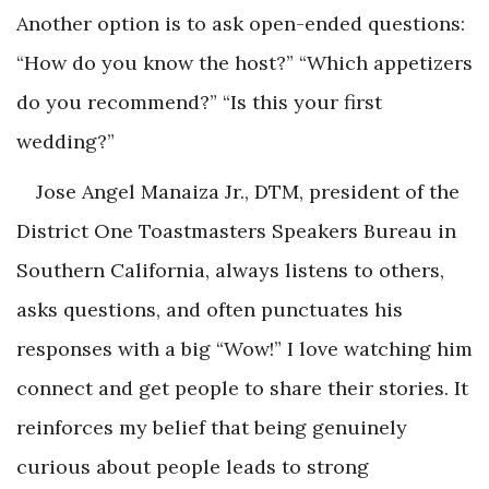
Another option is to ask open-ended questions:
“How do you know the host?” “Which appetizers
do you recommend?” “Is this your first
wedding?”
Jose Angel Manaiza Jr., DTM, president of the
District One Toastmasters Speakers Bureau in
Southern California, always listens to others,
asks questions, and often punctuates his
responses with a big “Wow!” I love watching him
connect and get people to share their stories. It
reinforces my belief that being genuinely
curious about people leads to strong