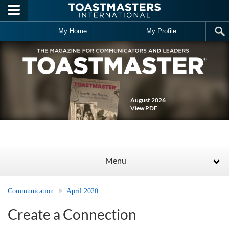
Skip to main content
My Home
My Profile
August 2026
View PDF
Menu
Communication
April 2020
Create a Connection