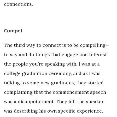
connections.
Compel
The third way to connect is to be compelling—
to say and do things that engage and interest
the people you’re speaking with. I was at a
college graduation ceremony, and as I was
talking to some new graduates, they started
complaining that the commencement speech
was a disappointment. They felt the speaker
was describing his own specific experience,