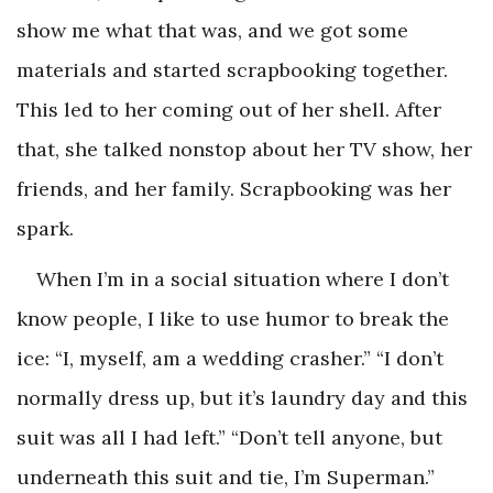
show me what that was, and we got some
materials and started scrapbooking together.
This led to her coming out of her shell. After
that, she talked nonstop about her TV show, her
friends, and her family. Scrapbooking was her
spark.
When I’m in a social situation where I don’t
know people, I like to use humor to break the
ice: “I, myself, am a wedding crasher.” “I don’t
normally dress up, but it’s laundry day and this
suit was all I had left.” “Don’t tell anyone, but
underneath this suit and tie, I’m Superman.”