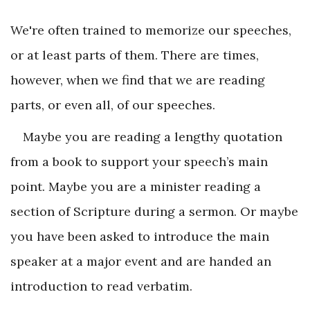
We're often trained to memorize our speeches,
or at least parts of them. There are times,
however, when we find that we are reading
parts, or even all, of our speeches.
Maybe you are reading a lengthy quotation
from a book to support your speech’s main
point. Maybe you are a minister reading a
section of Scripture during a sermon. Or maybe
you have been asked to introduce the main
speaker at a major event and are handed an
introduction to read verbatim.