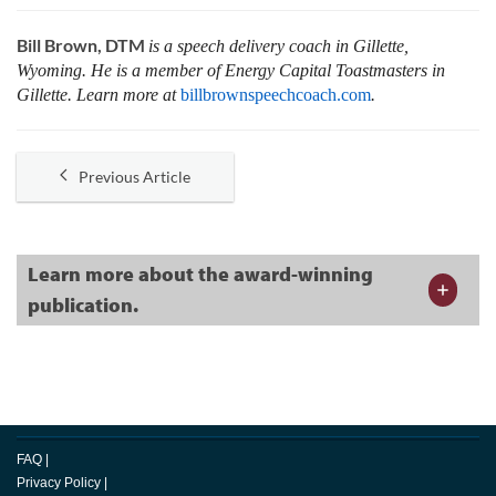
Bill Brown, DTM
is a speech delivery coach in Gillette,
Wyoming. He is a member of Energy Capital Toastmasters in
Gillette. Learn more at
billbrownspeechcoach.com
.
Previous Article
Learn more about the award-winning
publication.
FAQ
|
Privacy Policy
|