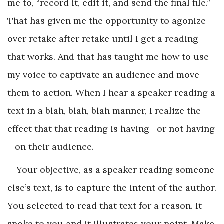
me to, “record it, edit it, and send the final file.”
That has given me the opportunity to agonize
over retake after retake until I get a reading
that works. And that has taught me how to use
my voice to captivate an audience and move
them to action. When I hear a speaker reading a
text in a blah, blah, blah manner, I realize the
effect that that reading is having—or not having
—on their audience.
Your objective, as a speaker reading someone
else’s text, is to capture the intent of the author.
You selected to read that text for a reason. It
spoke to you and it illustrates your point. Make