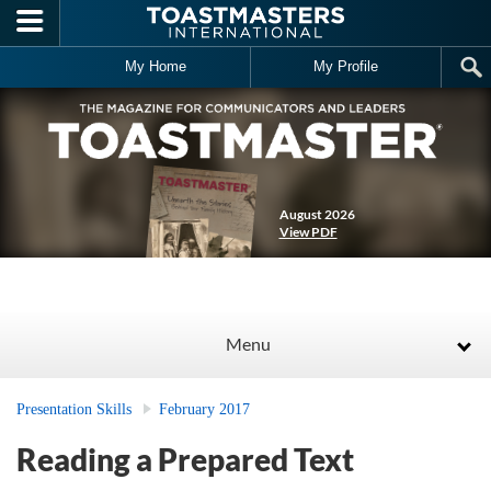
Skip to main content
My Home
My Profile
August 2026
View PDF
Menu
Presentation Skills
February 2017
Reading a Prepared Text