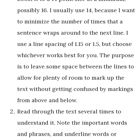
possibly 16. I usually use 14, because I want
to minimize the number of times that a
sentence wraps around to the next line. I
use a line spacing of 1.15 or 1.5, but choose
whichever works best for you. The purpose
is to leave some space between the lines to
allow for plenty of room to mark up the
text without getting confused by markings
from above and below.
Read through the text several times to
understand it. Note the important words
and phrases, and underline words or