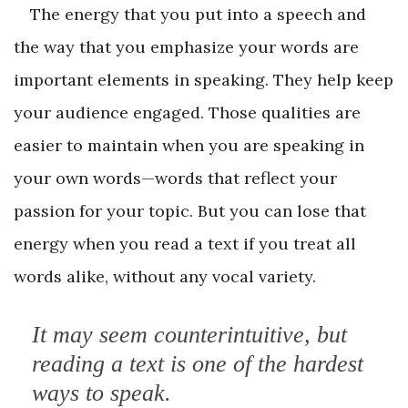
The energy that you put into a speech and
the way that you emphasize your words are
important elements in speaking. They help keep
your audience engaged. Those qualities are
easier to maintain when you are speaking in
your own words—words that reflect your
passion for your topic. But you can lose that
energy when you read a text if you treat all
words alike, without any vocal variety.
It may seem counterintuitive, but
reading a text is one of the hardest
ways to speak.