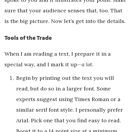
sure that your audience senses that, too. That
is the big picture. Now let’s get into the details.
Tools of the Trade
When I am reading a text, I prepare it in a
special way, and I mark it up—
a lot
.
Begin by printing out the text you will
read, but do so in a larger font. Some
experts suggest using Times Roman or a
similar serif font style. I personally prefer
Arial. Pick one that you find easy to read.
Boost it to a 14 point size at a minimum,