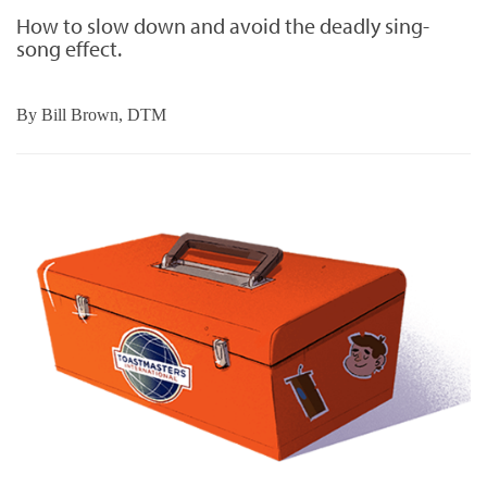
How to slow down and avoid the deadly sing-
song effect.
By
Bill Brown, DTM