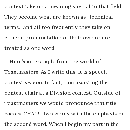
context take on a meaning special to that field.
They become what are known as “technical
terms.” And all too frequently they take on
either a pronunciation of their own or are
treated as one word.
Here’s an example from the world of
Toastmasters. As I write this, it is speech
contest season. In fact, I am assisting the
contest chair at a Division contest. Outside of
Toastmasters we would pronounce that title
c
ontest CHAIR
—two words with the emphasis on
the second word. When I begin my part in the