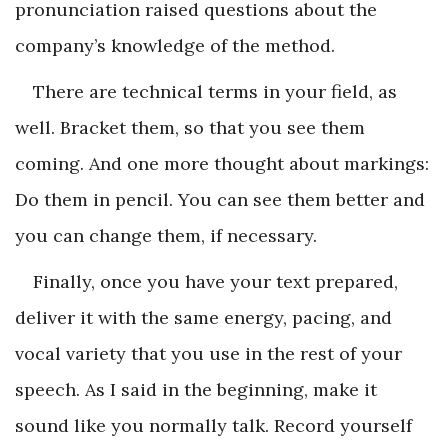
pronunciation raised questions about the
company’s knowledge of the method.
There are technical terms in your field, as
well. Bracket them, so that you see them
coming. And one more thought about markings:
Do them in pencil. You can see them better and
you can change them, if necessary.
Finally, once you have your text prepared,
deliver it with the same energy, pacing, and
vocal variety that you use in the rest of your
speech. As I said in the beginning, make it
sound like you normally talk. Record yourself