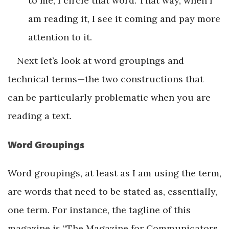
to me, I circle that word. That way, when I
am reading it, I see it coming and pay more
attention to it.
Next let’s look at word groupings and
technical terms—the two constructions that
can be particularly problematic when you are
reading a text.
Word Groupings
Word groupings, at least as I am using the term,
are words that need to be stated as, essentially,
one term. For instance, the tagline of this
magazine is “The Magazine for Communicators