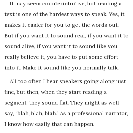
It may seem counterintuitive, but reading a
text is one of the hardest ways to speak. Yes, it
makes it easier for you to get the words out.
But if you want it to sound real, if you want it to
sound alive, if you want it to sound like you
really believe it, you have to put some effort
into it. Make it sound like you normally talk.
All too often I hear speakers going along just
fine, but then, when they start reading a
segment, they sound flat. They might as well
say, “blah, blah, blah.” As a professional narrator,
I know how easily that can happen.