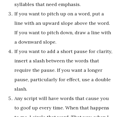
syllables that need emphasis.
If you want to pitch up on a word, put a
line with an upward slope above the word.
If you want to pitch down, draw a line with
a downward slope.
If you want to add a short pause for clarity,
insert a slash between the words that
require the pause. If you want a longer
pause, particularly for effect, use a double
slash.
Any script will have words that cause you
to goof up every time. When that happens