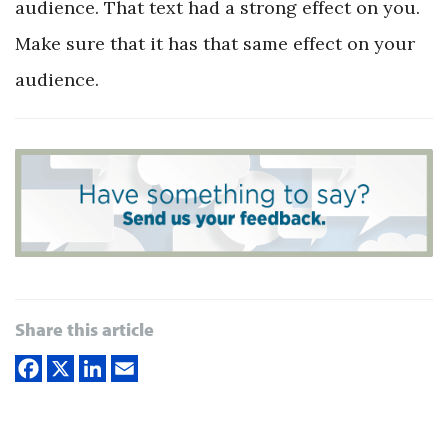
audience. That text had a strong effect on you.
Make sure that it has that same effect on your
audience.
Share this article