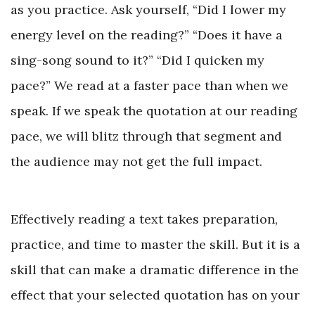
as you practice. Ask yourself, “Did I lower my
energy level on the reading?” “Does it have a
sing-song sound to it?” “Did I quicken my
pace?” We read at a faster pace than when we
speak. If we speak the quotation at our reading
pace, we will blitz through that segment and
the audience may not get the full impact.
Effectively reading a text takes preparation,
practice, and time to master the skill. But it is a
skill that can make a dramatic difference in the
effect that your selected quotation has on your