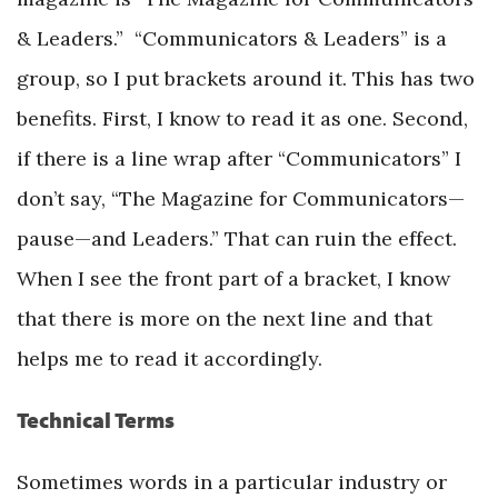
& Leaders.” “Communicators & Leaders” is a
group, so I put brackets around it. This has two
benefits. First, I know to read it as one. Second,
if there is a line wrap after “Communicators” I
don’t say, “The Magazine for Communicators—
pause—and Leaders.” That can ruin the effect.
When I see the front part of a bracket, I know
that there is more on the next line and that
helps me to read it accordingly.
Technical Terms
Sometimes words in a particular industry or