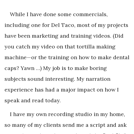
While I have done some commercials,
including one for Del Taco, most of my projects
have been marketing and training videos. (Did
you catch my video on that tortilla making
machine—or the training on how to make dental
caps? Yawn …) My job is to make boring
subjects sound interesting. My narration
experience has had a major impact on how I
speak and read today.
I have my own recording studio in my home,
so many of my clients send me a script and ask