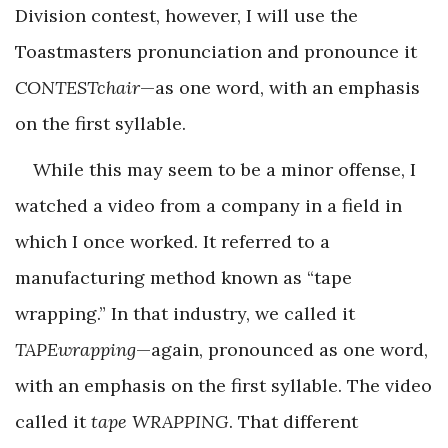
Division contest, however, I will use the
Toastmasters pronunciation and pronounce it
CONTESTchair
—as one word, with an emphasis
on the first syllable.
While this may seem to be a minor offense, I
watched a video from a company in a field in
which I once worked. It referred to a
manufacturing method known as “tape
wrapping.” In that industry, we called it
TAPEwrapping
—again, pronounced as one word,
with an emphasis on the first syllable. The video
called it
tape WRAPPING
. That different