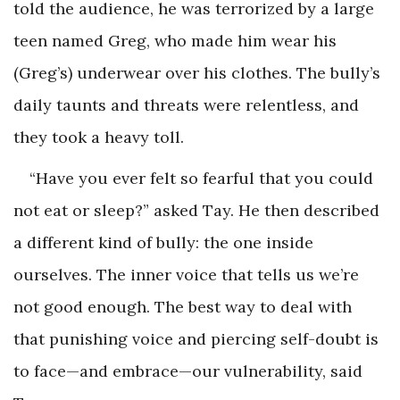
told the audience, he was terrorized by a large
teen named Greg, who made him wear his
(Greg’s) underwear over his clothes. The bully’s
daily taunts and threats were relentless, and
they took a heavy toll.
“Have you ever felt so fearful that you could
not eat or sleep?” asked Tay. He then described
a different kind of bully: the one inside
ourselves. The inner voice that tells us we’re
not good enough. The best way to deal with
that punishing voice and piercing self-doubt is
to face—and embrace—our vulnerability, said