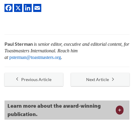
Paul Sterman
is senior editor, executive and editorial content, for
Toastmasters International.
Reach him
at
psterman@toastmasters.org
.
Previous Article
Next Article
Learn more about the award-winning
publication.