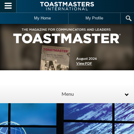
Skip to main content
My Home
My Profile
August 2026
View PDF
Menu