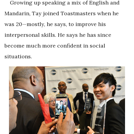
Growing up speaking a mix of English and
Mandarin, Tay joined Toastmasters when he
was 20—mostly, he says, to improve his
interpersonal skills. He says he has since
become much more confident in social
situations.