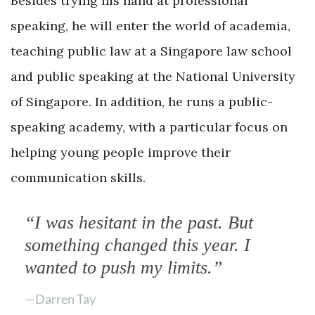
Besides trying his hand at professional
speaking, he will enter the world of academia,
teaching public law at a Singapore law school
and public speaking at the National University
of Singapore. In addition, he runs a public-
speaking academy, with a particular focus on
helping young people improve their
communication skills.
“I was hesitant in the past. But
something changed this year. I
wanted to push my limits.”
—Darren Tay