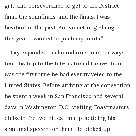
grit, and perseverance to get to the District
final, the semifinals, and the finals. I was
hesitant in the past. But something changed
this year. I wanted to push my limits.”
Tay expanded his boundaries in other ways
too: His trip to the International Convention
was the first time he had ever traveled to the
United States. Before arriving at the convention,
he spent a week in San Francisco and several
days in Washington, D.C., visiting Toastmasters
clubs in the two cities—and practicing his
semifinal speech for them. He picked up