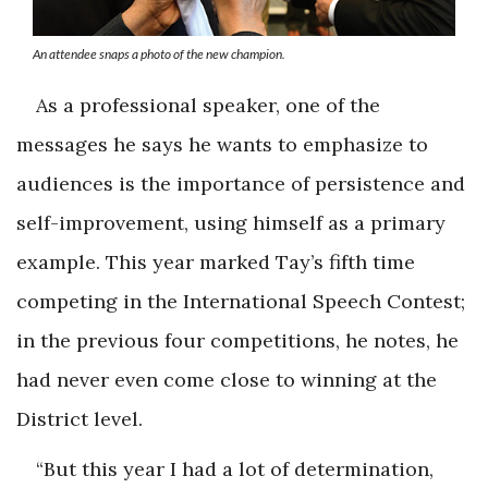
An attendee snaps a photo of the new champion.
As a professional speaker, one of the
messages he says he wants to emphasize to
audiences is the importance of persistence and
self-improvement, using himself as a primary
example. This year marked Tay’s fifth time
competing in the International Speech Contest;
in the previous four competitions, he notes, he
had never even come close to winning at the
District level.
“But this year I had a lot of determination,