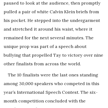
paused to look at the audience, then promptly
pulled a pair of white Calvin Klein briefs from
his pocket. He stepped into the undergarment
and stretched it around his waist, where it
remained for the next several minutes. The
unique prop was part of a speech about
bullying that propelled Tay to victory over nine
other finalists from across the world.
The 10 finalists were the last ones standing
among 30,000 speakers who competed in this
year’s International Speech Contest. The six-
month competition concluded with the