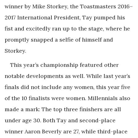
winner by Mike Storkey, the Toastmasters 2016–
2017 International President, Tay pumped his
fist and excitedly ran up to the stage, where he
promptly snapped a selfie of himself and
Storkey.
This year’s championship featured other
notable developments as well. While last year’s
finals did not include any women, this year five
of the 10 finalists were women. Millennials also
made a mark: The top three finishers are all
under age 30. Both Tay and second-place
winner Aaron Beverly are 27, while third-place