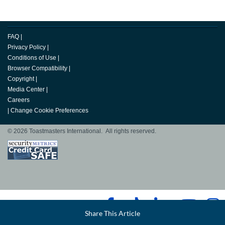
FAQ
|
Privacy Policy
|
Conditions of Use
|
Browser Compatibility
|
Copyright
|
Media Center
|
Careers
|
Change Cookie Preferences
© 2026 Toastmasters International. All rights reserved.
Facebook
Share This Article
LinkedIn
Email
Twitter