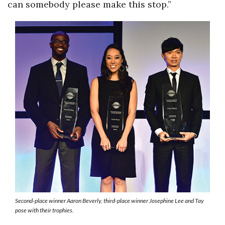
can somebody please make this stop.”
Second-place winner Aaron Beverly, third-place winner Josephine Lee and Tay
pose with their trophies.