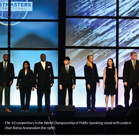
The 10 competitors in the World Championship of Public Speaking stand with contest
chair Balraj Arunasalam (far right).