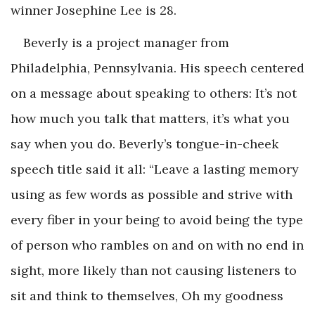
winner Josephine Lee is 28.
Beverly is a project manager from
Philadelphia, Pennsylvania. His speech centered
on a message about speaking to others: It’s not
how much you talk that matters, it’s what you
say when you do. Beverly’s tongue-in-cheek
speech title said it all: “Leave a lasting memory
using as few words as possible and strive with
every fiber in your being to avoid being the type
of person who rambles on and on with no end in
sight, more likely than not causing listeners to
sit and think to themselves, Oh my goodness