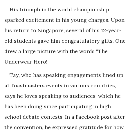
His triumph in the world championship
sparked excitement in his young charges. Upon
his return to Singapore, several of his 12-year-
old students gave him congratulatory gifts. One
drew a large picture with the words “The
Underwear Hero!”
Tay, who has speaking engagements lined up
at Toastmasters events in various countries,
says he loves speaking to audiences, which he
has been doing since participating in high
school debate contests. In a Facebook post after
the convention, he expressed gratitude for how