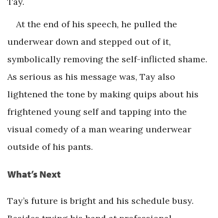
Tay.
At the end of his speech, he pulled the
underwear down and stepped out of it,
symbolically removing the self-inflicted shame.
As serious as his message was, Tay also
lightened the tone by making quips about his
frightened young self and tapping into the
visual comedy of a man wearing underwear
outside of his pants.
What’s Next
Tay’s future is bright and his schedule busy.