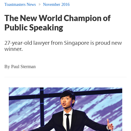
Toastmasters News
November 2016
The New World Champion of
Public Speaking
27-year-old lawyer from Singapore is proud new
winner.
By
Paul Sterman