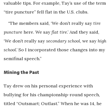
valuable tips. For example, Tay’s use of the term
“tire puncture” fell flat in the U.S. clubs.
“The members said, ‘We don’t really say
tire
puncture
here. We say
flat tire
.’ And they said,
‘We don’t really say
secondary school
, we say
high
school
.’ So I incorporated those changes into my
semifinal speech.”
Mining the Past
Tay drew on his personal experience with
bullying for his championship-round speech,
titled “Outsmart; Outlast.” When he was 14, he