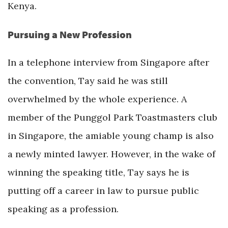
Kenya.
Pursuing a New Profession
In a telephone interview from Singapore after
the convention, Tay said he was still
overwhelmed by the whole experience. A
member of the Punggol Park Toastmasters club
in Singapore, the amiable young champ is also
a newly minted lawyer. However, in the wake of
winning the speaking title, Tay says he is
putting off a career in law to pursue public
speaking as a profession.