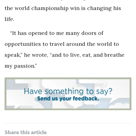
the world championship win is changing his
life.
“It has opened to me many doors of
opportunities to travel around the world to
speak,” he wrote, “and to live, eat, and breathe
my passion.”
Share this article