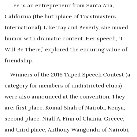
Lee is an entrepreneur from Santa Ana,
California (the birthplace of Toastmasters
International). Like Tay and Beverly, she mixed
humor with dramatic content. Her speech, “I
Will Be There,” explored the enduring value of
friendship.
Winners of the 2016 Taped Speech Contest (a
category for members of undistricted clubs)
were also announced at the convention. They
are: first place, Komal Shah of Nairobi, Kenya;
second place, Niall A. Finn of Chania, Greece;
and third place, Anthony Wangondu of Nairobi,