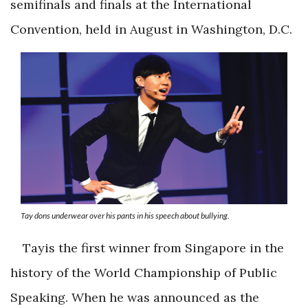
semifinals and finals at the International
Convention, held in August in Washington, D.C.
Tay dons underwear over his pants in his speech about bullying.
Tayis the first winner from Singapore in the
history of the World Championship of Public
Speaking. When he was announced as the