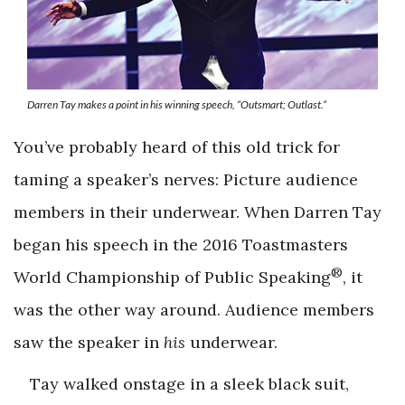
Darren Tay makes a point in his winning speech, “Outsmart; Outlast.”
You’ve probably heard of this old trick for
taming a speaker’s nerves: Picture audience
members in their underwear. When Darren Tay
began his speech in the 2016 Toastmasters
®
World Championship of Public Speaking
, it
was the other way around. Audience members
saw the speaker in
his
underwear.
Tay walked onstage in a sleek black suit,