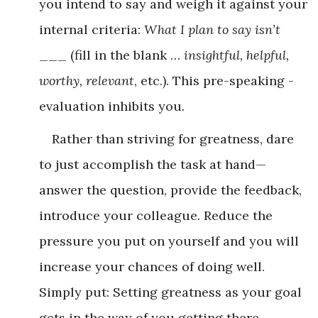
you intend to say and weigh it against your
internal criteria:
What I plan to say isn’t
___ (fill in the blank …
insightful, helpful,
worthy, relevant
, etc.). This pre-speaking ­
evaluation inhibits you.
Rather than striving for greatness, dare
to just accomplish the task at hand—
answer the question, provide the feedback,
introduce your colleague. Reduce the
pressure you put on yourself and you will
increase your chances of doing well.
Simply put: Setting greatness as your goal
gets in the way of you getting there.