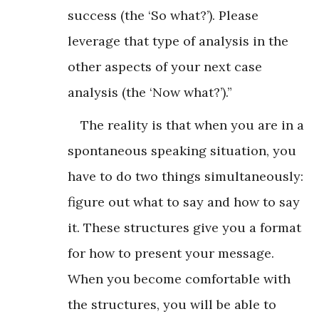
success (the ‘So what?’). Please
leverage that type of analysis in the
other aspects of your next case
analysis (the ‘Now what?’).”
The reality is that when you are in a
spontaneous speaking situation, you
have to do two things simultaneously:
figure out what to say and how to say
it. These structures give you a format
for how to present your message.
When you become comfortable with
the structures, you will be able to