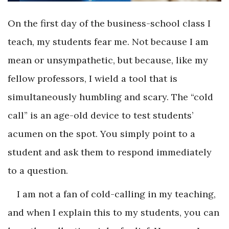
On the first day of the business-school class I
teach, my students fear me. Not because I am
mean or unsympathetic, but because, like my
fellow professors, I wield a tool that is
simultaneously humbling and scary. The “cold
call” is an age-old device to test students’
acumen on the spot. You simply point to a
student and ask them to respond immediately
to a question.
I am not a fan of cold-calling in my teaching,
and when I explain this to my students, you can