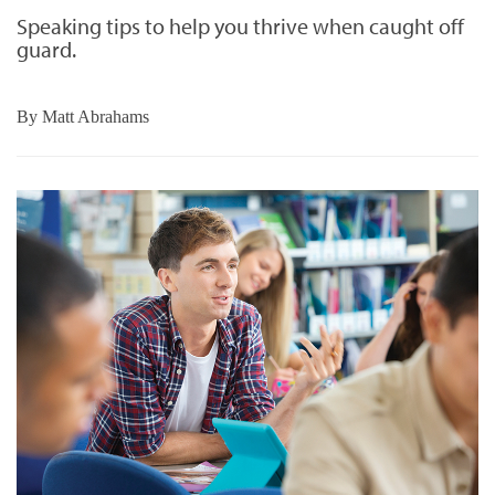
Speaking tips to help you thrive when caught off
guard.
By
Matt Abrahams