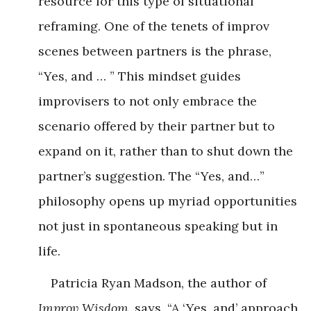
resource for this type of situational
reframing. One of the tenets of improv
scenes between partners is the phrase,
“Yes, and … ” This mindset guides
improvisers to not only embrace the
scenario offered by their partner but to
expand on it, rather than to shut down the
partner’s suggestion. The “Yes, and…”
philosophy opens up myriad opportunities
not just in spontaneous speaking but in
life.
Patricia Ryan Madson, the author of
Improv Wisdom
, says, “A ‘Yes, and’ approach