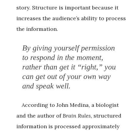
story. Structure is important because it
increases the audience’s ability to process
the information.
By giving yourself permission
to respond in the moment,
rather than get it “right,” you
can get out of your own way
and speak well.
According to John Medina, a biologist
and the author of
Brain Rules
, structured
information is processed approximately