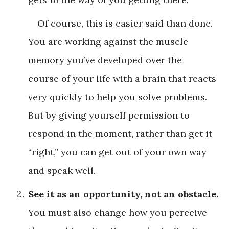
Of course, this is easier said than done.
You are working against the muscle
memory you’ve developed over the
course of your life with a brain that reacts
very quickly to help you solve problems.
But by giving yourself permission to
respond in the moment, rather than get it
“right,” you can get out of your own way
and speak well.
See it as an opportunity, not an obstacle.
You must also change how you perceive