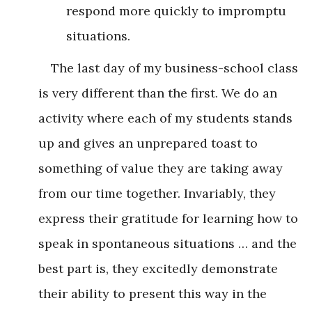
respond more quickly to impromptu
situations.
The last day of my business-school class
is very different than the first. We do an
activity where each of my students stands
up and gives an unprepared toast to
something of value they are taking away
from our time together. Invariably, they
express their gratitude for learning how to
speak in spontaneous situations … and the
best part is, they excitedly demonstrate
their ability to present this way in the