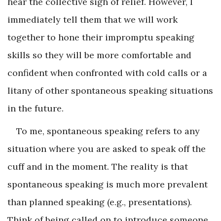
hear the collective sigh of relief. However, I
immediately tell them that we will work
together to hone their impromptu speaking
skills so they will be more comfortable and
confident when confronted with cold calls or a
litany of other spontaneous speaking situations
in the future.
To me, spontaneous speaking refers to any
situation where you are asked to speak off the
cuff and in the moment. The reality is that
spontaneous speaking is much more prevalent
than planned speaking (e.g., presentations).
Think of being called on to introduce someone