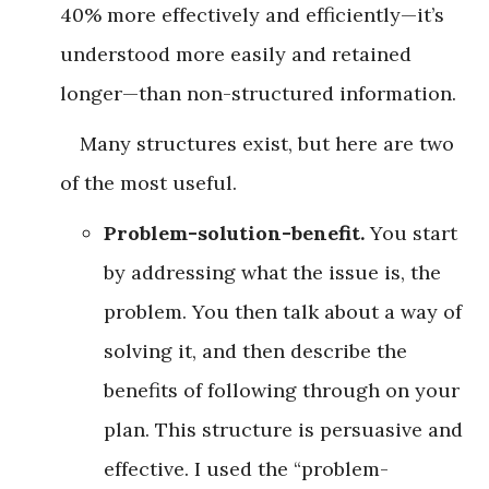
40% more effectively and efficiently—it’s
understood more easily and retained
longer—than non-structured information.
Many structures exist, but here are two
of the most useful.
Problem-solution-benefit.
You start
by addressing what the issue is, the
problem. You then talk about a way of
solving it, and then describe the
benefits of following through on your
plan. This structure is persuasive and
effective. I used the “problem-