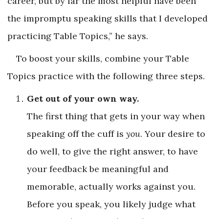
career, but by far the most helpful have been
the impromptu speaking skills that I developed
practicing Table Topics,” he says.
To boost your skills, combine your Table
Topics practice with the following three steps.
Get out of your own way.
The first thing that gets in your way when
speaking off the cuff is
you
. Your desire to
do well, to give the right answer, to have
your feedback be meaningful and
memorable, actually works against you.
Before you speak, you likely judge what