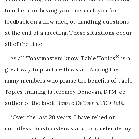
to others, or having your boss ask you for
feedback on a new idea, or handling questions
at the end of a meeting. These situations occur
all of the time.
®
As all Toastmasters know, Table Topics
is a
great way to practice this skill. Among the
many members who praise the benefits of Table
Topics training is Jeremey Donovan, DTM, co-
author of the book
How to Deliver a TED Talk
.
“Over the last 20 years, I have relied on
countless Toastmasters skills to accelerate my