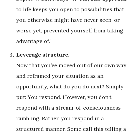
to life keeps you open to possibilities that
you otherwise might have never seen, or
worse yet, prevented yourself from taking
advantage of.”
Leverage structure.
Now that you’ve moved out of our own way
and reframed your situation as an
opportunity, what do you do next? Simply
put: You respond. However, you don’t
respond with a stream-of-consciousness
rambling. Rather, you respond in a
structured manner. Some call this telling a