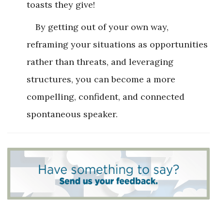
toasts they give!
By getting out of your own way,
reframing your situations as opportunities
rather than threats, and leveraging
structures, you can become a more
compelling, confident, and connected
spontaneous speaker.