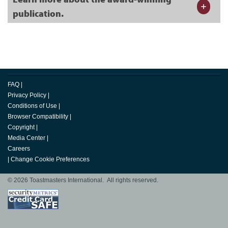
publication.
FAQ
|
Privacy Policy
|
Conditions of Use
|
Browser Compatibility
|
Copyright
|
Media Center
|
Careers
|
Change Cookie Preferences
© 2026 Toastmasters International. All rights reserved.