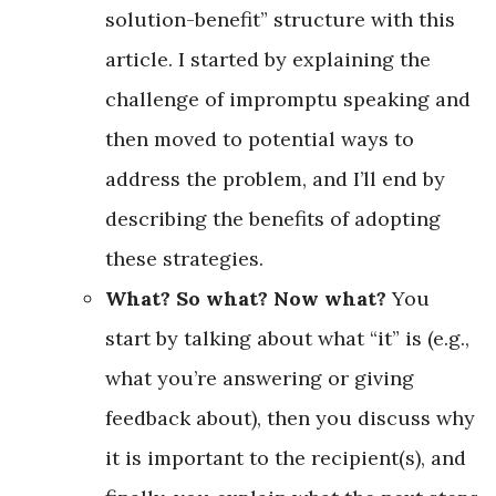
solution-benefit” structure with this
article. I started by explaining the
challenge of impromptu speaking and
then moved to potential ways to
address the problem, and I’ll end by
describing the benefits of adopting
these strategies.
What? So what? Now what?
You
start by talking about what “it” is (e.g.,
what you’re answering or giving
feedback about), then you discuss why
it is important to the recipient(s), and