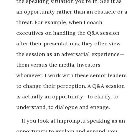
the speaking situation you’re in. See it as
an opportunity rather than an obstacle or a
threat. For example, when I coach
executives on handling the Q&A session
after their presentations, they often view
the session as an adversarial experience—
them versus the media, investors,
whomever. I work with these senior leaders
to change their perception. A Q&A session
is actually an opportunity—to clarify, to
understand, to dialogue and engage.
If you look at impromptu speaking as an
opportunity to explain and expand, you