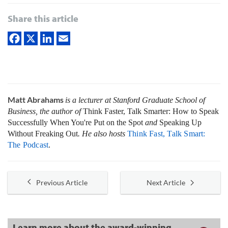
Share this article
Matt Abrahams
is a lecturer at Stanford Graduate School of
Business, the author of
Think Faster, Talk Smarter: How to Speak
Successfully When You're Put on the Spot
and
Speaking Up
Without Freaking Out
. He also hosts
Think Fast, Talk Smart:
The Podcast
.
Previous Article
Next Article
Learn more about the award-winning