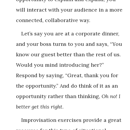
will interact with your audience in a more
connected, collaborative way.
Let’s say you are at a corporate dinner,
and your boss turns to you and says, “You
know our guest better than the rest of us.
Would you mind introducing her?”
Respond by saying, “Great, thank you for
the opportunity.” And do think of it as an
opportunity rather than thinking,
Oh no! I
better get this right
.
Improvisation exercises provide a great