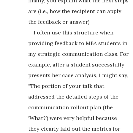
finally, you explain what the next steps
are (i.e., how the recipient can apply
the feedback or answer).
I often use this structure when
providing feedback to MBA students in
my strategic communication class. For
example, after a student successfully
presents her case analysis, I might say,
“The portion of your talk that
addressed the detailed steps of the
communication rollout plan (the
‘What?’) were very helpful because
they clearly laid out the metrics for