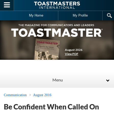
Skip to main content
My Home
My Profile
August 2026
View PDF
Menu
Communication
August 2016
Be Confident When Called On