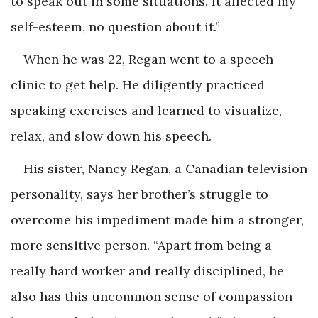
to speak out in some situations. It affected my
self-esteem, no question about it.”
When he was 22, Regan went to a speech
clinic to get help. He diligently practiced
speaking exercises and learned to visualize,
relax, and slow down his speech.
His sister, Nancy Regan, a Canadian television
personality, says her brother’s struggle to
overcome his impediment made him a stronger,
more sensitive person. “Apart from being a
really hard worker and really disciplined, he
also has this uncommon sense of compassion