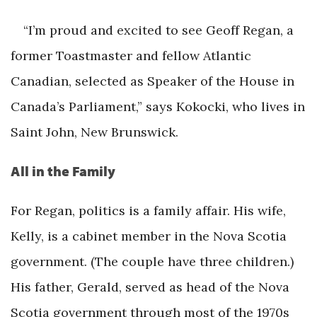
“I’m proud and excited to see Geoff Regan, a
former Toastmaster and fellow Atlantic
Canadian, selected as Speaker of the House in
Canada’s Parliament,” says Kokocki, who lives in
Saint John, New Brunswick.
All in the Family
For Regan, politics is a family affair. His wife,
Kelly, is a cabinet member in the Nova Scotia
government. (The couple have three children.)
His father, Gerald, served as head of the Nova
Scotia government through most of the 1970s