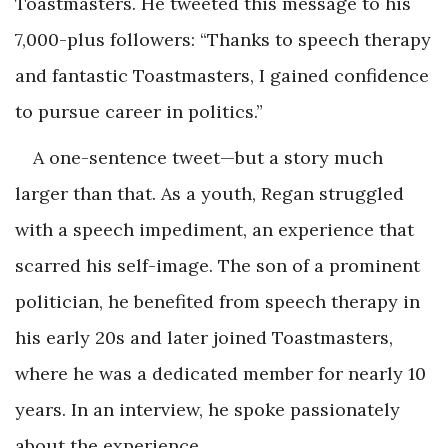
Toastmasters. He tweeted this message to his
7,000-plus followers: “Thanks to speech therapy
and fantastic Toastmasters, I gained confidence
to pursue career in politics.”
A one-sentence tweet—but a story much
larger than that. As a youth, Regan struggled
with a speech impediment, an experience that
scarred his self-image. The son of a prominent
politician, he benefited from speech therapy in
his early 20s and later joined Toastmasters,
where he was a dedicated member for nearly 10
years. In an interview, he spoke passionately
about the experience.