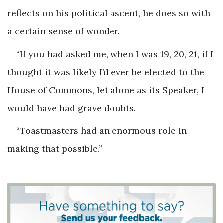
reflects on his political ascent, he does so with
a certain sense of wonder.
“If you had asked me, when I was 19, 20, 21, if I
thought it was likely I’d ever be elected to the
House of Commons, let alone as its Speaker, I
would have had grave doubts.
“Toastmasters had an enormous role in
making that possible.”