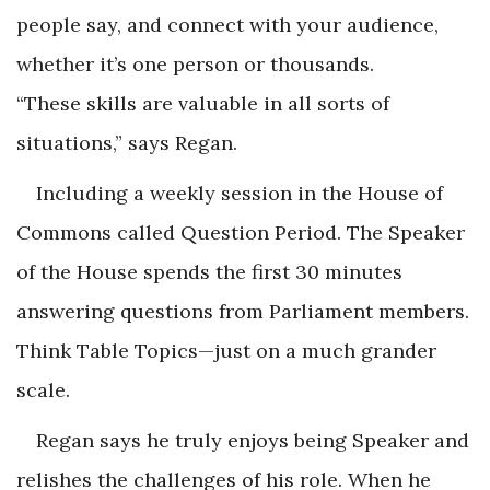
people say, and connect with your audience,
whether it’s one person or thousands.
“These skills are valuable in all sorts of
situations,” says Regan.
Including a weekly session in the House of
Commons called Question Period. The Speaker
of the House spends the first 30 minutes
answering questions from Parliament members.
Think Table Topics—just on a much grander
scale.
Regan says he truly enjoys being Speaker and
relishes the challenges of his role. When he