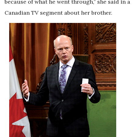
because of what he went through,” she said in a
Canadian TV segment about her brother.