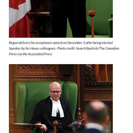
Regan delivers his acceptance speech on December 3 after being elected
Speaker by his House colleagues. Photo credit: Sean Kilpatrick/The Canadian
Press via the Associated Press