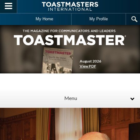
Skip to main content
My Home
My Profile
August 2026
View PDF
Menu