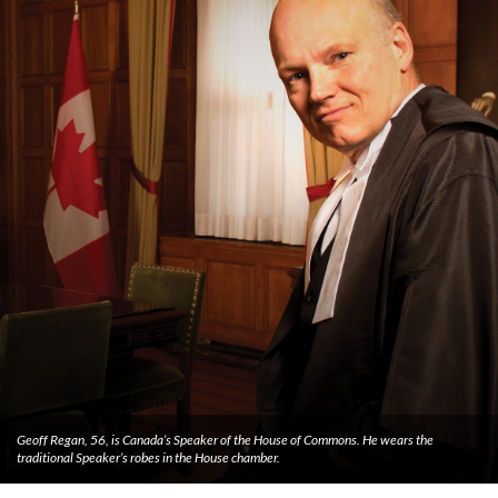
Geoff Regan, 56, is Canada’s Speaker of the House of Commons. He wears the
traditional Speaker’s robes in the House chamber.