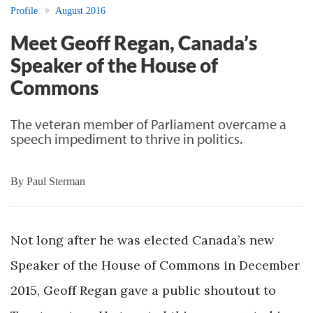
Profile
August 2016
Meet Geoff Regan, Canada’s
Speaker of the House of
Commons
The veteran member of Parliament overcame a
speech impediment to thrive in politics.
By
Paul Sterman
Not long after he was elected Canada’s new
Speaker of the House of Commons in December
2015, Geoff Regan gave a public shoutout to