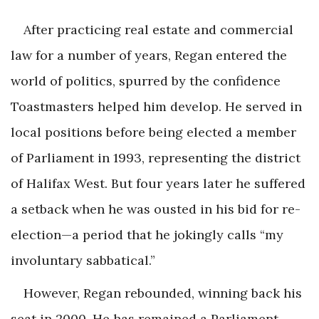
After practicing real estate and commercial
law for a number of years, Regan entered the
world of politics, spurred by the confidence
Toastmasters helped him develop. He served in
local positions before being elected a member
of Parliament in 1993, representing the district
of Halifax West. But four years later he suffered
a setback when he was ousted in his bid for re-
election—a period that he jokingly calls “my
involuntary sabbatical.”
However, Regan rebounded, winning back his
seat in 2000. He has remained a Parliament