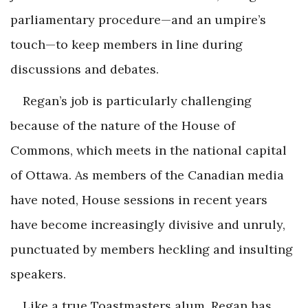
parliamentary procedure—and an umpire’s
touch—to keep members in line during
discussions and debates.
Regan’s job is particularly challenging
because of the nature of the House of
Commons, which meets in the national capital
of Ottawa. As members of the Canadian media
have noted, House sessions in recent years
have become increasingly divisive and unruly,
punctuated by members heckling and insulting
speakers.
Like a true Toastmasters alum, Regan has