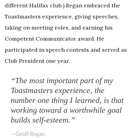
different Halifax club.) Regan embraced the
Toastmasters experience, giving speeches,
taking on meeting roles, and earning his
Competent Communicator award. He
participated in speech contests and served as
Club President one year.
“The most important part of my
Toastmasters experience, the
number one thing I learned, is that
working toward a worthwhile goal
builds self-esteem.”
—Geoff Regan