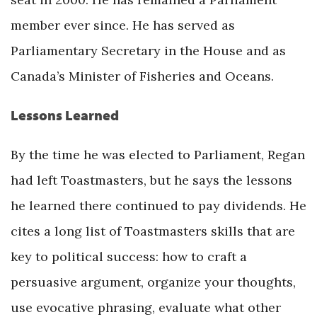
member ever since. He has served as
Parliamentary Secretary in the House and as
Canada’s Minister of Fisheries and Oceans.
Lessons Learned
By the time he was elected to Parliament, Regan
had left Toastmasters, but he says the lessons
he learned there continued to pay dividends. He
cites a long list of Toastmasters skills that are
key to political success: how to craft a
persuasive argument, organize your thoughts,
use evocative phrasing, evaluate what other