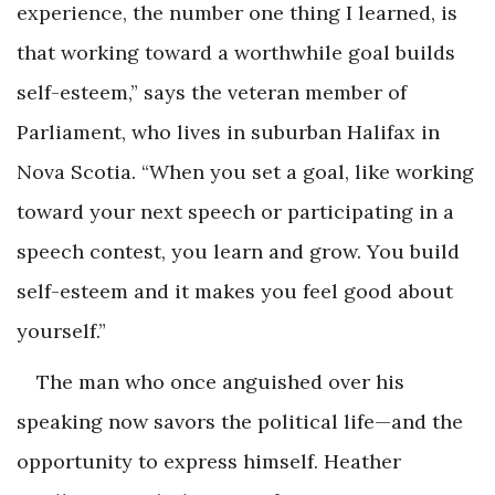
experience, the number one thing I learned, is
that working toward a worthwhile goal builds
self-esteem,” says the veteran member of
Parliament, who lives in suburban Halifax in
Nova Scotia. “When you set a goal, like working
toward your next speech or participating in a
speech contest, you learn and grow. You build
self-esteem and it makes you feel good about
yourself.”
The man who once anguished over his
speaking now savors the political life—and the
opportunity to express himself. Heather