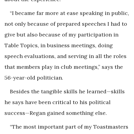
“I became far more at ease speaking in public,
not only because of prepared speeches I had to
give but also because of my participation in
Table Topics, in business meetings, doing
speech evaluations, and serving in all the roles
that members play in club meetings,” says the
56-year-old politician.
Besides the tangible skills he learned—skills
he says have been critical to his political
success—Regan gained something else.
“The most important part of my Toastmasters