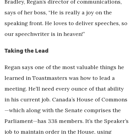
Bradley, Regan’s director of communications,
says of her boss, “He is really a joy on the
speaking front. He loves to deliver speeches, so
our speechwriter is in heaven!”
Taking the Lead
Regan says one of the most valuable things he
learned in Toastmasters was how to lead a
meeting. He’ll need every ounce of that ability
in his current job. Canada’s House of Commons
—which along with the Senate comprises the
Parliament—has 338 members. It’s the Speaker’s
job to maintain order in the House, using