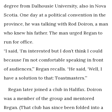
degree from Dalhousie University, also in Nova
Scotia. One day at a political convention in the
province, he was talking with Rod Doiron, a man
who knew his father. The man urged Regan to
run for office.
“I said, ‘I’m interested but I don’t think I could
because I’m not comfortable speaking in front
of audiences,’” Regan recalls. “He said, ‘Well, I
have a solution to that: Toastmasters.’”
Regan later joined a club in Halifax. Doiron
was a member of the group and mentored
Regan. (That club has since been folded into a