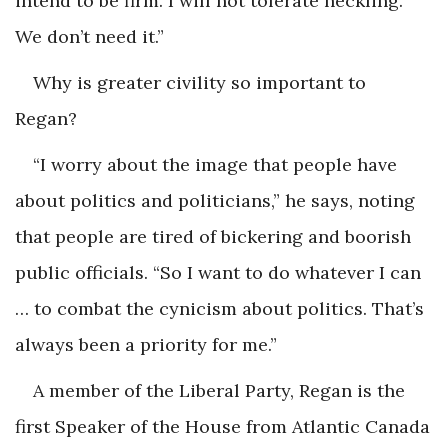
intend to be firm. I will not tolerate heckling.
We don’t need it.”
Why is greater civility so important to
Regan?
“I worry about the image that people have
about politics and politicians,” he says, noting
that people are tired of bickering and boorish
public officials. “So I want to do whatever I can
… to combat the cynicism about politics. That’s
always been a priority for me.”
A member of the Liberal Party, Regan is the
first Speaker of the House from Atlantic Canada