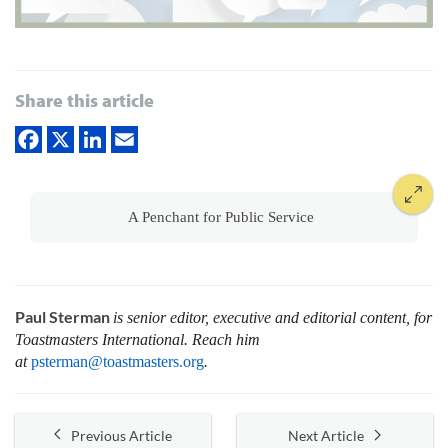
Share this article
A Penchant for Public Service
Paul Sterman
is senior editor, executive and editorial content, for
Toastmasters International.
Reach him
at
psterman@toastmasters.org
.
Previous Article
Next Article