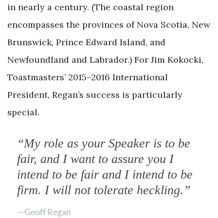
in nearly a century. (The coastal region
encompasses the provinces of Nova Scotia, New
Brunswick, Prince Edward Island, and
Newfoundland and Labrador.) For Jim Kokocki,
Toastmasters’ 2015–2016 International
President, Regan’s success is particularly
special.
“My role as your Speaker is to be
fair, and I want to assure you I
intend to be fair and I intend to be
firm. I will not tolerate heckling.”
—Geoff Regan