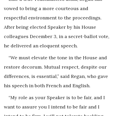
vowed to bring a more courteous and
respectful environment to the proceedings.
After being elected Speaker by his House
colleagues December 3, in a secret-ballot vote,
he delivered an eloquent speech.
“We must elevate the tone in the House and
restore decorum. Mutual respect, despite our
differences, is essential,” said Regan, who gave
his speech in both French and English.
“My role as your Speaker is to be fair, and I
want to assure you I intend to be fair and I