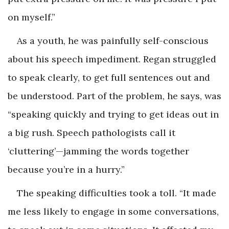
on myself.”
As a youth, he was painfully self-conscious
about his speech impediment. Regan struggled
to speak clearly, to get full sentences out and
be understood. Part of the problem, he says, was
“speaking quickly and trying to get ideas out in
a big rush. Speech pathologists call it
‘cluttering’—jamming the words together
because you’re in a hurry.”
The speaking difficulties took a toll. “It made
me less likely to engage in some conversations,