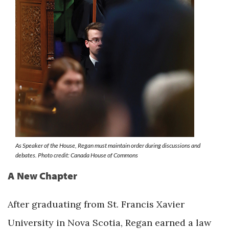
As Speaker of the House, Regan must maintain order during discussions and
debates. Photo credit: Canada House of Commons
A New Chapter
After graduating from St. Francis Xavier
University in Nova Scotia, Regan earned a law