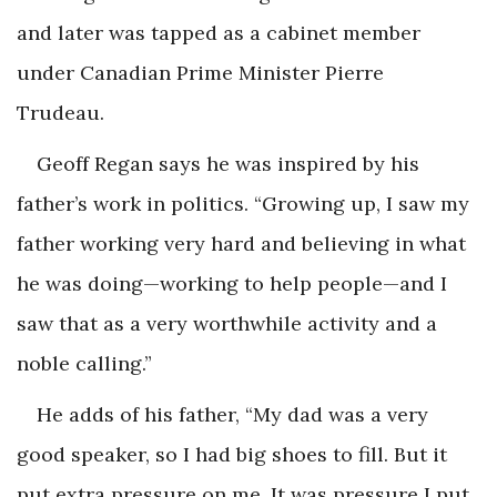
and later was tapped as a cabinet member
under Canadian Prime Minister Pierre
Trudeau.
Geoff Regan says he was inspired by his
father’s work in politics. “Growing up, I saw my
father working very hard and believing in what
he was doing—working to help people—and I
saw that as a very worthwhile activity and a
noble calling.”
He adds of his father, “My dad was a very
good speaker, so I had big shoes to fill. But it
put extra pressure on me. It was pressure I put