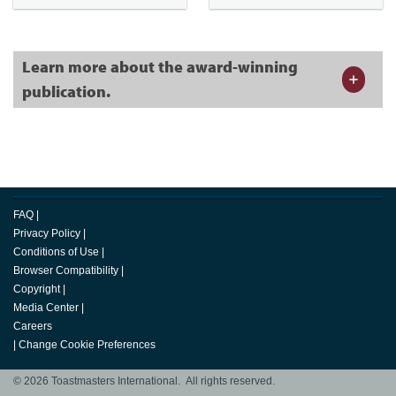
Learn more about the award-winning
publication.
FAQ
|
Privacy Policy
|
Conditions of Use
|
Browser Compatibility
|
Copyright
|
Media Center
|
Careers
|
Change Cookie Preferences
© 2026 Toastmasters International. All rights reserved.