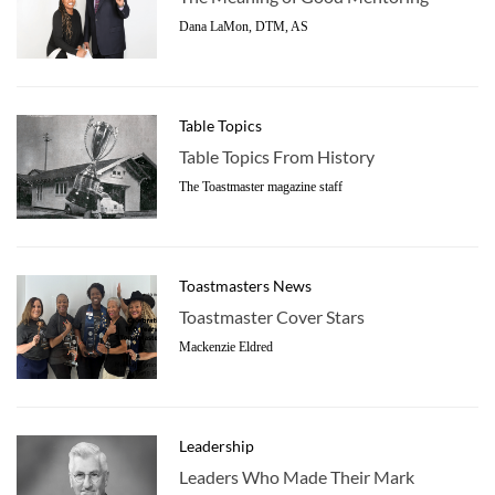
Dana LaMon, DTM, AS
Table Topics
Table Topics From History
The Toastmaster magazine staff
Toastmasters News
Toastmaster Cover Stars
Mackenzie Eldred
Leadership
Leaders Who Made Their Mark