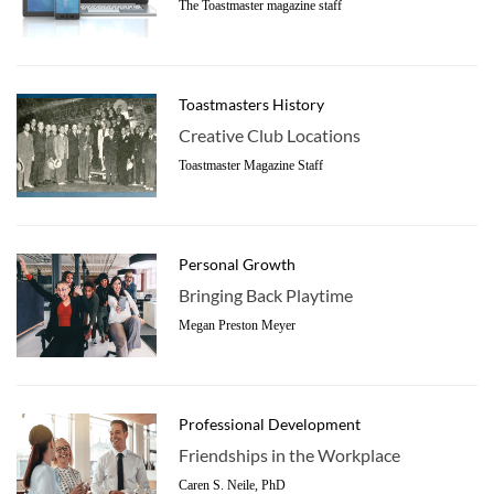
The Toastmaster magazine staff
Toastmasters History
Creative Club Locations
Toastmaster Magazine Staff
Personal Growth
Bringing Back Playtime
Megan Preston Meyer
Professional Development
Friendships in the Workplace
Caren S. Neile, PhD