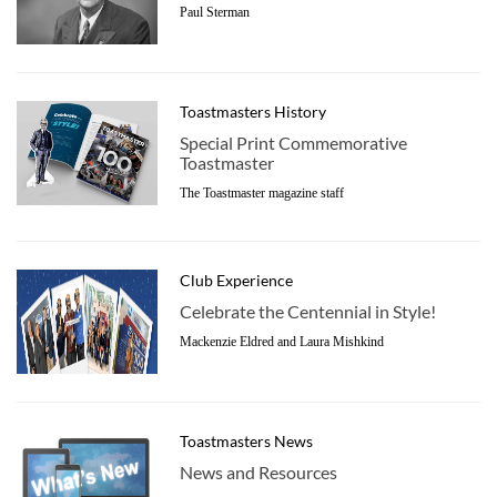
Paul Sterman
Toastmasters History
Special Print Commemorative
Toastmaster
The Toastmaster magazine staff
Club Experience
Celebrate the Centennial in Style!
Mackenzie Eldred and Laura Mishkind
Toastmasters News
News and Resources