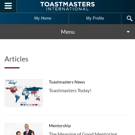
Skip to main content
My Home
My Profile
Menu
Articles
Toastmasters News
Toastmasters Today!
Mentorship
The Meaning of Good Mentoring