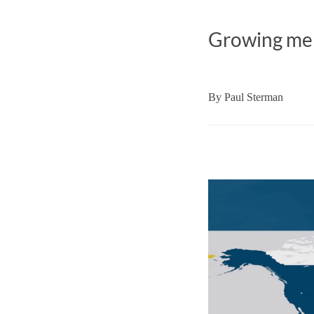
Growing memb
By
Paul Sterman