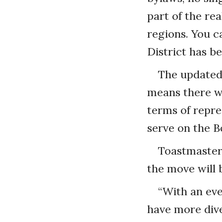
part of the re
regions. You c
District has b
The updated 
means there wi
terms of repre
serve on the B
Toastmasters
the move will 
“With an eve
have more dive