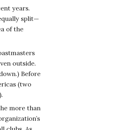
ent years.
qually split—
a of the
Toastmasters
ven outside.
kdown.) Before
ericas (two
.
 the more than
organization’s
l clubs. As