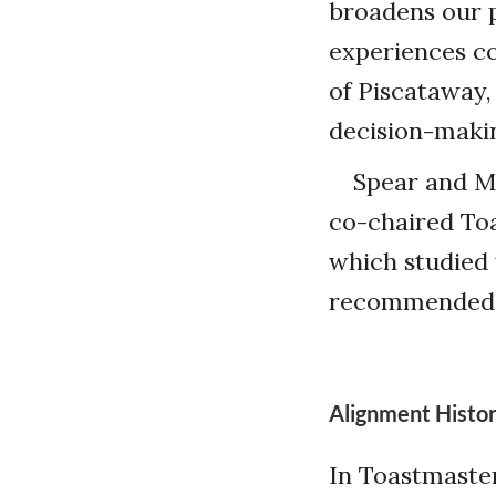
broadens our 
experiences co
of Piscataway,
decision-makin
Spear and M
co-chaired To
which studied 
recommended t
Alignment Histo
In Toastmaster