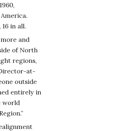
1960,
 America.
6 in all.
e more and
side of North
ght regions,
Director-at-
eone outside
ed entirely in
e world
Region.”
realignment