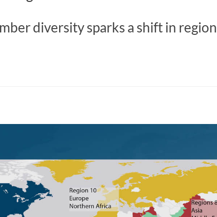
er diversity sparks a shift in region