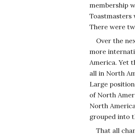
membership wa
Toastmasters w
There were two
Over the ne
more internati
America. Yet t
all in North A
Large positio
of North Ameri
North America,
grouped into t
That all cha