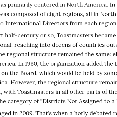
s primarily centered in North America. In 
as composed of eight regions, all in North
 International Directors from each region, 1
xt half-century or so, Toastmasters becam
onal, reaching into dozens of countries out
he regional structure remained the same: ei
merica. In 1980, the organization added the 
n on the Board, which would be held by som
ca. However, the regional structure remain
 with Toastmasters in all other parts of th
he category of “Districts Not Assigned to a 
nged in 2009. That’s when a hotly debated 