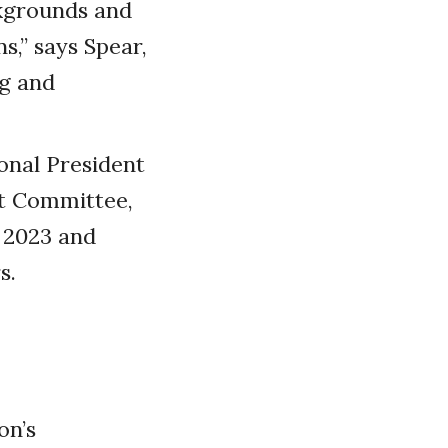
ckgrounds and
s,” says Spear,
ng and
onal President
nt Committee,
n 2023 and
s.
on’s