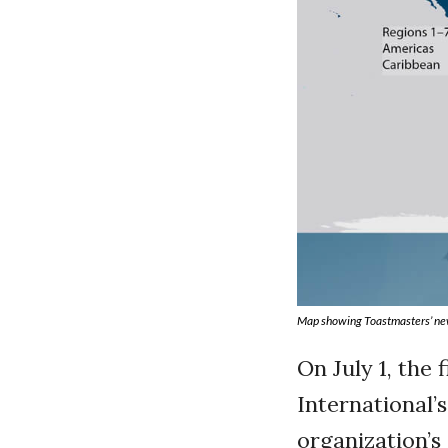
Map showing Toastmasters’ ne
On July 1, the
International’s
organization’