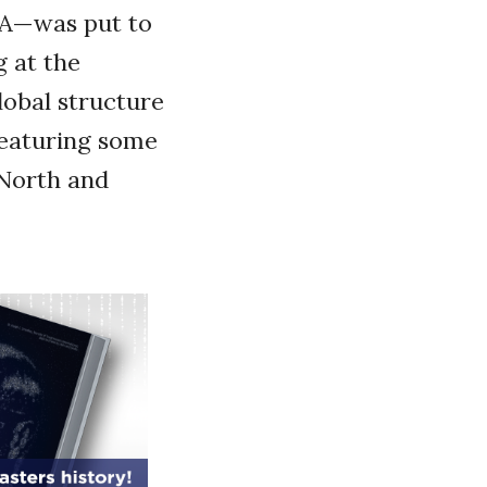
 A—was put to
g at the
lobal structure
 featuring some
 North and