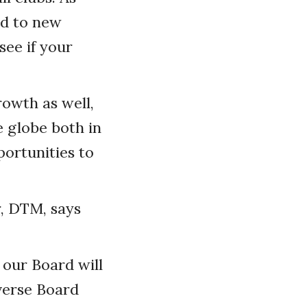
ed to new
see if your
rowth as well,
 globe both in
portunities to
r, DTM, says
 our Board will
iverse Board