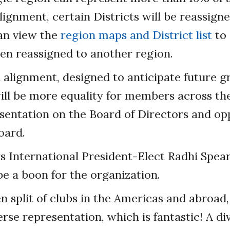
alignment, certain Districts will be reassign
an view the
region maps and District list
to 
een reassigned to another region.
alignment, designed to anticipate future g
ll be more equality for members across the
sentation on the Board of Directors and op
oard.
 International President-Elect Radhi Spea
be a boon for the organization.
n split of clubs in the Americas and abroad,
rse representation, which is fantastic! A d