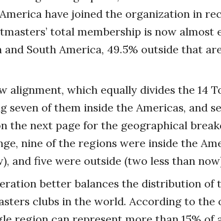
America have joined the organization in rec
tmasters’ total membership is now almost e
 and South America, 49.5% outside that are
w alignment, which equally divides the 14 
g seven of them inside the Americas, and se
n the next page for the geographical brea
ange, nine of the regions were inside the Am
, and five were outside (two less than now)
eration better balances the distribution of
sters clubs in the world. According to the 
gle region can represent more than 15% of al