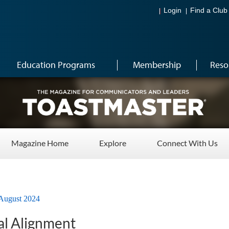
Login
Find a Club
Education Programs
Membership
Reso
Magazine Home
Explore
Connect With Us
August 2024
l Alignment