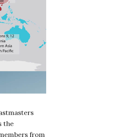
oastmasters
s the
e members from