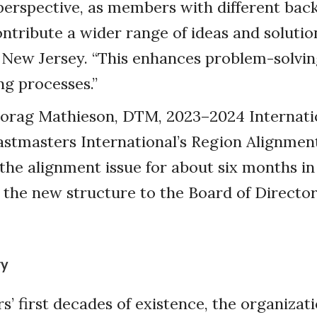
perspective, as members with different ba
ntribute a wider range of ideas and solution
 New Jersey. “This enhances problem-solvi
g processes.”
orag Mathieson, DTM, 2023–2024 Internati
astmasters International’s Region Alignme
the alignment issue for about six months i
he new structure to the Board of Director
ry
s’ first decades of existence, the organizati