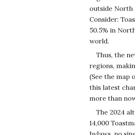
outside North 
Consider: Toas
50.5% in North
world.
Thus, the ne
regions, makin
(See the map o
this latest ch
more than now)
The 2024 alt
14,000 Toastma
bylaws, no sin