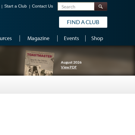
Search
Start a Club
Contact Us
FIND A CLUB
urces
Magazine
Events
Shop
August 2026
View PDF