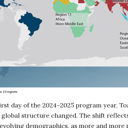
w 14 regions
 first day of the 2024–2025 program year, T
 global structure changed. The shift reflect
s evolving demographics, as more and mor