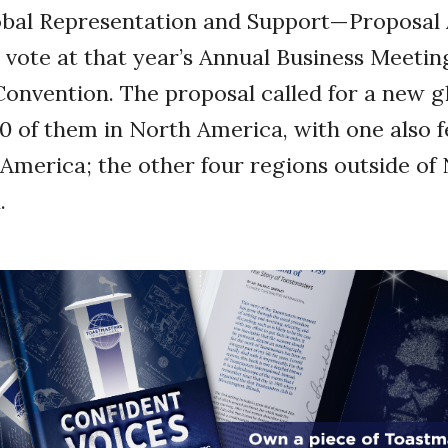
lobal Representation and Support—Proposal
vote at that year’s Annual Business Meetin
Convention. The proposal called for a new g
 10 of them in North America, with one also
 America; the other four regions outside of
.