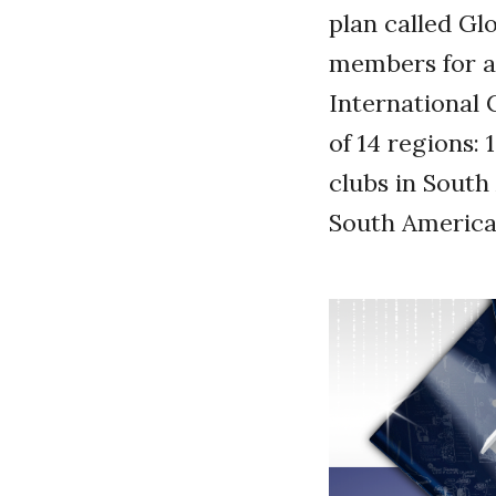
plan called G
members for a 
International 
of 14 regions:
clubs in South
South America