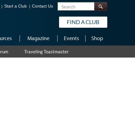
Search
Start a Club
Contact Us
FIND A CLUB
urces
Magazine
Events
Shop
orum
Traveling Toastmaster