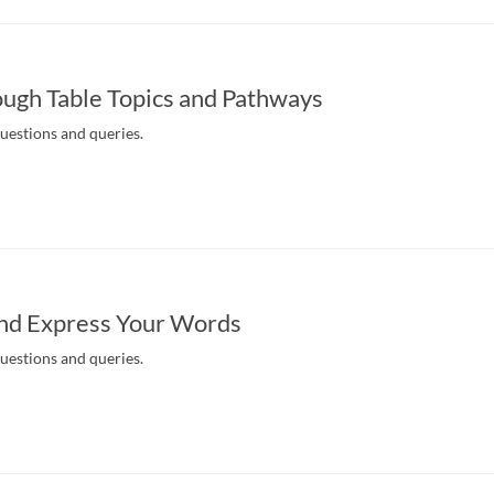
ugh Table Topics and Pathways
questions and queries.
nd Express Your Words
questions and queries.