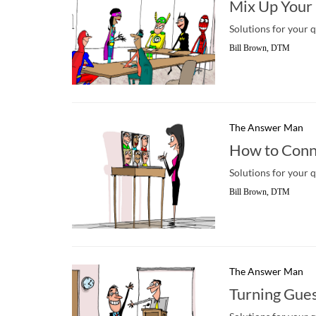
Mix Up Your
Solutions for your 
Bill Brown, DTM
The Answer Man
How to Conn
Solutions for your 
Bill Brown, DTM
The Answer Man
Turning Gue