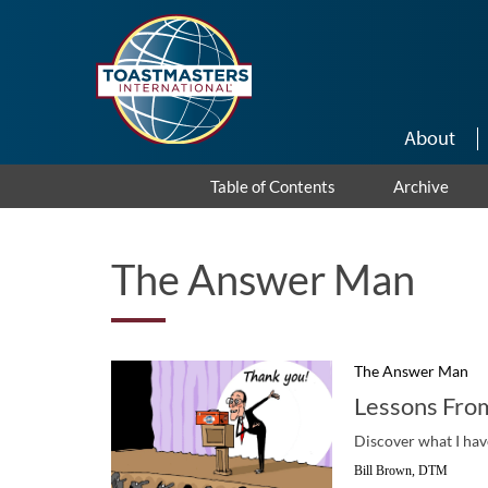
Skip to main content
About
Table of Contents
Archive
The Answer Man
The Answer Man
Lessons Fro
Discover what I have
Bill Brown, DTM