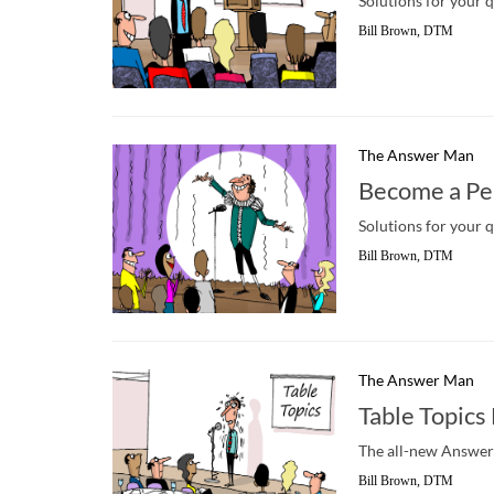
Solutions for your 
Bill Brown, DTM
The Answer Man
Become a Pe
Solutions for your 
Bill Brown, DTM
The Answer Man
Table Topic
The all-new Answer 
Bill Brown, DTM