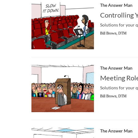
The Answer Man
Controlling 
Solutions for your 
Bill Brown, DTM
The Answer Man
Meeting Rol
Solutions for your 
Bill Brown, DTM
The Answer Man