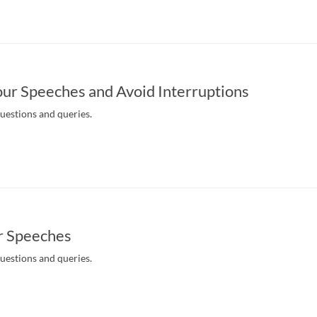
ur Speeches and Avoid Interruptions
questions and queries.
r Speeches
questions and queries.