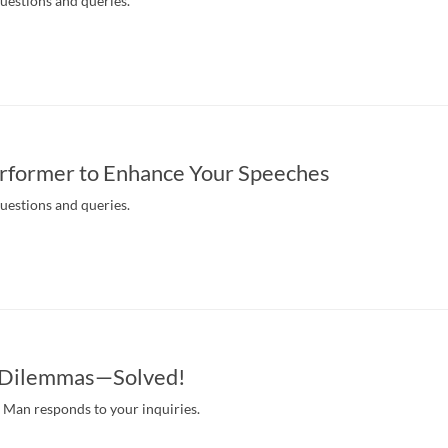
questions and queries.
rformer to Enhance Your Speeches
questions and queries.
s Dilemmas—Solved!
Man responds to your inquiries.