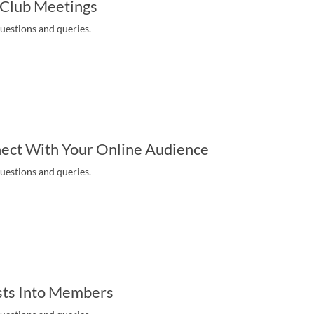
 Club Meetings
questions and queries.
ect With Your Online Audience
questions and queries.
sts Into Members