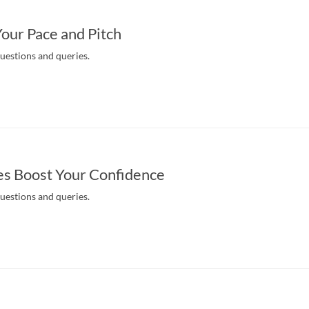
Your Pace and Pitch
questions and queries.
es Boost Your Confidence
questions and queries.