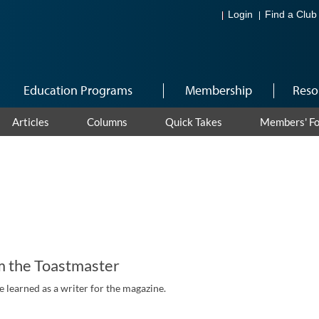
Login
Find a Club
Education Programs
Membership
Reso
Articles
Columns
Quick Takes
Members' F
m the Toastmaster
 learned as a writer for the magazine.