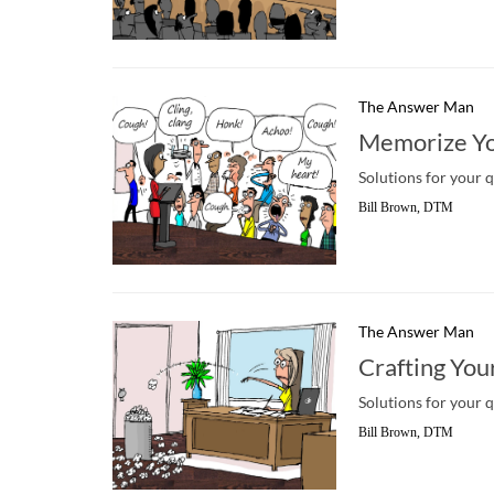
The Answer Man
Memorize Yo
Solutions for your 
Bill Brown, DTM
The Answer Man
Crafting You
Solutions for your 
Bill Brown, DTM