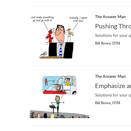
The Answer Man
Pushing Thro
Solutions for your 
Bill Brown, DTM
The Answer Man
Emphasize a
Solutions for your 
Bill Brown, DTM