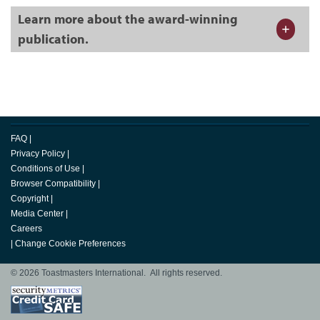
Learn more about the award-winning
publication.
FAQ
|
Privacy Policy
|
Conditions of Use
|
Browser Compatibility
|
Copyright
|
Media Center
|
Careers
|
Change Cookie Preferences
© 2026 Toastmasters International. All rights reserved.