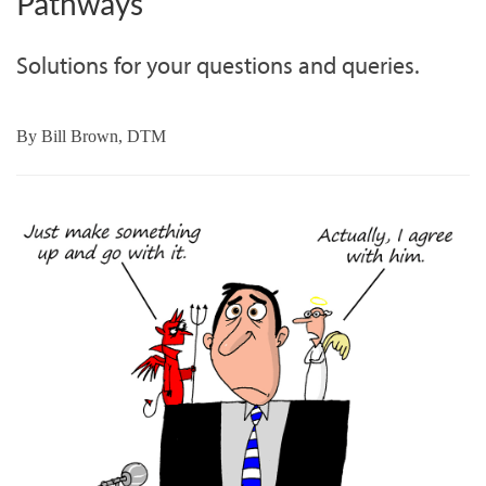
Pathways
Solutions for your questions and queries.
By
Bill Brown, DTM