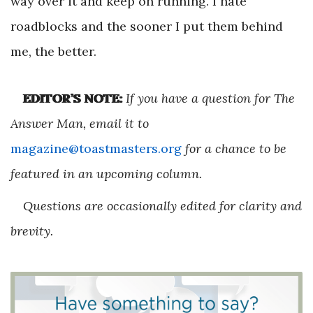
way over it and keep on running. I hate
roadblocks and the sooner I put them behind
me, the better.
EDITOR’S NOTE:
If you have a question for The
Answer Man, email it to
magazine@toastmasters.org
for a chance to be
featured in an upcoming column.
Questions are occasionally edited for clarity and
brevity.