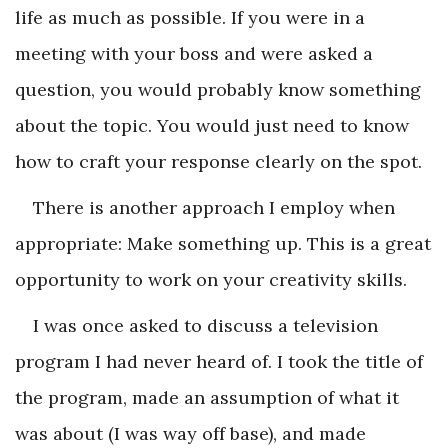
life as much as possible. If you were in a
meeting with your boss and were asked a
question, you would probably know something
about the topic. You would just need to know
how to craft your response clearly on the spot.
There is another approach I employ when
appropriate: Make something up. This is a great
opportunity to work on your creativity skills.
I was once asked to discuss a television
program I had never heard of. I took the title of
the program, made an assumption of what it
was about (I was way off base), and made