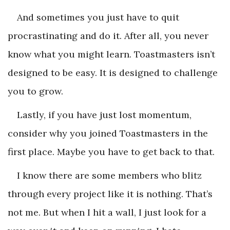
And sometimes you just have to quit
procrastinating and do it. After all, you never
know what you might learn. Toastmasters isn’t
designed to be easy. It is designed to challenge
you to grow.
Lastly, if you have just lost momentum,
consider why you joined Toastmasters in the
first place. Maybe you have to get back to that.
I know there are some members who blitz
through every project like it is nothing. That’s
not me. But when I hit a wall, I just look for a