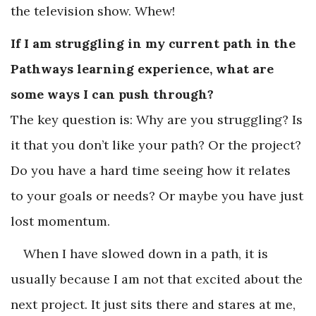
the television show. Whew!
If I am struggling in my current path in the
Pathways learning experience, what are
some ways I can push through?
The key question is: Why are you struggling? Is
it that you don’t like your path? Or the project?
Do you have a hard time seeing how it relates
to your goals or needs? Or maybe you have just
lost momentum.
When I have slowed down in a path, it is
usually because I am not that excited about the
next project. It just sits there and stares at me,