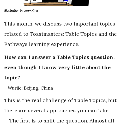
Illustration by Jerry King
This month, we discuss two important topics
related to Toastmasters: Table Topics and the
Pathways learning experience.
How can I answer a Table Topics question,
even though I know very little about the
topic?
—Wurile; Beijing, China
This is the real challenge of Table Topics, but
there are several approaches you can take.
The first is to shift the question. Almost all