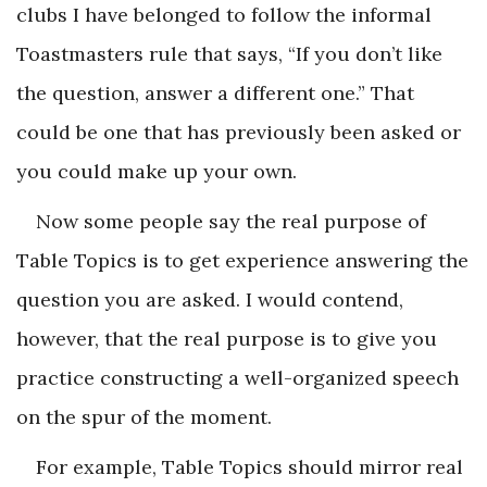
clubs I have belonged to follow the informal
Toastmasters rule that says, “If you don’t like
the question, answer a different one.” That
could be one that has previously been asked or
you could make up your own.
Now some people say the real purpose of
Table Topics is to get experience answering the
question you are asked. I would contend,
however, that the real purpose is to give you
practice constructing a well-organized speech
on the spur of the moment.
For example, Table Topics should mirror real