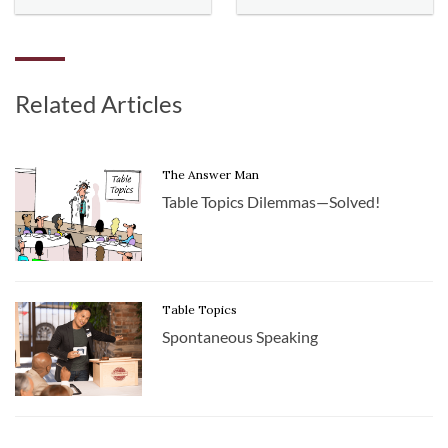
Related Articles
The Answer Man
Table Topics Dilemmas—Solved!
Table Topics
Spontaneous Speaking