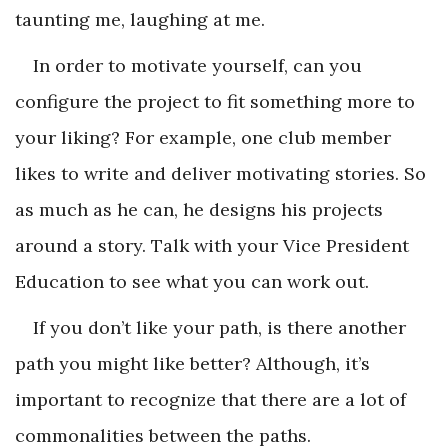
taunting me, laughing at me.
In order to motivate yourself, can you
configure the project to fit something more to
your liking? For example, one club member
likes to write and deliver motivating stories. So
as much as he can, he designs his projects
around a story. Talk with your Vice President
Education to see what you can work out.
If you don’t like your path, is there another
path you might like better? Although, it’s
important to recognize that there are a lot of
commonalities between the paths.