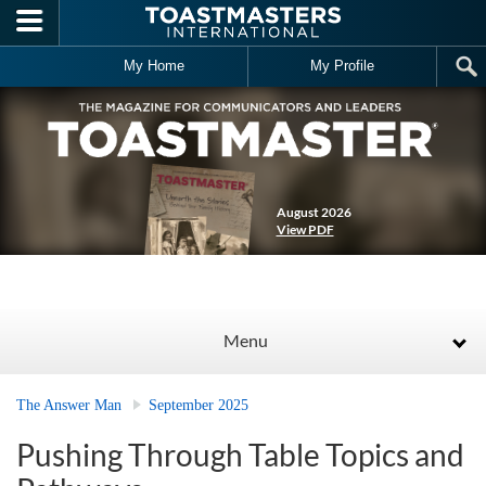
Skip to main content
My Home
My Profile
August 2026
View PDF
Menu
The Answer Man
September 2025
Pushing Through Table Topics and