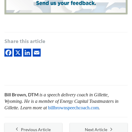
Share this article
Bill Brown, DTM
is a speech delivery coach in Gillette,
Wyoming. He is a member of Energy Capital Toastmasters in
Gillette. Learn more at
billbrownspeechcoach.com
.
Previous Article
Next Article