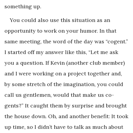
something up.
You could also use this situation as an
opportunity to work on your humor. In that
same meeting, the word of the day was “cogent.”
I started off my answer like this, “Let me ask
you a question. If Kevin (another club member)
and I were working on a project together and,
by some stretch of the imagination, you could
call us gentlemen, would that make us co-
gents?” It caught them by surprise and brought
the house down. Oh, and another benefit: It took
up time, so I didn’t have to talk as much about