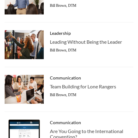
Bill Brown, DTM
Leadership
Leading Without Being the Leader
Bill Brown, DTM
Communication
Team Building for Lone Rangers
Bill Brown, DTM
Communication
Are You Going to the International
Convention?