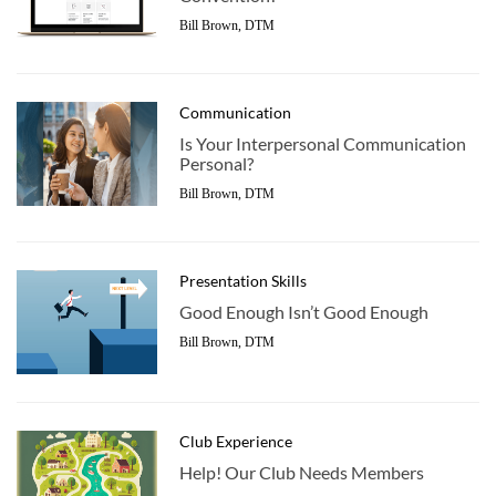
Bill Brown, DTM
Communication
Is Your Interpersonal Communication
Personal?
Bill Brown, DTM
Presentation Skills
Good Enough Isn’t Good Enough
Bill Brown, DTM
Club Experience
Help! Our Club Needs Members