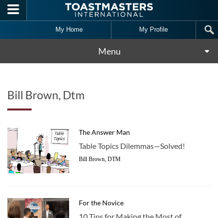
Skip to main content
My Home
My Profile
Menu
Bill Brown, Dtm
The Answer Man
Table Topics Dilemmas—Solved!
Bill Brown, DTM
For the Novice
10 Tips for Making the Most of