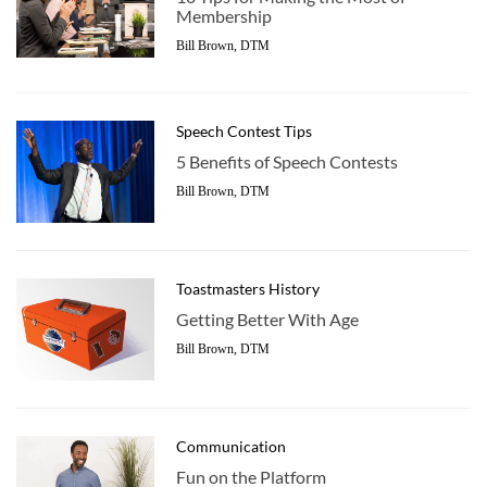
Membership
Bill Brown, DTM
Speech Contest Tips
5 Benefits of Speech Contests
Bill Brown, DTM
Toastmasters History
Getting Better With Age
Bill Brown, DTM
Communication
Fun on the Platform