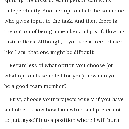
split up the tasks so each person can work
independently. Another option is to be someone
who gives input to the task. And then there is
the option of being a member and just following
instructions. Although, if you are a free thinker
like I am, that one might be difficult.
Regardless of what option you choose (or
what option is selected for you), how can you
be a good team member?
First, choose your projects wisely, if you have
a choice. I know how I am wired and prefer not
to put myself into a position where I will burn