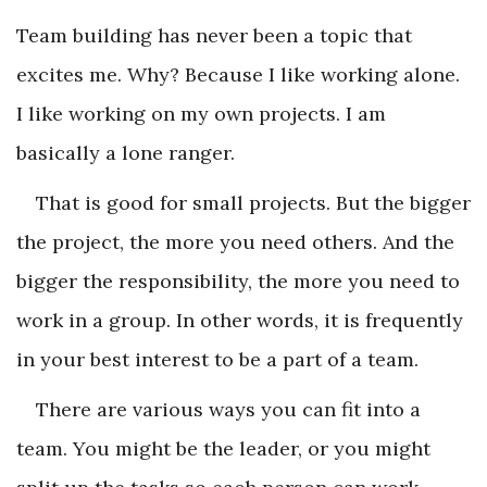
Team building has never been a topic that
excites me. Why? Because I like working alone.
I like working on my own projects. I am
basically a lone ranger.
That is good for small projects. But the bigger
the project, the more you need others. And the
bigger the responsibility, the more you need to
work in a group. In other words, it is frequently
in your best interest to be a part of a team.
There are various ways you can fit into a
team. You might be the leader, or you might