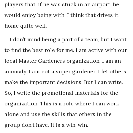
players that, if he was stuck in an airport, he
would enjoy being with. I think that drives it
home quite well.
I don’t mind being a part of a team, but I want
to find the best role for me. I am active with our
local Master Gardeners organization. I am an
anomaly. I am not a super gardener. I let others
make the important decisions. But I can write.
So, I write the promotional materials for the
organization. This is a role where I can work
alone and use the skills that others in the
group don’t have. It is a win-win.