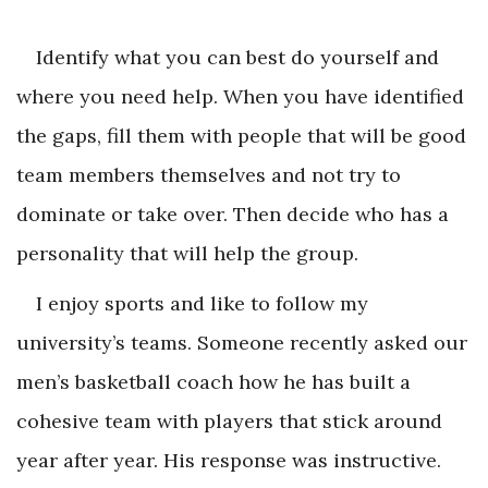
Identify what you can best do yourself and
where you need help. When you have identified
the gaps, fill them with people that will be good
team members themselves and not try to
dominate or take over. Then decide who has a
personality that will help the group.
I enjoy sports and like to follow my
university’s teams. Someone recently asked our
men’s basketball coach how he has built a
cohesive team with players that stick around
year after year. His response was instructive.