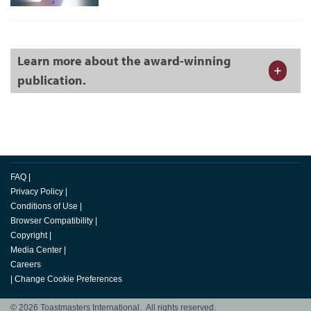
Learn more about the award-winning
publication.
FAQ
|
Privacy Policy
|
Conditions of Use
|
Browser Compatibility
|
Copyright
|
Media Center
|
Careers
|
Change Cookie Preferences
© 2026 Toastmasters International. All rights reserved.