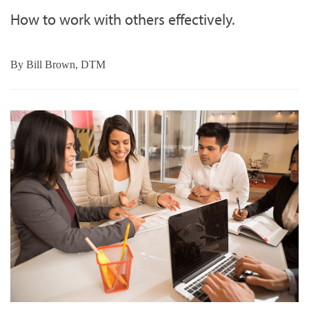
How to work with others effectively.
By
Bill Brown, DTM