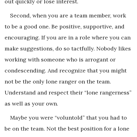
out quickly or lose interest.
Second, when you are a team member, work
to be a good one. Be positive, supportive, and
encouraging. If you are in a role where you can
make suggestions, do so tactfully. Nobody likes
working with someone who is arrogant or
condescending. And recognize that you might
not be the only lone ranger on the team.
Understand and respect their “lone rangerness”
as well as your own.
Maybe you were “voluntold” that you had to
be on the team. Not the best position for a lone