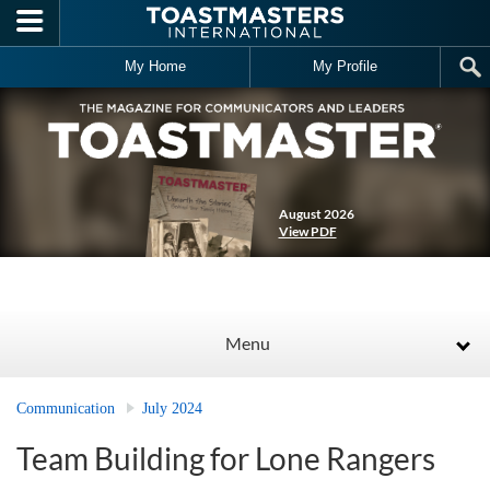
Skip to main content
My Home
My Profile
August 2026
View PDF
Menu
Communication
July 2024
Team Building for Lone Rangers