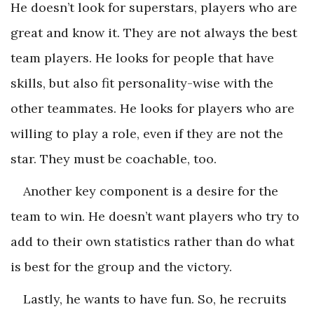
He doesn’t look for superstars, players who are
great and know it. They are not always the best
team players. He looks for people that have
skills, but also fit personality-wise with the
other teammates. He looks for players who are
willing to play a role, even if they are not the
star. They must be coachable, too.
Another key component is a desire for the
team to win. He doesn’t want players who try to
add to their own statistics rather than do what
is best for the group and the victory.
Lastly, he wants to have fun. So, he recruits