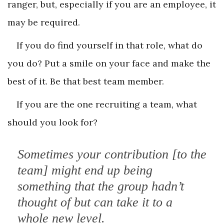
ranger, but, especially if you are an employee, it
may be required.
If you do find yourself in that role, what do
you do? Put a smile on your face and make the
best of it. Be that best team member.
If you are the one recruiting a team, what
should you look for?
Sometimes your contribution [to the
team] might end up being
something that the group hadn’t
thought of but can take it to a
whole new level.