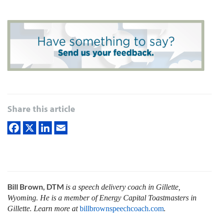
Share this article
Bill Brown, DTM
is a speech delivery coach in Gillette,
Wyoming. He is a member of Energy Capital Toastmasters in
Gillette. Learn more at
billbrownspeechcoach.com
.