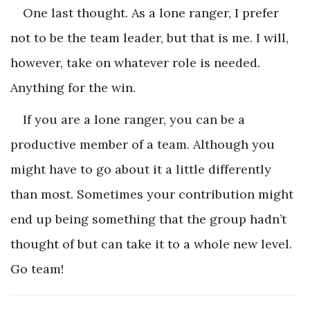
One last thought. As a lone ranger, I prefer
not to be the team leader, but that is me. I will,
however, take on whatever role is needed.
Anything for the win.
If you are a lone ranger, you can be a
productive member of a team. Although you
might have to go about it a little differently
than most. Sometimes your contribution might
end up being something that the group hadn’t
thought of but can take it to a whole new level.
Go team!