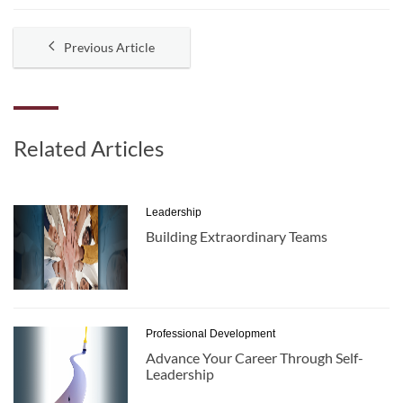
Previous Article
Related Articles
Leadership
Building Extraordinary Teams
Professional Development
Advance Your Career Through Self-
Leadership