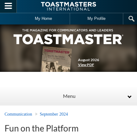
Skip to main content
My Home
My Profile
August 2026
View PDF
Menu
Communication
September 2024
Fun on the Platform