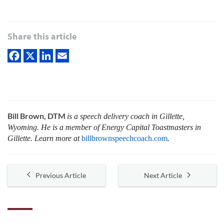
Share this article
Bill Brown, DTM
is a speech delivery coach in Gillette,
Wyoming. He is a member of Energy Capital Toastmasters in
Gillette. Learn more at
billbrownspeechcoach.com
.
Previous Article
Next Article