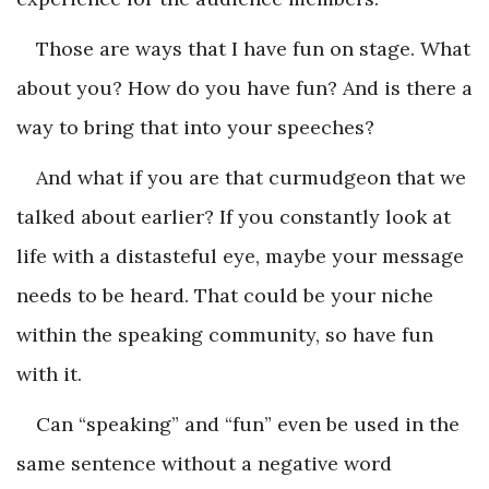
Those are ways that I have fun on stage. What
about you? How do you have fun? And is there a
way to bring that into your speeches?
And what if you are that curmudgeon that we
talked about earlier? If you constantly look at
life with a distasteful eye, maybe your message
needs to be heard. That could be your niche
within the speaking community, so have fun
with it.
Can “speaking” and “fun” even be used in the
same sentence without a negative word