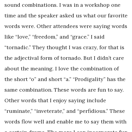
sound combinations. I was in a workshop one
time and the speaker asked us what our favorite
words were. Other attendees were saying words
like “love,” “freedom,” and “grace.” I said
“tornadic.” They thought I was crazy, for that is
the adjectival form of tornado. But I didn’t care
about the meaning. I love the combination of
the short “o” and short “a.” “Prodigality” has the
same combination. These words are fun to say.
Other words that I enjoy saying include
“ruminate,” “inveterate,” and “perfidious.” These
words flow well and enable me to say them with