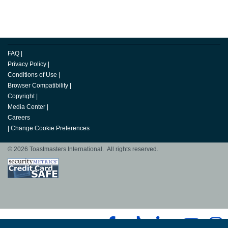
FAQ
|
Privacy Policy
|
Conditions of Use
|
Browser Compatibility
|
Copyright
|
Media Center
|
Careers
|
Change Cookie Preferences
© 2026 Toastmasters International. All rights reserved.