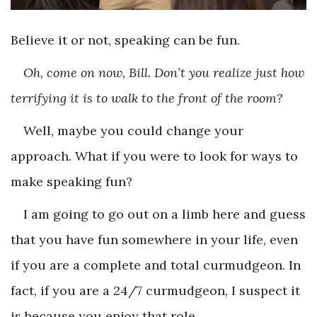
Believe it or not, speaking can be fun.
Oh, come on now, Bill. Don’t you realize just how
terrifying it is to walk to the front of the room?
Well, maybe you could change your
approach. What if you were to look for ways to
make speaking fun?
I am going to go out on a limb here and guess
that you have fun somewhere in your life, even
if you are a complete and total curmudgeon. In
fact, if you are a 24/7 curmudgeon, I suspect it
is because you enjoy that role.