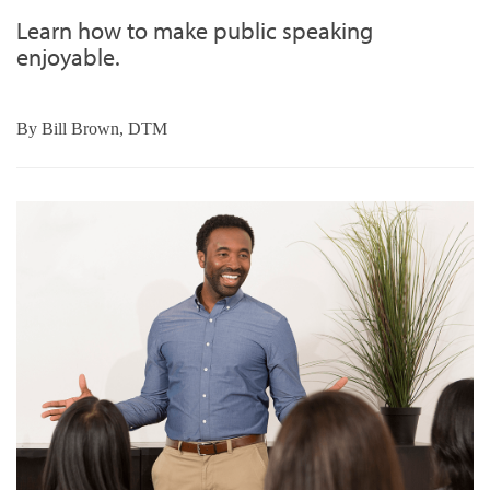
Learn how to make public speaking
enjoyable.
By
Bill Brown, DTM