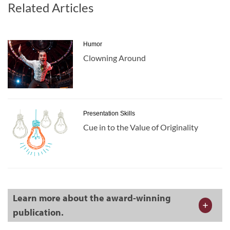
Related Articles
Humor
Clowning Around
Presentation Skills
Cue in to the Value of Originality
Learn more about the award-winning
publication.