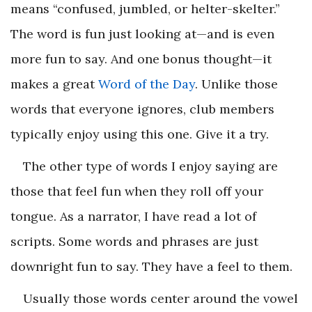
means “confused, jumbled, or helter-skelter.”
The word is fun just looking at—and is even
more fun to say. And one bonus thought—it
makes a great
Word of the Day
. Unlike those
words that everyone ignores, club members
typically enjoy using this one. Give it a try.
The other type of words I enjoy saying are
those that feel fun when they roll off your
tongue. As a narrator, I have read a lot of
scripts. Some words and phrases are just
downright fun to say. They have a feel to them.
Usually those words center around the vowel