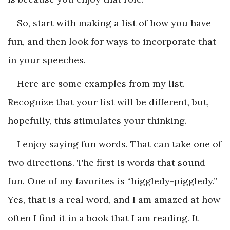
So, start with making a list of how you have
fun, and then look for ways to incorporate that
in your speeches.
Here are some examples from my list.
Recognize that your list will be different, but,
hopefully, this stimulates your thinking.
I enjoy saying fun words. That can take one of
two directions. The first is words that sound
fun. One of my favorites is “higgledy-piggledy.”
Yes, that is a real word, and I am amazed at how
often I find it in a book that I am reading. It