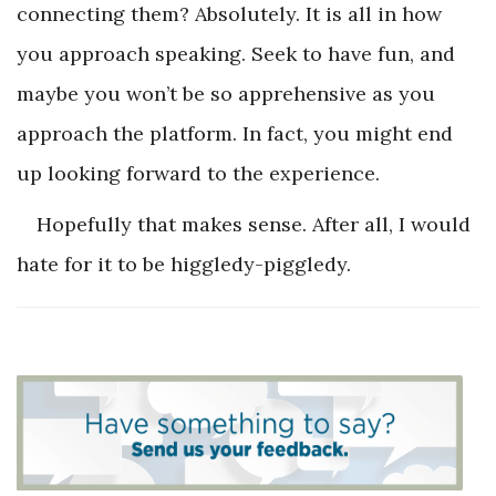
connecting them? Absolutely. It is all in how
you approach speaking. Seek to have fun, and
maybe you won’t be so apprehensive as you
approach the platform. In fact, you might end
up looking forward to the experience.
Hopefully that makes sense. After all, I would
hate for it to be higgledy-piggledy.