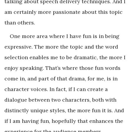
talking about speech delivery techniques. And I
am certainly more passionate about this topic
than others.
One more area where I have fun is in being
expressive. The more the topic and the word
selection enables me to be dramatic, the more I
enjoy speaking. That’s where those fun words
come in, and part of that drama, for me, is in
character voices. In fact, if I can create a
dialogue between two characters, both with
distinctly unique styles, the more fun it is. And
if I am having fun, hopefully that enhances the
experience for the audience members.