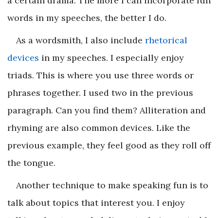
a certain drama. The more I can incorporate fun
words in my speeches, the better I do.
As a wordsmith, I also include
rhetorical
devices
in my speeches. I especially enjoy
triads. This is where you use three words or
phrases together. I used two in the previous
paragraph. Can you find them? Alliteration and
rhyming are also common devices. Like the
previous example, they feel good as they roll off
the tongue.
Another technique to make speaking fun is to
talk about topics that interest you. I enjoy