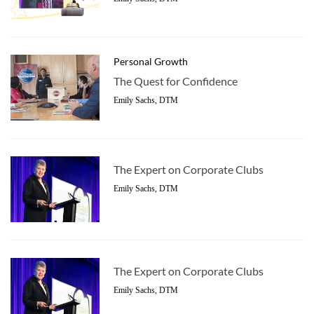
Personal Growth
The Quest for Confidence
Emily Sachs, DTM
The Expert on Corporate Clubs
Emily Sachs, DTM
The Expert on Corporate Clubs
Emily Sachs, DTM