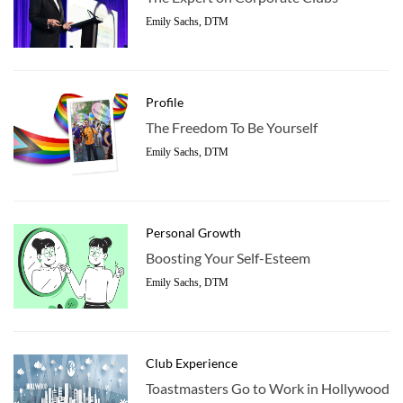
Emily Sachs, DTM
Profile
The Freedom To Be Yourself
Emily Sachs, DTM
Personal Growth
Boosting Your Self-Esteem
Emily Sachs, DTM
Club Experience
Toastmasters Go to Work in Hollywood