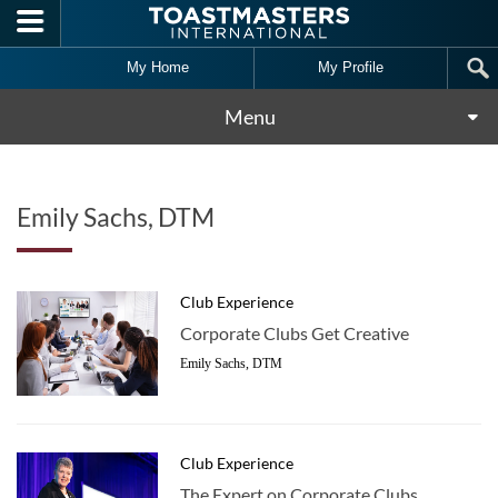
Skip to main content
My Home
My Profile
Menu
Emily Sachs, DTM
Club Experience
Corporate Clubs Get Creative
Emily Sachs, DTM
Club Experience
The Expert on Corporate Clubs