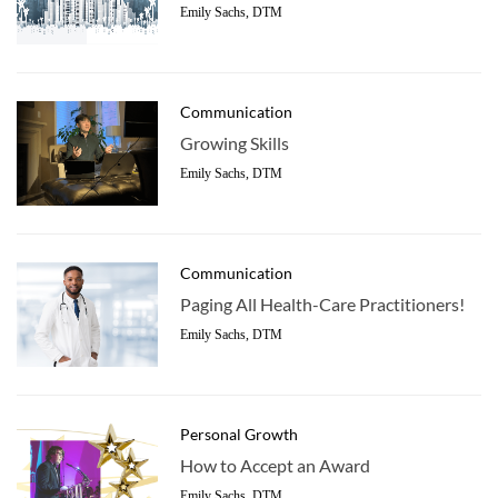
Emily Sachs, DTM
Communication
Growing Skills
Emily Sachs, DTM
Communication
Paging All Health-Care Practitioners!
Emily Sachs, DTM
Personal Growth
How to Accept an Award
Emily Sachs, DTM