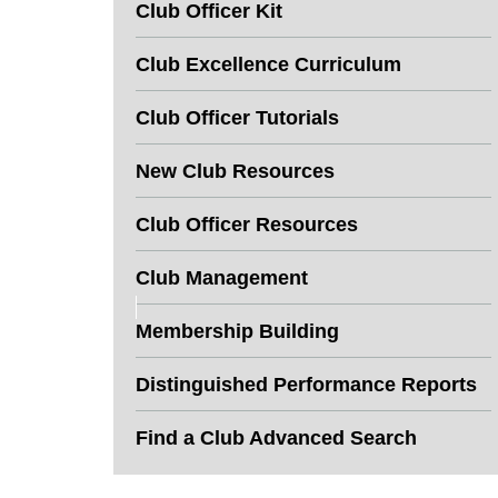
Club Officer Kit
Club Excellence Curriculum
Club Officer Tutorials
New Club Resources
Club Officer Resources
Club Management
Membership Building
Distinguished Performance Reports
Find a Club Advanced Search