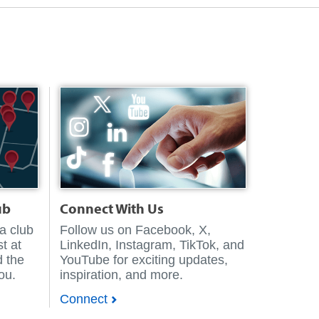
ub
Connect With Us
 a club
Follow us on Facebook, X,
t at
LinkedIn, Instagram, TikTok, and
d the
YouTube for exciting updates,
you.
inspiration, and more.
Connect