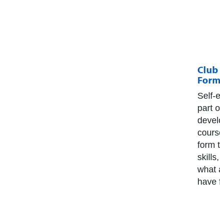
Club 
Form
Self-
part 
devel
cours
form 
skill
what 
have 