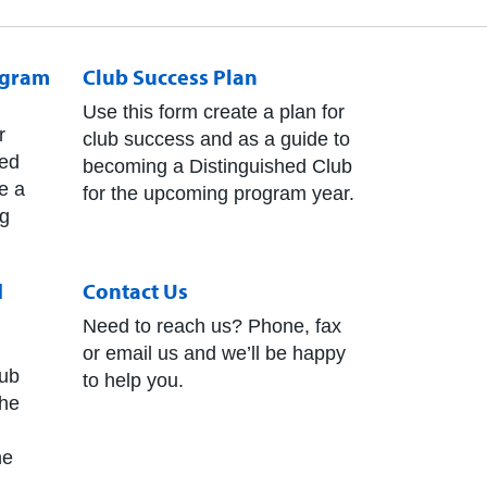
ogram
Club Success Plan
Use this form create a plan for
r
club success and as a guide to
hed
becoming a Distinguished Club
e a
for the upcoming program year.
ng
d
Contact Us
Need to reach us? Phone, fax
or email us and we’ll be happy
ub
to help you.
The
he