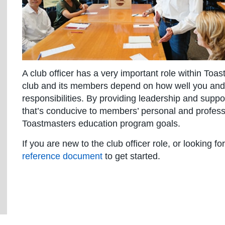
A club officer has a very important role within Toa
club and its members depend on how well you and y
responsibilities. By providing leadership and suppo
that’s conducive to members’ personal and professi
Toastmasters education program goals.
If you are new to the club officer role, or looking f
reference document
to get started.