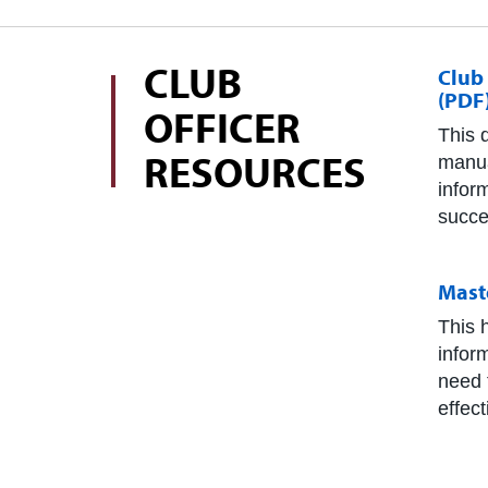
CLUB
Club
(PDF
OFFICER
This 
RESOURCES
manua
infor
succe
Mast
This 
infor
need 
effec