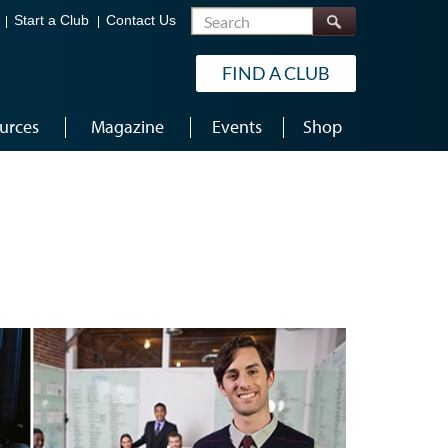
Search
Start a Club
Contact Us
FIND A CLUB
urces
Magazine
Events
Shop