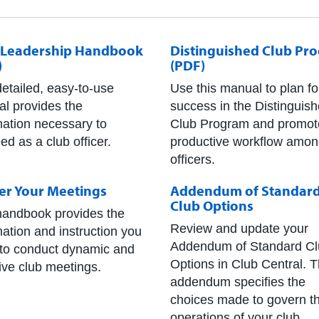
 Leadership Handbook
Distinguished Club Pr
)
(PDF)
detailed, easy-to-use
Use this manual to plan fo
l provides the
success in the Distinguis
mation necessary to
Club Program and promot
ed as a club officer.
productive workflow amo
officers.
er Your Meetings
Addendum of Standar
Club Options
handbook provides the
Review and update your
mation and instruction you
Addendum of Standard Cl
to conduct dynamic and
Options in Club Central. 
tive club meetings.
addendum specifies the
choices made to govern t
operations of your club,