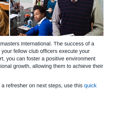
stmasters International. The success of a
our fellow club officers execute your
rt, you can foster a positive environment
onal growth, allowing them to achieve their
or a refresher on next steps, use this
quick