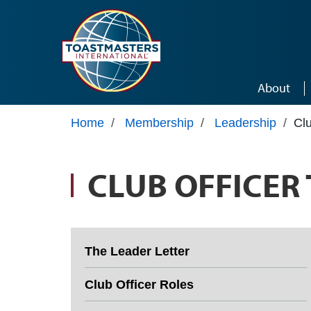
Skip to main content
About
Home
/
Membership
/
Leadership
/
Clu
CLUB OFFICER
The Leader Letter
Club Officer Roles