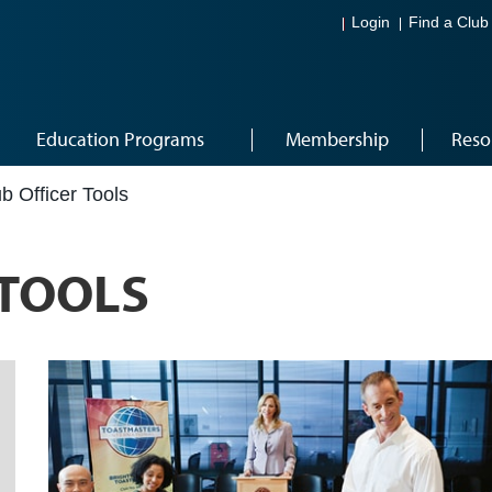
Login
Find a Club
Education Programs
Membership
Reso
b Officer Tools
 TOOLS