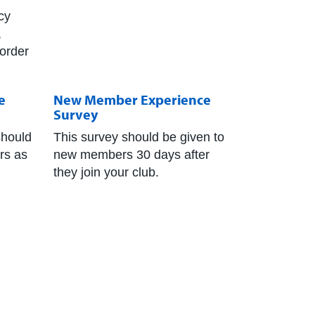
cy
,
 order
e
New Member Experience
Survey
should
This survey should be given to
ers as
new members 30 days after
they join your club.