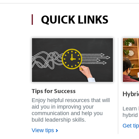
QUICK LINKS
Tips for Success
Hybri
Enjoy helpful resources that will
aid you in improving your
Learn 
communication and help you
hybrid
build leadership skills.
Get ti
View tips