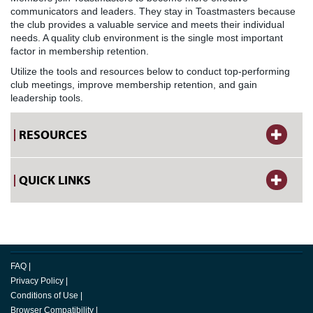
communicators and leaders. They stay in Toastmasters because
the club provides a valuable service and meets their individual
needs. A quality club environment is the single most important
factor in membership retention.
Utilize the tools and resources below to conduct top-performing
club meetings, improve membership retention, and gain
leadership tools.
RESOURCES
QUICK LINKS
FAQ
|
Privacy Policy
|
Conditions of Use
|
Browser Compatibility
|