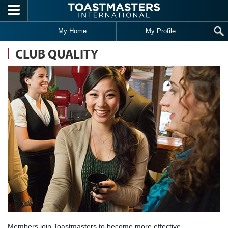
Skip to main content
My Home
My Profile
CLUB QUALITY
Members join Toastmasters to become more effective