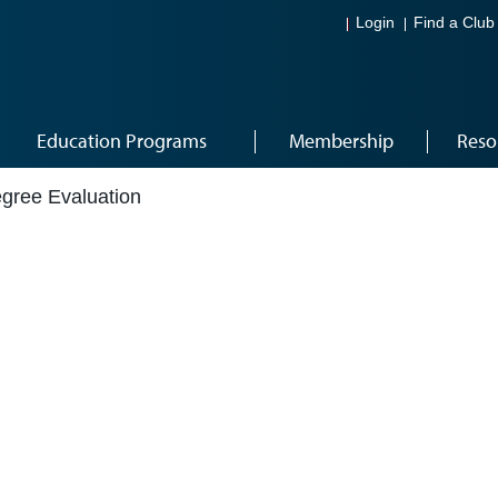
Login
Find a Club
Education Programs
Membership
Reso
egree Evaluation