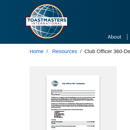
Skip to main content
About
Home
/
Resources
/
Club Officer 360-D