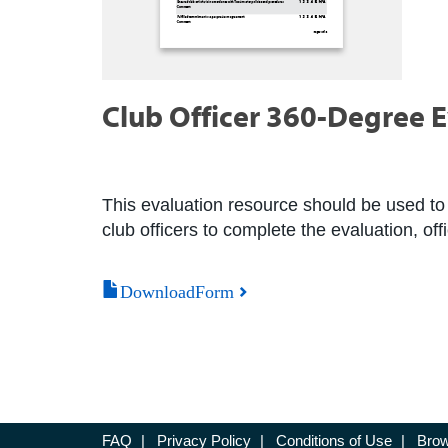
Club Officer 360-Degree 
This evaluation resource should be used to 
club officers to complete the evaluation, of
DownloadForm
FAQ
|
Privacy Policy
|
Conditions of Use
|
Brow