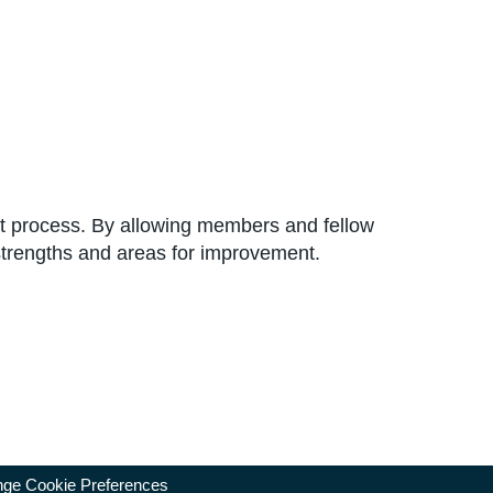
ent process. By allowing members and fellow
d strengths and areas for improvement.
ge Cookie Preferences