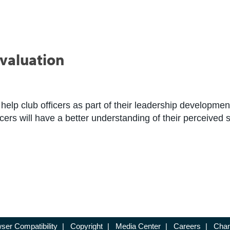
Evaluation
help club officers as part of their leadership developm
ficers will have a better understanding of their perceive
ser Compatibility
|
Copyright
|
Media Center
|
Careers
|
Chan