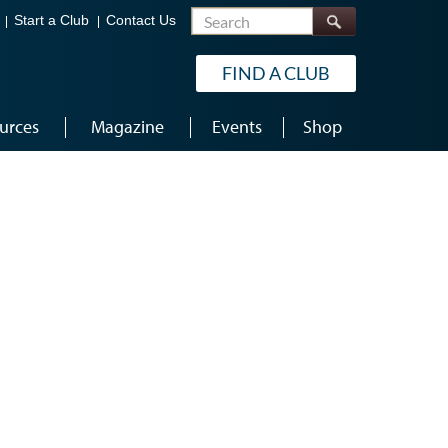
Search
Start a Club
Contact Us
FIND A CLUB
urces
Magazine
Events
Shop