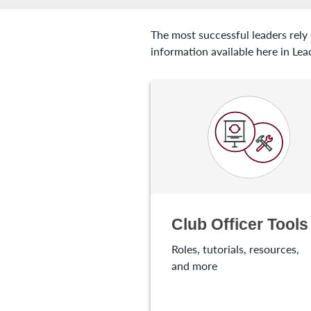
The most successful leaders rely
information available here in Lea
Club Officer Tools
Roles, tutorials, resources,
and more