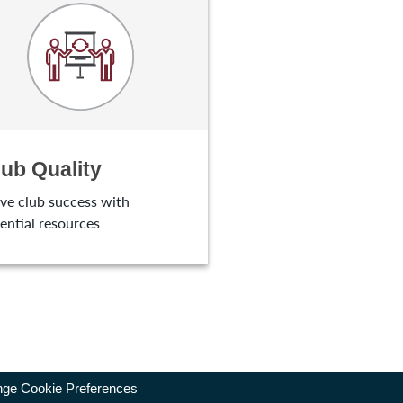
lub Quality
ve club success with
ential resources
ge Cookie Preferences