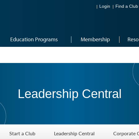
Login
Find a Club
Education Programs
Membership
Reso
Leadership Central
Start a Club
Leadership Central
Corporate 