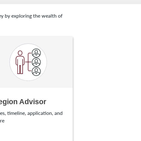
ey by exploring the wealth of
egion Advisor
es, timeline, application, and
re