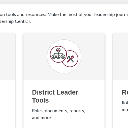
 on tools and resources. Make the most of your leadership journ
dership Central.
District Leader
R
Tools
Rol
mo
Roles, documents, reports,
and more