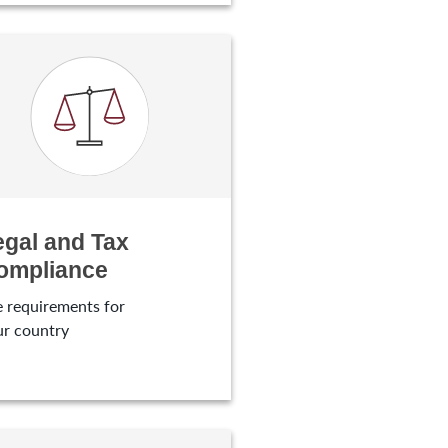
egal and Tax
ompliance
 requirements for
ur country