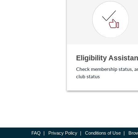
Eligibility Assistan
Check membership status, a
club status
FAQ
|
Privacy Policy
|
Conditions of Use
|
Brow