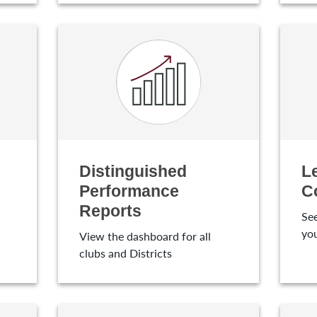
Distinguished
L
Performance
C
Reports
See
yo
View the dashboard for all
clubs and Districts