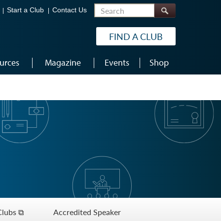
Search
Start a Club
Contact Us
FIND A CLUB
urces
Magazine
Events
Shop
Clubs ⧉
Accredited Speaker