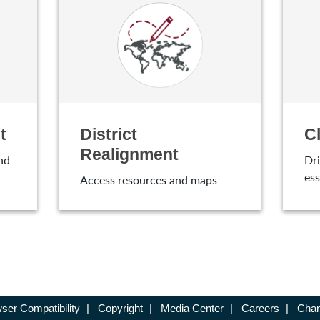
t
District
C
Realignment
nd
Dri
ess
Access resources and maps
ser Compatibility
|
Copyright
|
Media Center
|
Careers
|
Chan