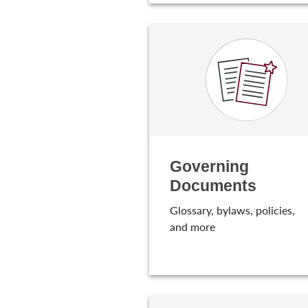
Governing
Documents
Glossary, bylaws, policies,
and more