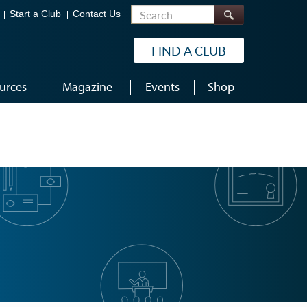
Search
Start a Club
Contact Us
FIND A CLUB
urces
Magazine
Events
Shop