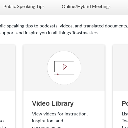
Public Speaking Tips
Online/Hybrid Meetings
lic speaking tips to podcasts, videos, and translated documents,
upport and inspire you in all things Toastmasters.
Video Library
P
View videos for instruction,
Lis
so
inspiration, and
Toa
 in
encouragement.
fro