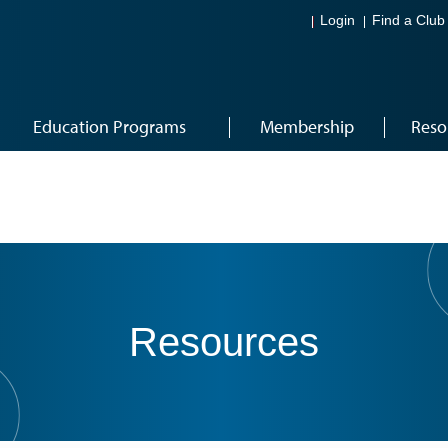
Login
Find a Club
Education Programs
Membership
Reso
Resources