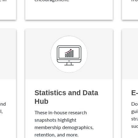
Statistics and Data
E
Hub
and
Do
l,
gui
These in-house research
str
snapshots highlight
suc
membership demographics,
retention, and more.