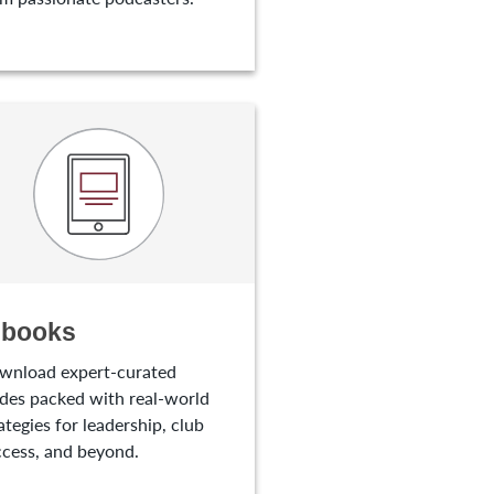
-books
wnload expert-curated
des packed with real-world
ategies for leadership, club
cess, and beyond.