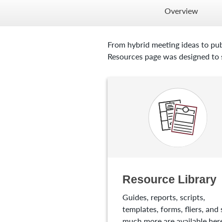
Overview
From hybrid meeting ideas to pub
Resources page was designed to s
Resource Library
Guides, reports, scripts,
templates, forms, fliers, and 
much more are available here