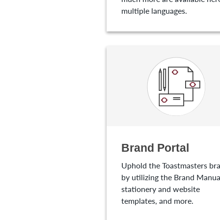
multiple languages.
Brand Portal
Uphold the Toastmasters br
by utilizing the Brand Manua
stationery and website
templates, and more.