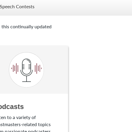
Speech Contests
 this continually updated
odcasts
ten to a variety of
stmasters-related topics
m passionate podcasters.