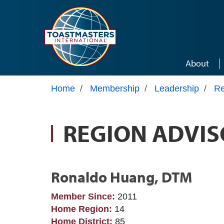
Skip to main content
About
Home
/
Membership
/
Leadership
/
Re
REGION ADVIS
Ronaldo Huang, DTM
Member Since:
2011
Home Region:
14
Home District:
85