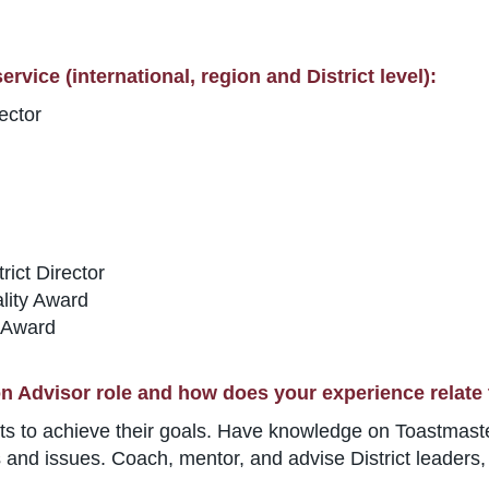
rvice (international, region and District level):
ector
ict Director
lity Award
 Award
n Advisor role and how does your experience relate 
icts to achieve their goals. Have knowledge on Toastmas
ms and issues. Coach, mentor, and advise District leaders