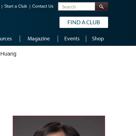
Search
Start a Club
Contact Us
FIND A CLUB
urces
Magazine
Events
Shop
 Huang