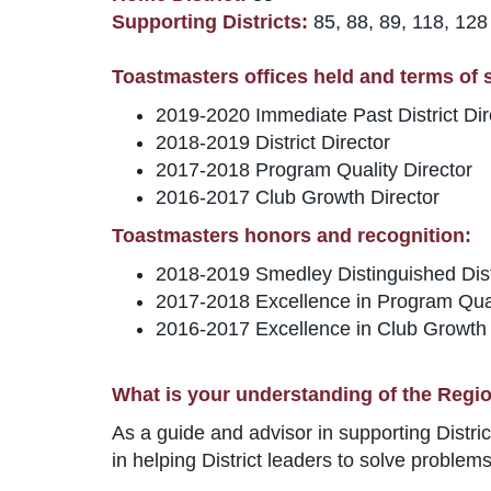
Supporting Districts:
85, 88, 89, 118, 128
Toastmasters offices held and terms of se
2019-2020 Immediate Past District Dir
2018-2019 District Director
2017-2018 Program Quality Director
2016-2017 Club Growth Director
Toastmasters honors and recognition:
2018-2019 Smedley Distinguished Distr
2017-2018 Excellence in Program Qua
2016-2017 Excellence in Club Growth
What is your understanding of the Regio
As a guide and advisor in supporting Distr
in helping District leaders to solve proble