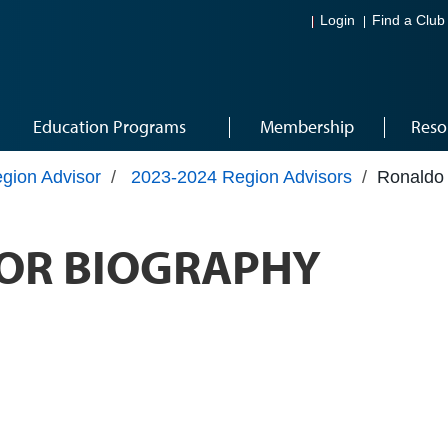
Login
Find a Club
Education Programs
Membership
Reso
gion Advisor
/
2023-2024 Region Advisors
/
Ronaldo
OR BIOGRAPHY