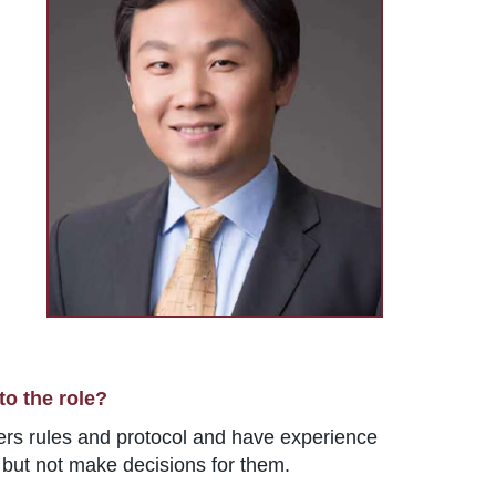
to the role?
ters rules and protocol and have experience
, but not make decisions for them.