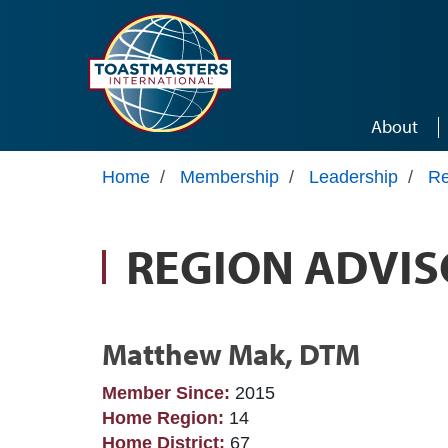
Skip to main content
About
Home
/
Membership
/
Leadership
/
Re
REGION ADVIS
Matthew Mak, DTM
Member Since:
2015
Home Region:
14
Home District:
67