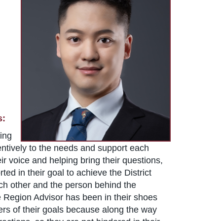
s:
eing
attentively to the needs and support each
ir voice and helping bring their questions,
ed in their goal to achieve the District
each other and the person behind the
he Region Advisor has been in their shoes
ders of their goals because along the way