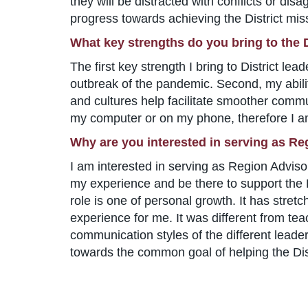
they will be distracted with conflicts or dis
progress towards achieving the District mis
What key strengths do you bring to the D
The first key strength I bring to District lea
outbreak of the pandemic. Second, my abilit
and cultures help facilitate smoother communi
my computer or on my phone, therefore I am
Why are you interested in serving as Re
I am interested in serving as Region Adviso
my experience and be there to support the Di
role is one of personal growth. It has stret
experience for me. It was different from tea
communication styles of the different leade
towards the common goal of helping the Dist