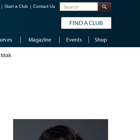
Search
Start a Club
Contact Us
FIND A CLUB
urces
Magazine
Events
Shop
 Mak