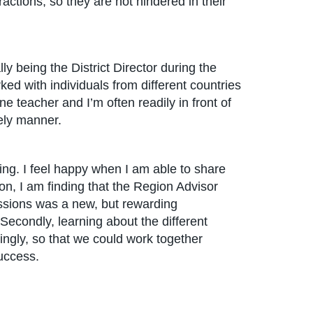
ractions, so they are not hindered in their
lly being the District Director during the
ed with individuals from different countries
ne teacher and I’m often readily in front of
ely manner.
ing. I feel happy when I am able to share
ion, I am finding that the Region Advisor
sessions was a new, but rewarding
 Secondly, learning about the different
ingly, so that we could work together
uccess.