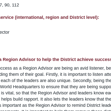
7, 90, 112
rvice (international, region and District level):
ector
a Region Advisor to help the District achieve succes
success as a Region Advisor are being an avid listener, b
ing them of their goal. Firstly, it is important to listen 
d each of the leaders are also unique. Secondly, being the
of World Headquarters to ensure that they are being support
st is vital, so that the Region Advisor and leaders know 
 helps build rapport. It also lets the leaders know that t
is important as the Region Advisor to remind District lea