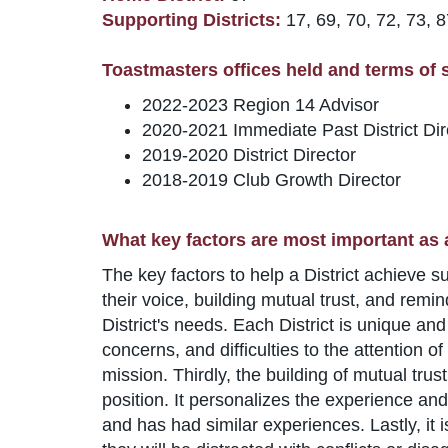
Supporting Districts:
17, 69, 70, 72, 73, 8
Toastmasters offices held and terms of se
2022-2023 Region 14 Advisor
2020-2021 Immediate Past District Dir
2019-2020 District Director
2018-2019 Club Growth Director
What key factors are most important as 
The key factors to help a District achieve 
their voice, building mutual trust, and remind
District's needs. Each District is unique an
concerns, and difficulties to the attention 
mission. Thirdly, the building of mutual tru
position. It personalizes the experience and
and has had similar experiences. Lastly, it 