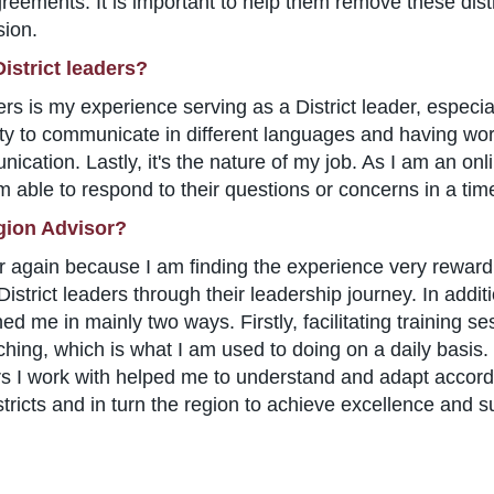
agreements. It is important to help them remove these dist
sion.
istrict leaders?
ders is my experience serving as a District leader, especia
y to communicate in different languages and having work
cation. Lastly, it's the nature of my job. As I am an onli
 able to respond to their questions or concerns in a tim
gion Advisor?
r again because I am finding the experience very reward
strict leaders through their leadership journey. In addit
ched me in mainly two ways. Firstly, facilitating training 
ching, which is what I am used to doing on a daily basis.
rs I work with helped me to understand and adapt accord
ricts and in turn the region to achieve excellence and s