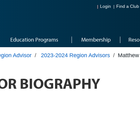
Login
Find a Club
Education Programs
Membership
Reso
gion Advisor
/
2023-2024 Region Advisors
/
Matthew
OR BIOGRAPHY