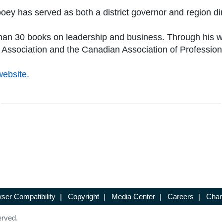
ey has served as both a district governor and region dir
e than 30 books on leadership and business. Through his
 Association and the Canadian Association of Professio
website.
ser Compatibility
|
Copyright
|
Media Center
|
Careers
|
Chan
erved.