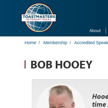
Skip to main content
About
Home
/
Membership
/
Accredited Speak
BOB HOOEY
Hooey
time