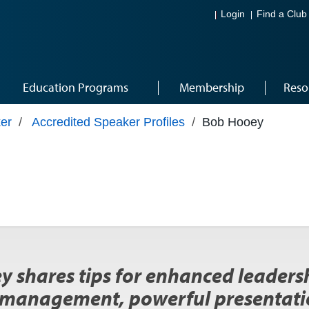
Login
Find a Club
Education Programs
Membership
Reso
er
/
Accredited Speaker Profiles
/
Bob Hooey
 shares tips for enhanced leadersh
 management, powerful presentatio