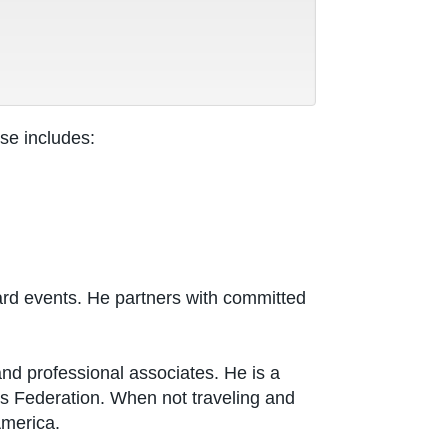
se includes:
rd events. He partners with committed
nd professional associates. He is a
s Federation. When not traveling and
America.