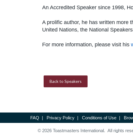
An Accredited Speaker since 1998, Hoo
A prolific author, he has written mor
United Nations, the National Speakers
For more information, please visit his
Back to Speakers
FAQ
|
Privacy Policy
|
Conditions of Use
|
Brow
© 2026 Toastmasters International. All rights res