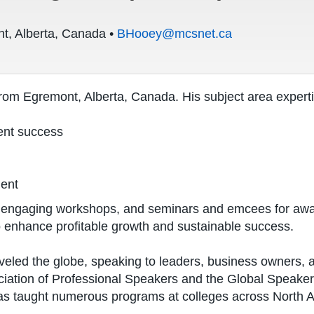
t, Alberta, Canada •
BHooey@mcsnet.ca
rom Egremont, Alberta, Canada. His subject area experti
ent success
ment
s, engaging workshops, and seminars and emcees for awa
 enhance profitable growth and sustainable success.
veled the globe, speaking to leaders, business owners, a
iation of Professional Speakers and the Global Speaker
as taught numerous programs at colleges across North 