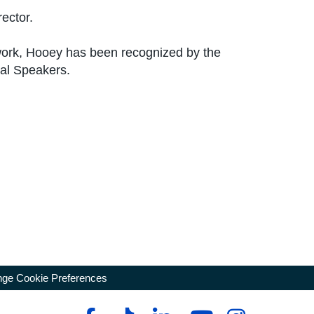
ector.
 work, Hooey has been recognized by the
nal Speakers.
ge Cookie Preferences