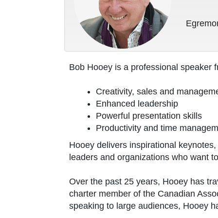
Egremon
Bob Hooey is a professional speaker f
Creativity, sales and managem
Enhanced leadership
Powerful presentation skills
Productivity and time manage
Hooey delivers inspirational keynote
leaders and organizations who want to
Over the past 25 years, Hooey has tra
charter member of the Canadian Assoc
speaking to large audiences, Hooey h