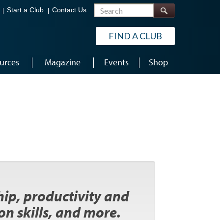
Search
Start a Club
Contact Us
FIND A CLUB
urces
Magazine
Events
Shop
ip, productivity and
n skills, and more.