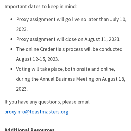
Important dates to keep in mind:
Proxy assignment will go live no later than July 10,
2023.
Proxy assignment will close on August 11, 2023.
The online Credentials process will be conducted
August 12-15, 2023.
Voting will take place, both onsite and online,
during the Annual Business Meeting on August 18,
2023.
If you have any questions, please email
proxyinfo@toastmasters.org
.
Additional Resources
: