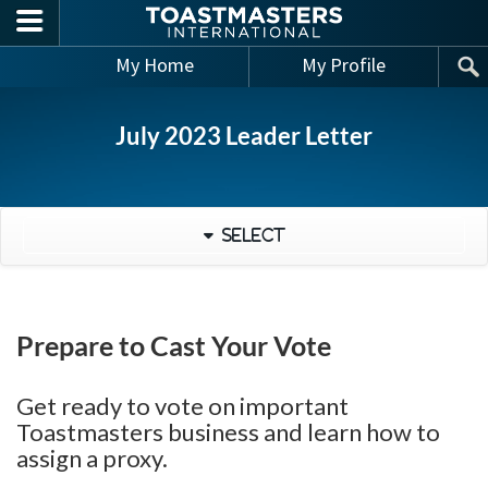
Skip to main content
My Home
My Profile
July 2023 Leader Letter
Select
Prepare to Cast Your Vote
Get ready to vote on important
Toastmasters business and learn how to
assign a proxy.