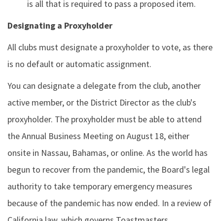
is all that is required to pass a proposed item.
Designating a Proxyholder
All clubs must designate a proxyholder to vote, as there
is no default or automatic assignment.
You can designate a delegate from the club, another
active member, or the District Director as the club's
proxyholder. The proxyholder must be able to attend
the Annual Business Meeting on August 18, either
onsite in Nassau, Bahamas, or online. As the world has
begun to recover from the pandemic, the Board's legal
authority to take temporary emergency measures
because of the pandemic has now ended. In a review of
California law, which governs Toastmasters