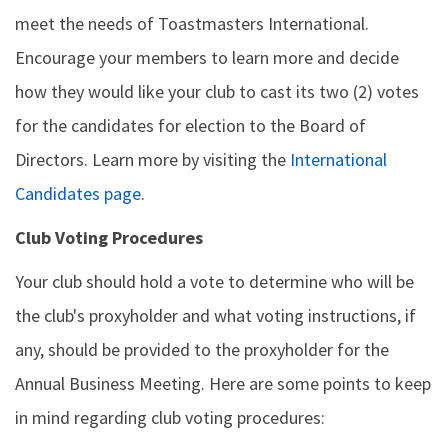
meet the needs of Toastmasters International.
Encourage your members to learn more and decide
how they would like your club to cast its two (2) votes
for the candidates for election to the Board of
Directors. Learn more by visiting the
International
Candidates page
.
Club Voting Procedures
Your club should hold a vote to determine who will be
the club's proxyholder and what voting instructions, if
any, should be provided to the proxyholder for the
Annual Business Meeting. Here are some points to keep
in mind regarding club voting procedures: