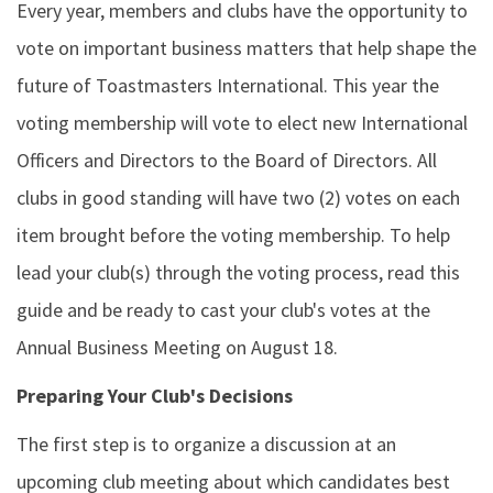
Every year, members and clubs have the opportunity to
vote on important business matters that help shape the
future of Toastmasters International. This year the
voting membership will vote to elect new International
Officers and Directors to the Board of Directors. All
clubs in good standing will have two (2) votes on each
item brought before the voting membership. To help
lead your club(s) through the voting process, read this
guide and be ready to cast your club's votes at the
Annual Business Meeting on August 18.
Preparing Your Club's Decisions
The first step is to organize a discussion at an
upcoming club meeting about which candidates best