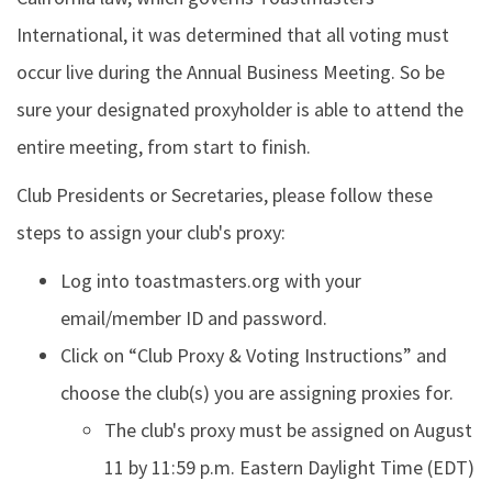
International, it was determined that all voting must
occur live during the Annual Business Meeting. So be
sure your designated proxyholder is able to attend the
entire meeting, from start to finish.
Club Presidents or Secretaries, please follow these
steps to assign your club's proxy:
Log into toastmasters.org with your
email/member ID and password.
Click on “Club Proxy & Voting Instructions” and
choose the club(s) you are assigning proxies for.
The club's proxy must be assigned on August
11 by 11:59 p.m. Eastern Daylight Time (EDT)