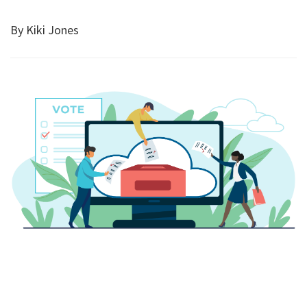
By Kiki Jones