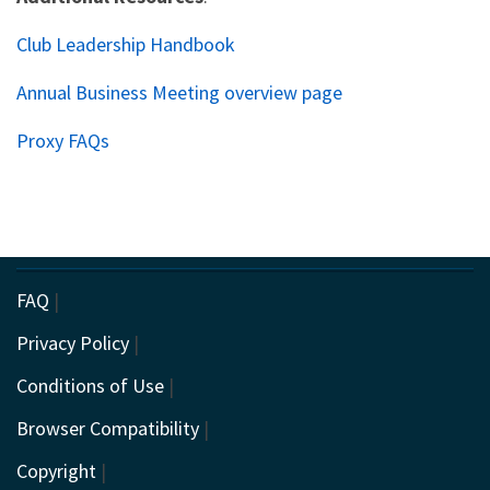
Club Leadership Handbook
Annual Business Meeting overview page
Proxy FAQs
FAQ
|
Privacy Policy
|
Conditions of Use
|
Browser Compatibility
|
Copyright
|