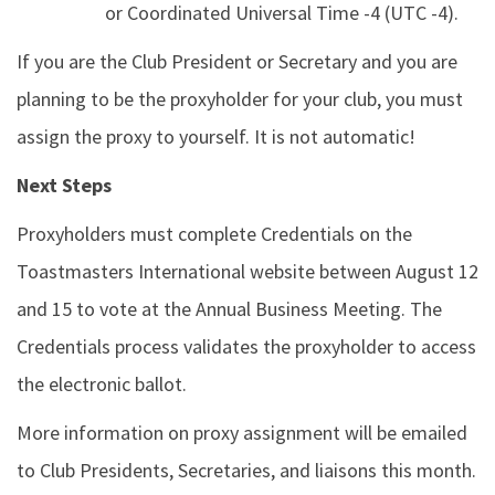
or Coordinated Universal Time -4 (UTC -4).
If you are the Club President or Secretary and you are
planning to be the proxyholder for your club, you must
assign the proxy to yourself. It is not automatic!
Next Steps
Proxyholders must complete Credentials on the
Toastmasters International website between August 12
and 15 to vote at the Annual Business Meeting. The
Credentials process validates the proxyholder to access
the electronic ballot.
More information on proxy assignment will be emailed
to Club Presidents, Secretaries, and liaisons this month.