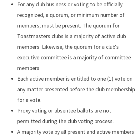
For any club business or voting to be officially
recognized, a quorum, or minimum number of
members, must be present. The quorum for
Toastmasters clubs is a majority of active club
members. Likewise, the quorum for a club's
executive committee is a majority of committee
members.
Each active member is entitled to one (1) vote on
any matter presented before the club membership
for a vote.
Proxy voting or absentee ballots are not
permitted during the club voting process.
A majority vote by all present and active members