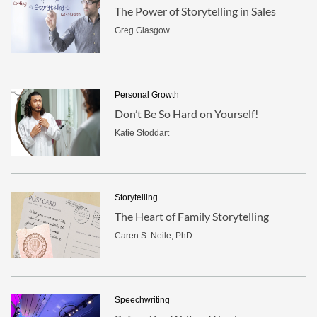
The Power of Storytelling in Sales
Greg Glasgow
Personal Growth
Don’t Be So Hard on Yourself!
Katie Stoddart
Storytelling
The Heart of Family Storytelling
Caren S. Neile, PhD
Speechwriting