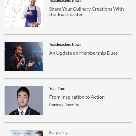
Toastmasters News
Share Your Culinary Creations With
the Toastmaster
Toastmasters News
An Update on Membership Dues
Your Turn
From Inspiration to Action
Runfeng Bruce Yu
Storytelling