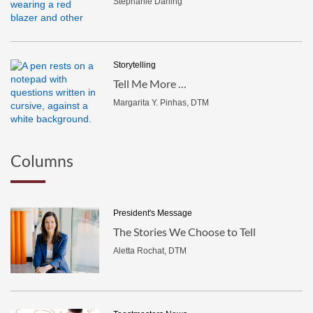
Stephanie Darling
Storytelling
Tell Me More …
Margarita Y. Pinhas, DTM
Columns
President's Message
The Stories We Choose to Tell
Aletta Rochat, DTM