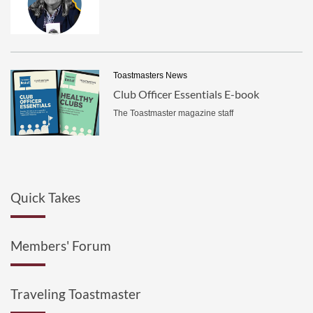
Toastmasters News
Club Officer Essentials E-book
The Toastmaster magazine staff
Quick Takes
Members' Forum
Traveling Toastmaster