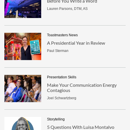
Before You Write a Word
Lauren Parsons, DTM, AS
Toastmasters News
A Presidential Year in Review
Paul Sterman
Presentation Skills
Make Your Communication Energy
Contagious
Joel Schwartzberg
Storytelling
5 Questions With Luisa Montalvo