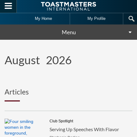
Skip to main content
My Home
My Profile
Menu
August
2026
Articles
Club Spotlight
Serving Up Speeches With Flavor