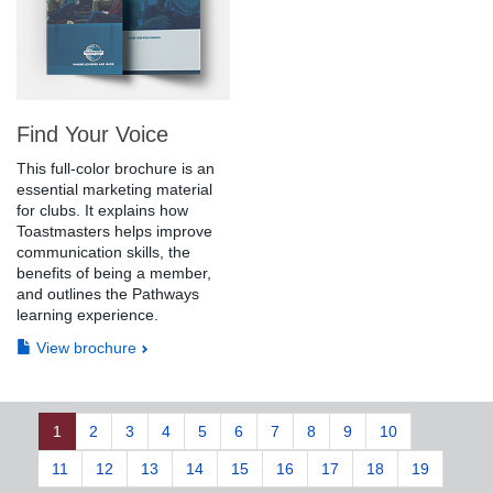
Find Your Voice
This full-color brochure is an
essential marketing material
for clubs. It explains how
Toastmasters helps improve
communication skills, the
benefits of being a member,
and outlines the Pathways
learning experience.
View brochure
1
2
3
4
5
6
7
8
9
10
11
12
13
14
15
16
17
18
19