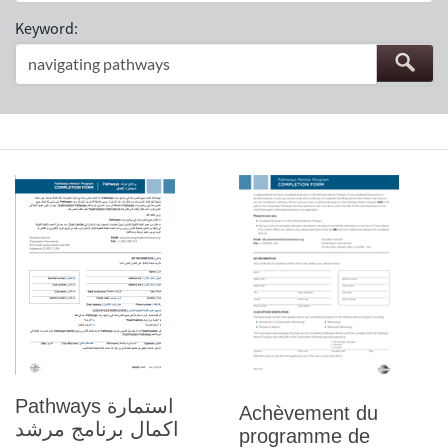
Keyword:
Pathways استمارة
Achèvement du
اكمال برنامج مرشد
programme de