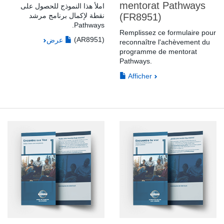
mentorat Pathways
املأ هذا النموذج للحصول على
نقطة لإكمال برنامج مرشد
(FR8951)
Pathways.
Remplissez ce formulaire pour
(AR8951)
عرض
reconnaître l'achèvement du
programme de mentorat
Pathways.
Afficher