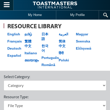
Skip to main content
My Home
My Profile
RESOURCE LIBRARY
English
தமிழ்
日本
العربية
Magyar
語
Français
繁體
简体
Svenska
中文
한국
中文
Deutsch
Ελληνικά
어
Italiano
हिंदी
Español
Português
മലയാളം
Polski
Română
Select Category:
Resource Type: