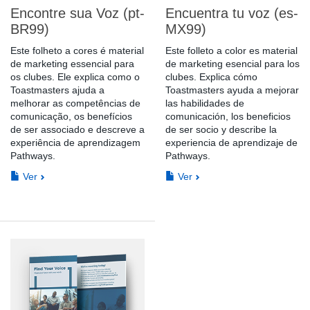
Encontre sua Voz (pt-
Encuentra tu voz (es-
BR99)
MX99)
Este folheto a cores é material
Este folleto a color es material
de marketing essencial para
de marketing esencial para los
os clubes. Ele explica como o
clubes. Explica cómo
Toastmasters ajuda a
Toastmasters ayuda a mejorar
melhorar as competências de
las habilidades de
comunicação, os benefícios
comunicación, los beneficios
de ser associado e descreve a
de ser socio y describe la
experiência de aprendizagem
experiencia de aprendizaje de
Pathways.
Pathways.
Ver
Ver