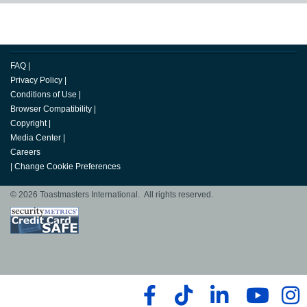
FAQ
|
Privacy Policy
|
Conditions of Use
|
Browser Compatibility
|
Copyright
|
Media Center
|
Careers
|
Change Cookie Preferences
© 2026 Toastmasters International. All rights reserved.