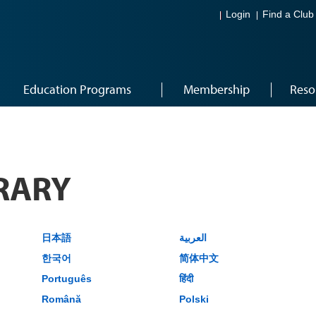
Login
Find a Club
Education Programs
Membership
Reso
RARY
日本語
العربية
한국어
简体中文
Português
हिंदी
Română
Polski