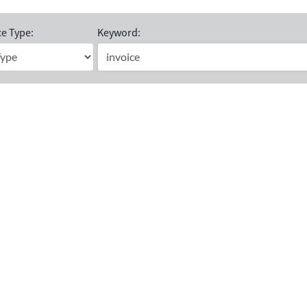
e Type:
Keyword: