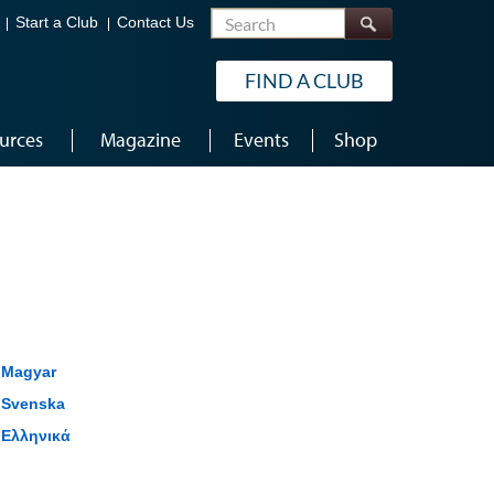
Search
Start a Club
Contact Us
FIND A CLUB
urces
Magazine
Events
Shop
Magyar
Svenska
Ελληνικά