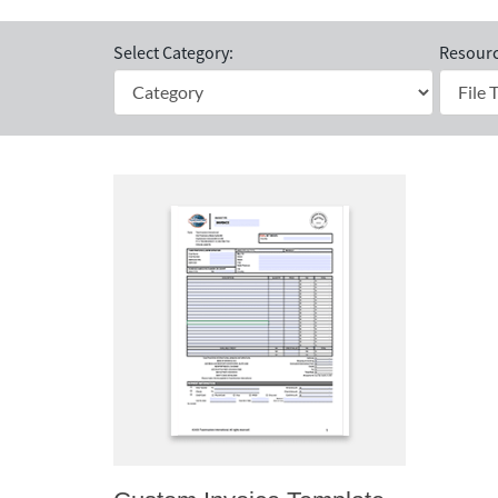
Select Category:
Resourc