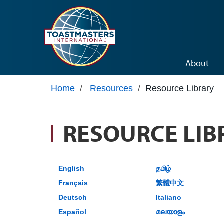
Skip to main content
About
Home
/
Resources
/
Resource Library
RESOURCE LIB
English
தமிழ்
Français
繁體中文
Deutsch
Italiano
Español
മലയാളം