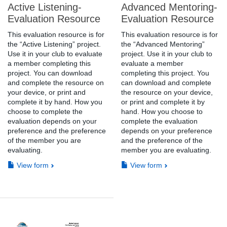
Active Listening-
Advanced Mentoring-
Evaluation Resource
Evaluation Resource
This evaluation resource is for
This evaluation resource is for
the “Active Listening” project.
the “Advanced Mentoring”
Use it in your club to evaluate
project. Use it in your club to
a member completing this
evaluate a member
project. You can download
completing this project. You
and complete the resource on
can download and complete
your device, or print and
the resource on your device,
complete it by hand. How you
or print and complete it by
choose to complete the
hand. How you choose to
evaluation depends on your
complete the evaluation
preference and the preference
depends on your preference
of the member you are
and the preference of the
evaluating.
member you are evaluating.
View form
View form