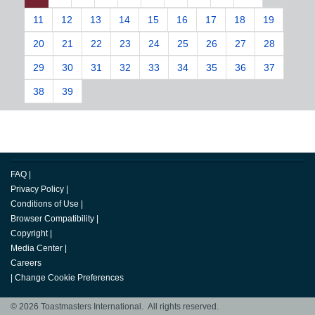
11
12
13
14
15
16
17
18
19
20
21
22
23
24
25
26
27
28
29
30
31
32
33
34
35
36
37
38
39
FAQ
|
Privacy Policy
|
Conditions of Use
|
Browser Compatibility
|
Copyright
|
Media Center
|
Careers
|
Change Cookie Preferences
© 2026 Toastmasters International. All rights reserved.