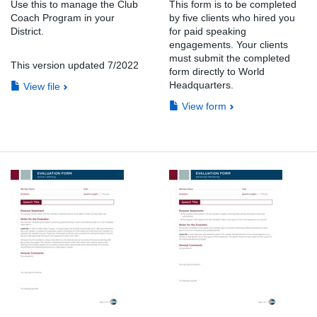
Use this to manage the Club
This form is to be completed
Coach Program in your
by five clients who hired you
District.
for paid speaking
engagements. Your clients
must submit the completed
This version updated 7/2022
form directly to World
Headquarters.
View file
View form