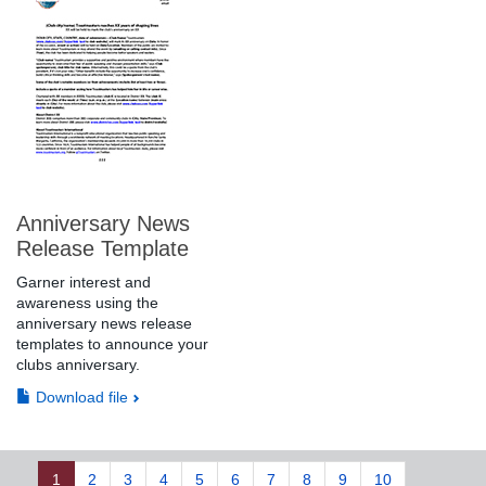
Anniversary News
Release Template
Garner interest and
awareness using the
anniversary news release
templates to announce your
clubs anniversary.
Download file
1
2
3
4
5
6
7
8
9
10