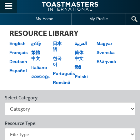
Skip to main content
My Home
My Profile
RESOURCE LIBRARY
English
தமிழ்
日本
العربية
Magyar
語
Français
繁體
简体
Svenska
中文
한국
中文
Deutsch
Ελληνικά
어
Italiano
हिंदी
Español
Português
മലയാളം
Polski
Română
Select Category:
Resource Type: