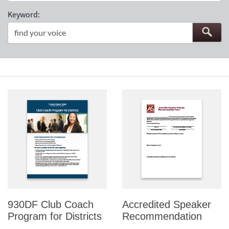
Keyword:
930DF Club Coach
Accredited Speaker
Program for Districts
Recommendation