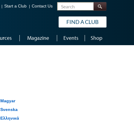
Search
Start a Club
Contact Us
FIND A CLUB
urces
Magazine
Events
Shop
Magyar
Svenska
Ελληνικά