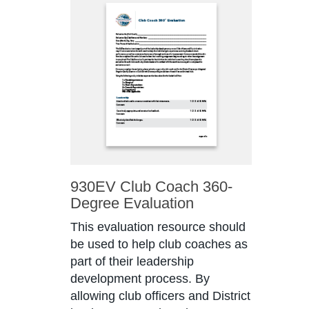
930EV Club Coach 360-
Degree Evaluation
This evaluation resource should
be used to help club coaches as
part of their leadership
development process. By
allowing club officers and District