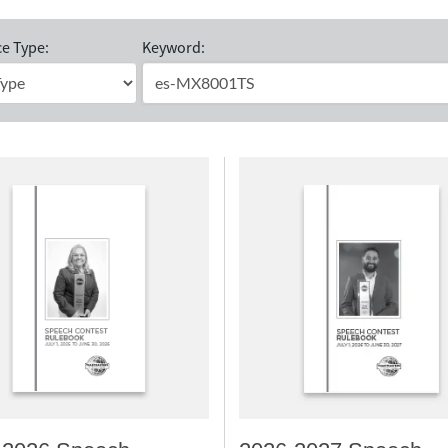
e Type:
Keyword: