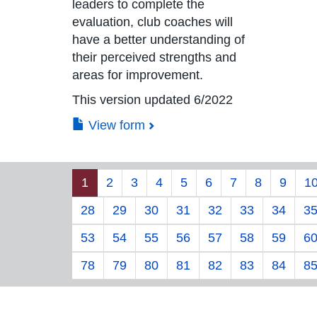
leaders to complete the
evaluation, club coaches will
have a better understanding of
their perceived strengths and
areas for improvement.
This version updated 6/2022
View form
1
2
3
4
5
6
7
8
9
1
28
29
30
31
32
33
34
3
53
54
55
56
57
58
59
6
78
79
80
81
82
83
84
8