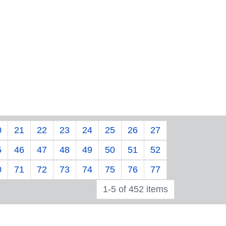
0
21
22
23
24
25
26
27
5
46
47
48
49
50
51
52
0
71
72
73
74
75
76
77
1-5 of 452 items