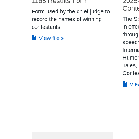
1168 Results Form
2025
Cont
Form used by the chief judge to
The S
record the names of winning
in effe
contestants.
throug
View file
speech
Interna
Humoro
Tales,
Contes
Vie