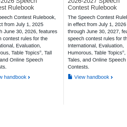
-2026 Speech
2026-2027 Speech
est Rulebook
Contest Rulebook
peech Contest Rulebook,
The Speech Contest Rule
ct from July 1, 2025
in effect from July 1, 2026
h June 30, 2026, features
through June 30, 2027, fe
 contest rules for the
speech contest rules for t
tional, Evaluation,
International, Evaluation,
us, Table Topics
, Tall
Humorous, Table Topics
,
®
®
 and Online Speech
Tales, and Online Speech
ts.
Contests.
w handbook
View handbook