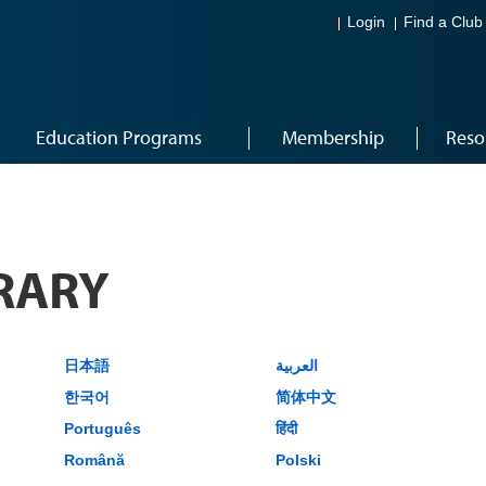
Login
Find a Club
Education Programs
Membership
Reso
RARY
日本語
العربية
한국어
简体中文
Português
हिंदी
Română
Polski