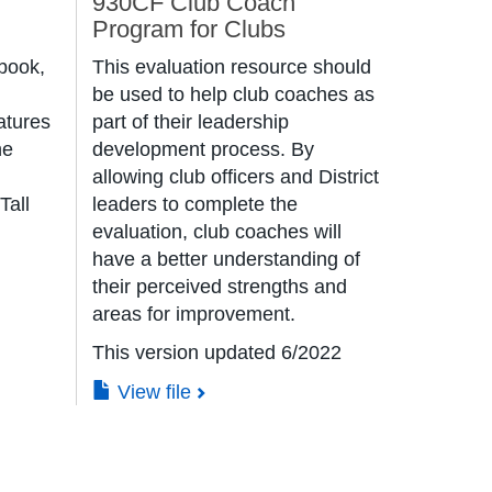
930CF Club Coach
Program for Clubs
book,
This evaluation resource should
be used to help club coaches as
atures
part of their leadership
he
development process. By
allowing club officers and District
 Tall
leaders to complete the
evaluation, club coaches will
have a better understanding of
their perceived strengths and
areas for improvement.
This version updated 6/2022
View file