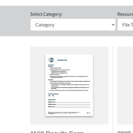
Select Category:
Resourc