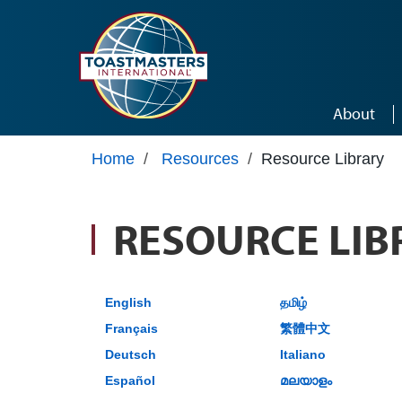
Skip to main content
About
Home
/
Resources
/
Resource Library
RESOURCE LIB
English
தமிழ்
Français
繁體中文
Deutsch
Italiano
Español
മലയാളം