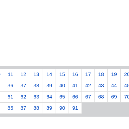
0
11
12
13
14
15
16
17
18
19
2
5
36
37
38
39
40
41
42
43
44
4
0
61
62
63
64
65
66
67
68
69
7
5
86
87
88
89
90
91