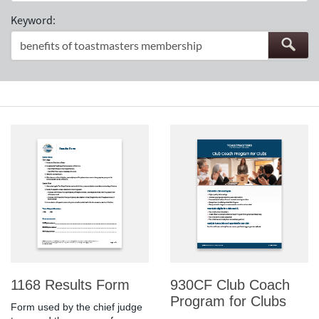
Keyword:
1168 Results Form
930CF Club Coach
Program for Clubs
Form used by the chief judge