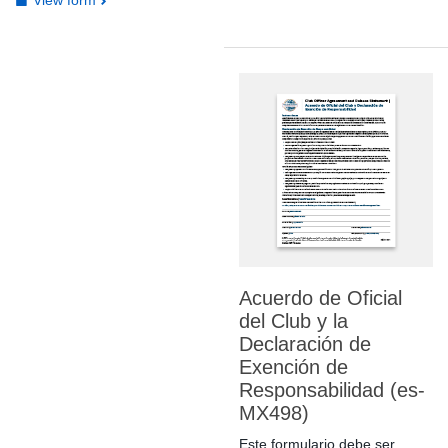
Acuerdo de Oficial
del Club y la
Declaración de
Exención de
Responsabilidad (es-
MX498)
Este formulario debe ser