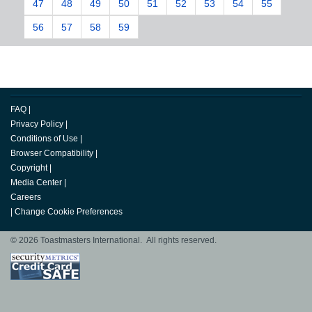
47
48
49
50
51
52
53
54
55
56
57
58
59
FAQ
|
Privacy Policy
|
Conditions of Use
|
Browser Compatibility
|
Copyright
|
Media Center
|
Careers
|
Change Cookie Preferences
© 2026 Toastmasters International. All rights reserved.