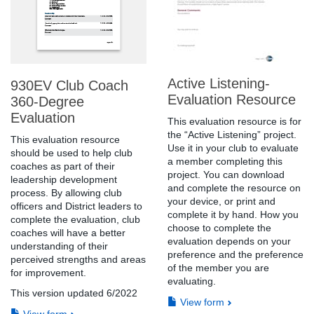
Active Listening-
930EV Club Coach
Evaluation Resource
360-Degree
Evaluation
This evaluation resource is for
the “Active Listening” project.
This evaluation resource
Use it in your club to evaluate
should be used to help club
a member completing this
coaches as part of their
project. You can download
leadership development
and complete the resource on
process. By allowing club
your device, or print and
officers and District leaders to
complete it by hand. How you
complete the evaluation, club
choose to complete the
coaches will have a better
evaluation depends on your
understanding of their
preference and the preference
perceived strengths and areas
of the member you are
for improvement.
evaluating.
This version updated 6/2022
View form
View form