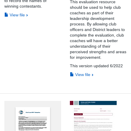
to record the names of
This evaluation resource
winning contestants.
should be used to help club
coaches as part of their
View file
leadership development
process. By allowing club
officers and District leaders to
complete the evaluation, club
coaches will have a better
understanding of their
perceived strengths and areas
for improvement.
This version updated 6/2022
View file