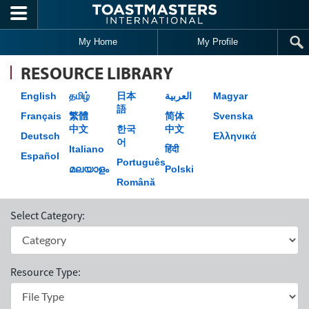
Skip to main content
My Home
My Profile
RESOURCE LIBRARY
English
தமிழ்
日本
العربية
Magyar
語
Français
繁體
简体
Svenska
中文
한국
中文
Deutsch
Ελληνικά
어
Italiano
हिंदी
Español
Português
മലയാളം
Polski
Română
Select Category:
Resource Type: