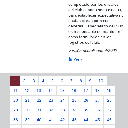
completado por los oficiales
del club cuando sean electos,
para establecer expectativas y
pautas claras para sus
deberes. El secretario del club
es responsable de mantener
estos formularios en los
registros del club.
Versión actualizada 4/2022
Ver
1
2
3
4
5
6
7
8
9
10
11
12
13
14
15
16
17
18
19
20
21
22
23
24
25
26
27
28
29
30
31
32
33
34
35
36
37
38
39
40
41
42
43
44
45
46