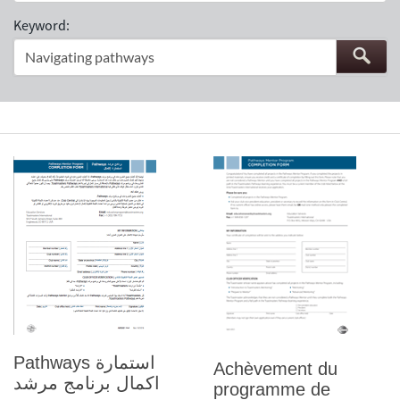
Keyword:
Pathways استمارة
Achèvement du
اكمال برنامج مرشد
programme de