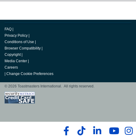
FAQ
|
Privacy Policy
|
Conditions of Use
|
Browser Compatibility
|
Copyright
|
Media Center
|
Careers
|
Change Cookie Preferences
© 2026 Toastmasters International. All rights reserved.