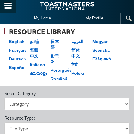
Skip to main content
My Home
My Profile
RESOURCE LIBRARY
English
தமிழ்
日本
العربية
Magyar
語
Français
繁體
简体
Svenska
中文
한국
中文
Deutsch
Ελληνικά
어
Italiano
हिंदी
Español
Português
മലയാളം
Polski
Română
Select Category:
Resource Type: