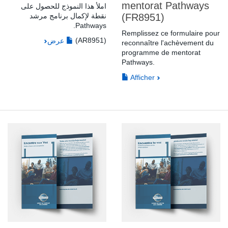
mentorat Pathways
املأ هذا النموذج للحصول على
نقطة لإكمال برنامج مرشد
(FR8951)
Pathways.
Remplissez ce formulaire pour
(AR8951)
عرض
reconnaître l'achèvement du
programme de mentorat
Pathways.
Afficher