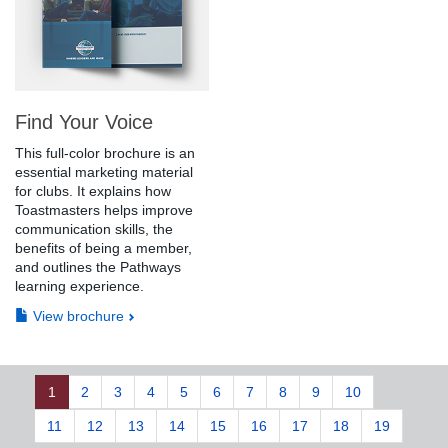
Find Your Voice
This full-color brochure is an
essential marketing material
for clubs. It explains how
Toastmasters helps improve
communication skills, the
benefits of being a member,
and outlines the Pathways
learning experience.
View brochure
1
2
3
4
5
6
7
8
9
10
11
12
13
14
15
16
17
18
19