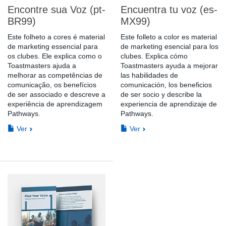
Encontre sua Voz (pt-
Encuentra tu voz (es-
BR99)
MX99)
Este folheto a cores é material
Este folleto a color es material
de marketing essencial para
de marketing esencial para los
os clubes. Ele explica como o
clubes. Explica cómo
Toastmasters ajuda a
Toastmasters ayuda a mejorar
melhorar as competências de
las habilidades de
comunicação, os benefícios
comunicación, los beneficios
de ser associado e descreve a
de ser socio y describe la
experiência de aprendizagem
experiencia de aprendizaje de
Pathways.
Pathways.
Ver
Ver