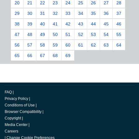
20
21
22
23
24
25
26
27
28
29
30
31
32
33
34
35
36
37
38
39
40
41
42
43
44
45
46
47
48
49
50
51
52
53
54
55
56
57
58
59
60
61
62
63
64
65
66
67
68
69
FAQ
|
Privacy Policy
|
Conditions of Use
|
Browser Compatibility
|
Copyright
|
Media Center
|
Careers
|
Change Cookie Preferences