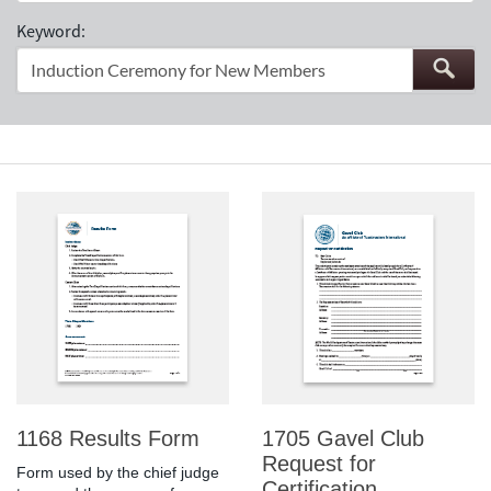
Keyword:
1168 Results Form
1705 Gavel Club
Request for
Form used by the chief judge
Certification