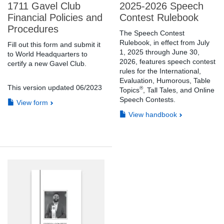
1711 Gavel Club
2025-2026 Speech
Financial Policies and
Contest Rulebook
Procedures
The Speech Contest
Rulebook, in effect from July
Fill out this form and submit it
1, 2025 through June 30,
to World Headquarters to
2026, features speech contest
certify a new Gavel Club.
rules for the International,
Evaluation, Humorous, Table
This version updated 06/2023
®
Topics
, Tall Tales, and Online
Speech Contests.
View form
View handbook