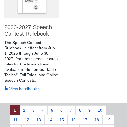
2026-2027 Speech
Contest Rulebook
The Speech Contest
Rulebook, in effect from July
1, 2026 through June 30,
2027, features speech contest
rules for the International,
Evaluation, Humorous, Table
®
Topics
, Tall Tales, and Online
Speech Contests.
View handbook
1
2
3
4
5
6
7
8
9
10
11
12
13
14
15
16
17
18
19