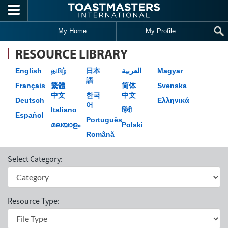
Skip to main content
My Home
My Profile
RESOURCE LIBRARY
English
தமிழ்
日本
العربية
Magyar
語
Français
繁體
简体
Svenska
中文
한국
中文
Deutsch
Ελληνικά
어
Italiano
हिंदी
Español
Português
മലയാളം
Polski
Română
Select Category:
Resource Type: