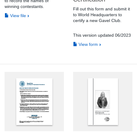
to record the names of
winning contestants.
Fill out this form and submit it
to World Headquarters to
View file
certify a new Gavel Club.
This version updated 06/2023
View form