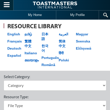
Skip to main content
My Home
My Profile
RESOURCE LIBRARY
English
தமிழ்
日本
العربية
Magyar
語
Français
繁體
简体
Svenska
中文
한국
中文
Deutsch
Ελληνικά
어
Italiano
हिंदी
Español
Português
മലയാളം
Polski
Română
Select Category:
Resource Type: