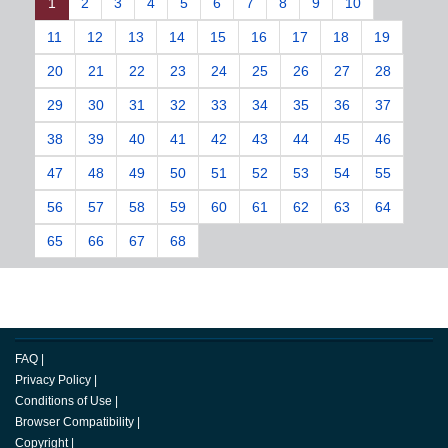
1
2
3
4
5
6
7
8
9
10
11
12
13
14
15
16
17
18
19
20
21
22
23
24
25
26
27
28
29
30
31
32
33
34
35
36
37
38
39
40
41
42
43
44
45
46
47
48
49
50
51
52
53
54
55
56
57
58
59
60
61
62
63
64
65
66
67
68
FAQ
|
Privacy Policy
|
Conditions of Use
|
Browser Compatibility
|
Copyright
|