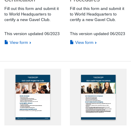
Fill out this form and submit it
Fill out this form and submit it
to World Headquarters to
to World Headquarters to
certify a new Gavel Club.
certify a new Gavel Club.
This version updated 06/2023
This version updated 06/2023
View form
View form