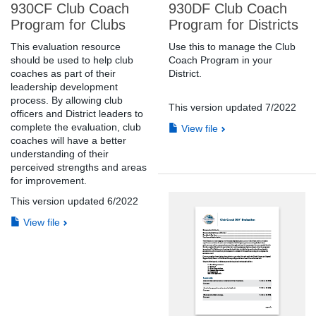
930CF Club Coach
930DF Club Coach
Program for Clubs
Program for Districts
This evaluation resource
Use this to manage the Club
should be used to help club
Coach Program in your
coaches as part of their
District.
leadership development
process. By allowing club
This version updated 7/2022
officers and District leaders to
complete the evaluation, club
View file
coaches will have a better
understanding of their
perceived strengths and areas
for improvement.
This version updated 6/2022
View file