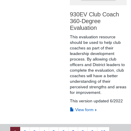
930EV Club Coach
360-Degree
Evaluation
This evaluation resource
should be used to help club
coaches as part of their
leadership development
process. By allowing club
officers and District leaders to
complete the evaluation, club
coaches will have a better
understanding of their
perceived strengths and areas
for improvement.
This version updated 6/2022
View form