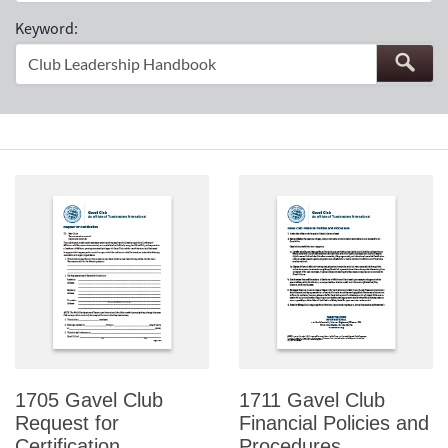
Keyword:
1705 Gavel Club
1711 Gavel Club
Request for
Financial Policies and
Certification
Procedures