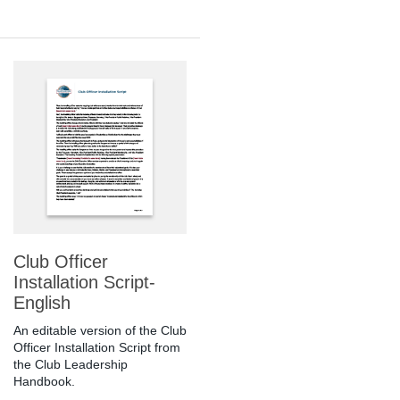
Club Officer
Installation Script-
English
An editable version of the Club
Officer Installation Script from
the Club Leadership
Handbook.