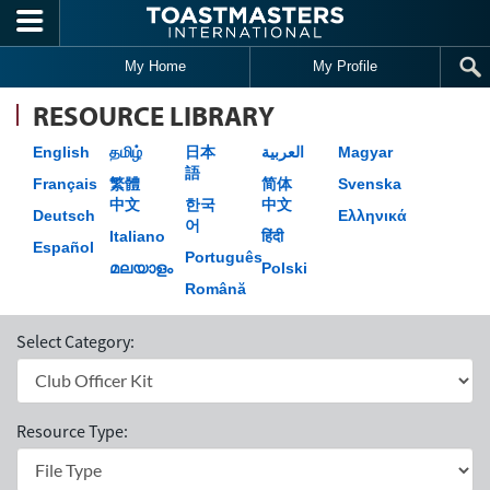
Skip to main content
My Home
My Profile
RESOURCE LIBRARY
English
தமிழ்
日本
العربية
Magyar
語
Français
繁體
简体
Svenska
中文
한국
中文
Deutsch
Ελληνικά
어
Italiano
हिंदी
Español
Português
മലയാളം
Polski
Română
Select Category:
Resource Type: