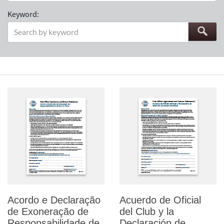
Keyword:
Acordo e Declaração
Acuerdo de Oficial
de Exoneração de
del Club y la
Responsabilidade de
Declaración de