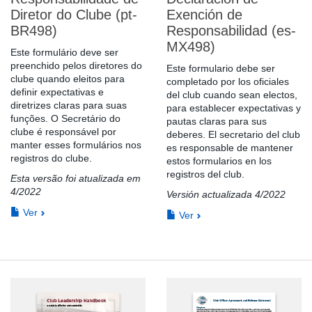
Diretor do Clube (pt-
Exención de
BR498)
Responsabilidad (es-
MX498)
Este formulário deve ser
preenchido pelos diretores do
Este formulario debe ser
clube quando eleitos para
completado por los oficiales
definir expectativas e
del club cuando sean electos,
diretrizes claras para suas
para establecer expectativas y
funções. O Secretário do
pautas claras para sus
clube é responsável por
deberes. El secretario del club
manter esses formulários nos
es responsable de mantener
registros do clube.
estos formularios en los
registros del club.
Esta versão foi atualizada em
4/2022
Versión actualizada 4/2022
Ver
Ver