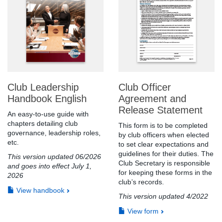
Club Leadership
Club Officer
Handbook English
Agreement and
Release Statement
An easy-to-use guide with
chapters detailing club
This form is to be completed
governance, leadership roles,
by club officers when elected
etc.
to set clear expectations and
guidelines for their duties. The
This version updated 06/2026
Club Secretary is responsible
and goes into effect July 1,
for keeping these forms in the
2026
club’s records.
View handbook
This version updated 4/2022
View form