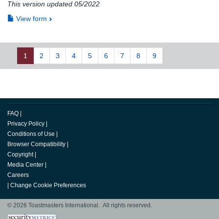
This version updated 05/2022
View form
1
2
3
4
5
6
7
8
9
FAQ
|
Privacy Policy
|
Conditions of Use
|
Browser Compatibility
|
Copyright
|
Media Center
|
Careers
|
Change Cookie Preferences
© 2026 Toastmasters International. All rights reserved.