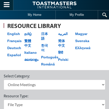
Skip to main content
My Home
My Profile
RESOURCE LIBRARY
English
தமிழ்
日本
العربية
Magyar
語
Français
繁體
简体
Svenska
中文
한국
中文
Deutsch
Ελληνικά
어
Italiano
हिंदी
Español
Português
മലയാളം
Polski
Română
Select Category:
Resource Type: