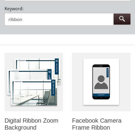
Keyword:
Digital Ribbon Zoom
Facebook Camera
Background
Frame Ribbon