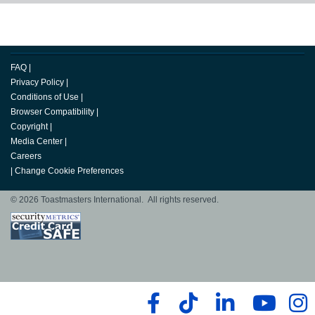
FAQ
|
Privacy Policy
|
Conditions of Use
|
Browser Compatibility
|
Copyright
|
Media Center
|
Careers
|
Change Cookie Preferences
© 2026 Toastmasters International. All rights reserved.