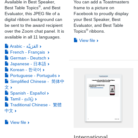
Available in Best Speaker,
You can add a Toastmasters
®
Best Table Topics
, and Best
frame to a picture on
Evaluator, this JPEG file of a
Facebook to proudly display
digital ribbon background can
your Best Speaker, Best
be sent to the award recipient
Evaluator, and Best Table
®
over the Zoom chat panel. It is
Topics
ribbons.
available in all 11 languages.
View file
Arabic - العَرَبِيَّة
French - Français
German - Deutsch
Japanese - 日本語
Korean - 한국어
Portuguese - Português
Simplified Chinese - 简体中
文
Spanish - Español
Tamil - தமிழ்
Traditional Chinese - 繁體
中文
View file
International