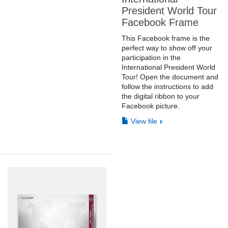
President World Tour
Facebook Frame
This Facebook frame is the
perfect way to show off your
participation in the
International President World
Tour! Open the document and
follow the instructions to add
the digital ribbon to your
Facebook picture.
View file