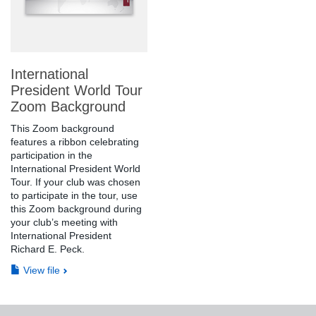
International
President World Tour
Zoom Background
This Zoom background
features a ribbon celebrating
participation in the
International President World
Tour. If your club was chosen
to participate in the tour, use
this Zoom background during
your club’s meeting with
International President
Richard E. Peck.
View file