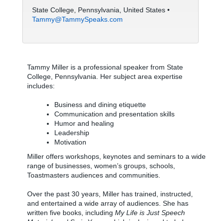
State College, Pennsylvania, United States •
Tammy@TammySpeaks.com
Tammy Miller is a professional speaker from State
College, Pennsylvania. Her subject area expertise
includes:
Business and dining etiquette
Communication and presentation skills
Humor and healing
Leadership
Motivation
Miller offers workshops, keynotes and seminars to a wide
range of businesses, women’s groups, schools,
Toastmasters audiences and communities.
Over the past 30 years, Miller has trained, instructed,
and entertained a wide array of audiences. She has
written five books, including
My Life is Just Speech