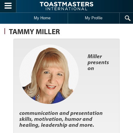
Skip to main content
My Home
My Profile
TAMMY MILLER
Miller
presents
on
communication and presentation
skills, motivation, humor and
healing, leadership and more.