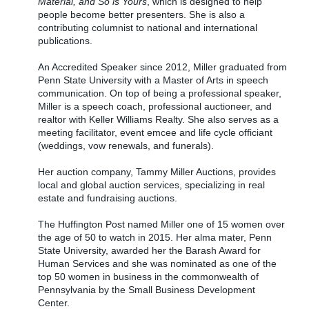
Material, and So is Yours
, which is designed to help
people become better presenters. She is also a
contributing columnist to national and international
publications.
An Accredited Speaker since 2012, Miller graduated from
Penn State University with a Master of Arts in speech
communication. On top of being a professional speaker,
Miller is a speech coach, professional auctioneer, and
realtor with Keller Williams Realty. She also serves as a
meeting facilitator, event emcee and life cycle officiant
(weddings, vow renewals, and funerals).
Her auction company, Tammy Miller Auctions, provides
local and global auction services, specializing in real
estate and fundraising auctions.
The Huffington Post named Miller one of 15 women over
the age of 50 to watch in 2015. Her alma mater, Penn
State University, awarded her the Barash Award for
Human Services and she was nominated as one of the
top 50 women in business in the commonwealth of
Pennsylvania by the Small Business Development
Center.