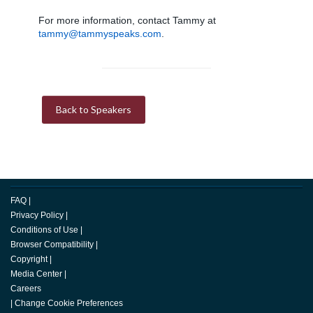
For more information, contact Tammy at
tammy@tammyspeaks.com
.
Back to Speakers
FAQ
|
Privacy Policy
|
Conditions of Use
|
Browser Compatibility
|
Copyright
|
Media Center
|
Careers
|
Change Cookie Preferences